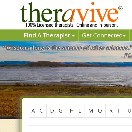
Find A Therapist
Get Connected
A - C
D - G
H - L
M - Q
R - T
U