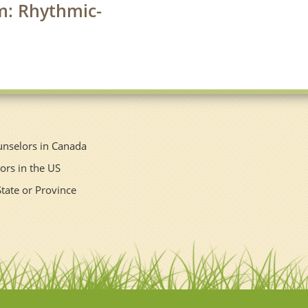
rm: Rhythmic-
unselors in Canada
ors in the US
State or Province