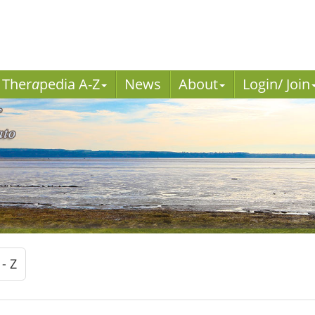
Ther
a
pedia A-Z
News
About
Login/ Join
 - Z