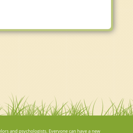
elors and psychologists. Everyone can have a new