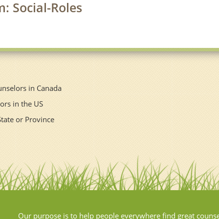
m: Social-Roles
unselors in Canada
ors in the US
State or Province
Our purpose is to help people everywhere find great couns