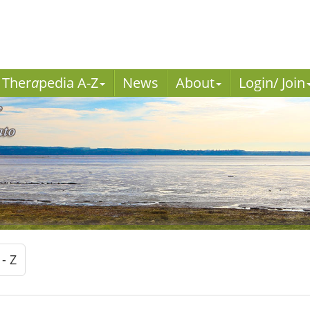
Ther
a
pedia A-Z
News
About
Login/ Join
 - Z