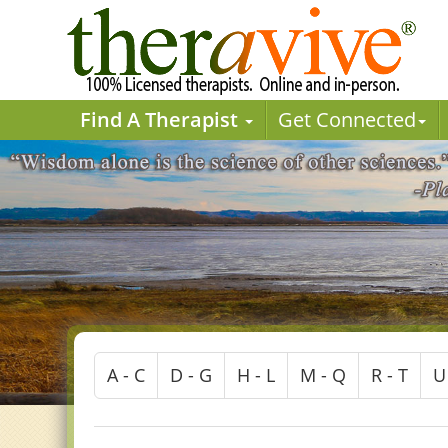
Find A Therapist
Get Connected
A - C
D - G
H - L
M - Q
R - T
U