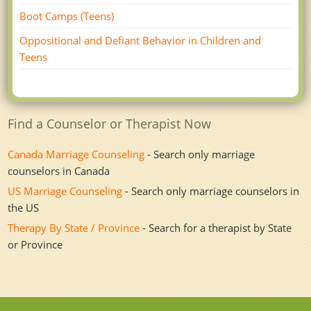
Boot Camps (Teens)
Oppositional and Defiant Behavior in Children and
Teens
Find a Counselor or Therapist Now
Canada Marriage Counseling
- Search only marriage
counselors in Canada
US Marriage Counseling
- Search only marriage counselors in
the US
Therapy By State / Province
- Search for a therapist by State
or Province