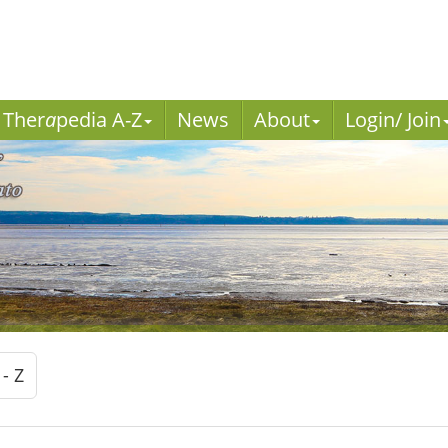
Ther
a
pedia A-Z
News
About
Login/ Join
 - Z