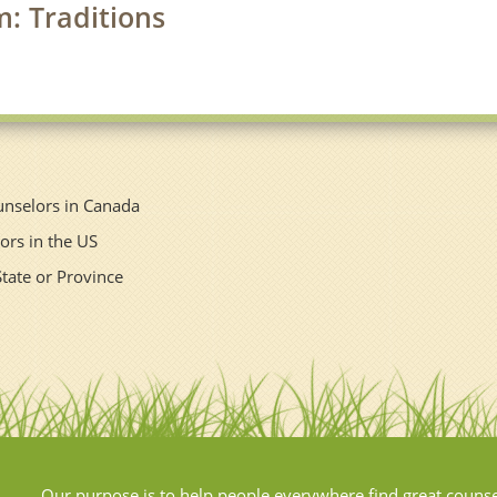
m: Traditions
unselors in Canada
ors in the US
State or Province
Our purpose is to help people everywhere find great couns