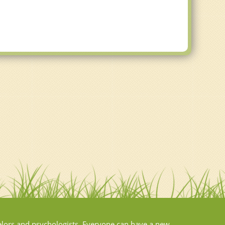
elors and psychologists. Everyone can have a new