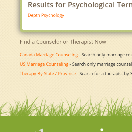
Results for Psychological Ter
Depth Psychology
Find a Counselor or Therapist Now
Canada Marriage Counseling
- Search only marriage co
US Marriage Counseling
- Search only marriage counsel
Therapy By State / Province
- Search for a therapist by 