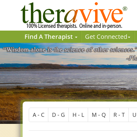
Find A Therapist
Get Connected
A - C
D - G
H - L
M - Q
R - T
U