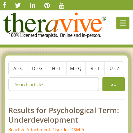
Togg
navi
A - C
D - G
H - L
M - Q
R - T
U - Z
GO
Results for Psychological Term:
Underdevelopment
Reactive Attachment Disorder DSM-5