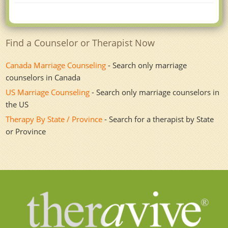
Find a Counselor or Therapist Now
Canada Marriage Counseling
- Search only marriage
counselors in Canada
US Marriage Counseling
- Search only marriage counselors in
the US
Therapy By State / Province
- Search for a therapist by State
or Province