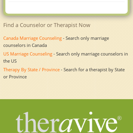
Find a Counselor or Therapist Now
Canada Marriage Counseling
- Search only marriage
counselors in Canada
US Marriage Counseling
- Search only marriage counselors in
the US
Therapy By State / Province
- Search for a therapist by State
or Province