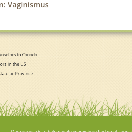
rm: Vaginismus
unselors in Canada
ors in the US
State or Province
Our purpose is to help people everywhere find great couns