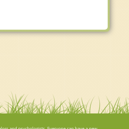
elors and psychologists. Everyone can have a new