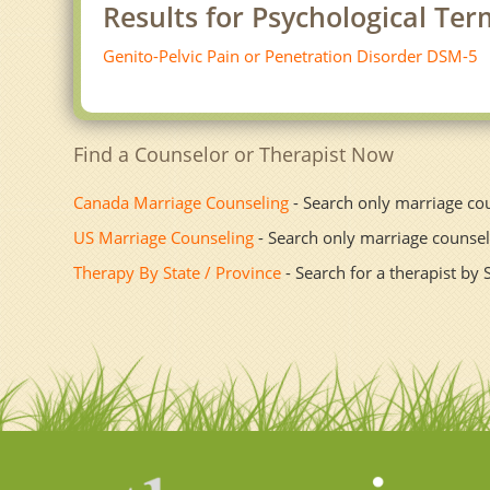
Results for Psychological Te
Genito-Pelvic Pain or Penetration Disorder DSM-5
Find a Counselor or Therapist Now
Canada Marriage Counseling
- Search only marriage co
US Marriage Counseling
- Search only marriage counsel
Therapy By State / Province
- Search for a therapist by 