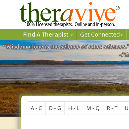
Find A Therapist
Get Connected
A - C
D - G
H - L
M - Q
R - T
U