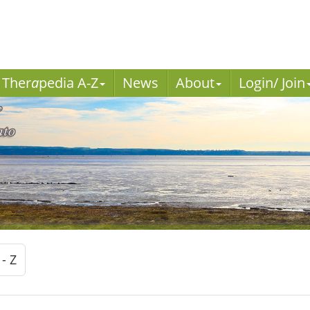
Ther
a
pedia A-Z
News
About
Login/ Join
 - Z