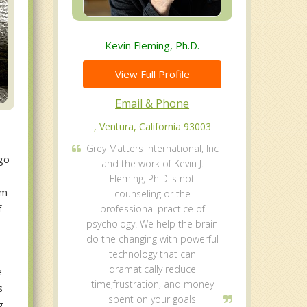
Kevin Fleming, Ph.D.
View Full Profile
Email & Phone
, Ventura, California 93003
Grey Matters International, Inc
 go
and the work of Kevin J.
Fleming, Ph.D.is not
sm
counseling or the
f
professional practice of
psychology. We help the brain
do the changing with powerful
technology that can
dramatically reduce
e
time,frustration, and money
s
spent on your goals
g