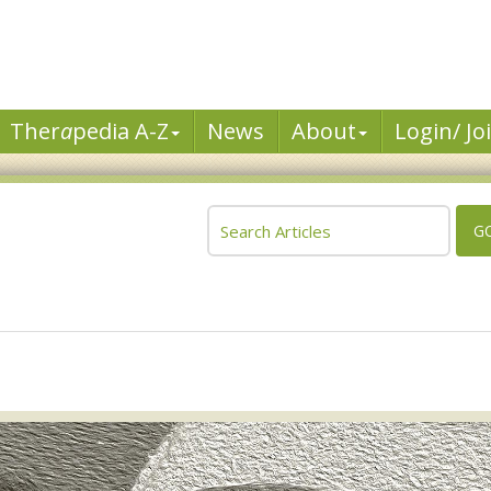
Ther
a
pedia A-Z
News
About
Login/ Jo
G