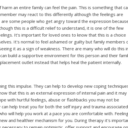
harm an entire family can feel the pain. This is something that c
 member may react to this differently although the feelings are
re are some people who get angry toward the expression becaus
ough this is a difficult relief to understand, it is one of the few
elings. It's important for loved ones to know that this is a choice
mselves. It's normal to feel ashamed or guilty but family members 
seeing it as a sign of weakness. There are many who will do this i
 can build a supportive environment for this person and their fami
 replacement outlet instead that helps heal the patient internally.
ming this impulse. They can help to develop new coping technique
ow that this is an external expression of internal pain and it may
cope with hurtful feelings, abuse or flashbacks you may not be
can help treat you for both the self injury and trauma associate
t who will help you work at a pace you are comfortable with. Feelin
a new and healthier mechanism for you. During therapy it's importa
t's necessary to remain optimistic, offer support and encourage o