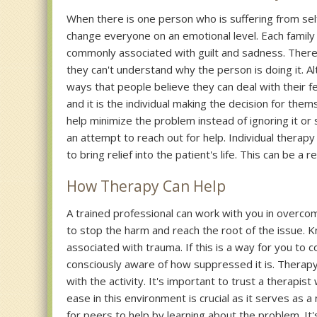
When there is one person who is suffering from self 
change everyone on an emotional level. Each family
commonly associated with guilt and sadness. The
they can't understand why the person is doing it. Alth
ways that people believe they can deal with their fe
and it is the individual making the decision for the
help minimize the problem instead of ignoring it or 
an attempt to reach out for help. Individual therapy
to bring relief into the patient's life. This can be a
How Therapy Can Help
A trained professional can work with you in overco
to stop the harm and reach the root of the issue. Kn
associated with trauma. If this is a way for you to 
consciously aware of how suppressed it is. Therapy 
with the activity. It's important to trust a therapis
ease in this environment is crucial as it serves as 
for peers to help by learning about the problem. I