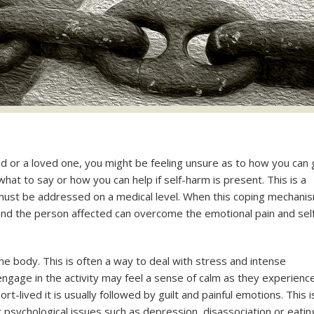
end or a loved one, you might be feeling unsure as to how you can
what to say or how you can help if self-harm is present. This is a
 must be addressed on a medical level. When this coping mechani
 and the person affected can overcome the emotional pain and sel
to the body. This is often a way to deal with stress and intense
gage in the activity may feel a sense of calm as they experienc
hort-lived it is usually followed by guilt and painful emotions. This i
psychological issues such as depression, disassociation or eatin