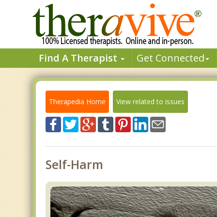
Find A Therapist
Get Connected
Therapedia Home
View related to issues
Self-Harm