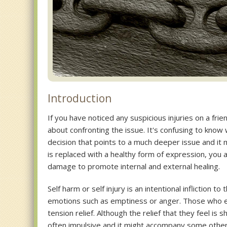
Introduction
If you have noticed any suspicious injuries on a fri
about confronting the issue. It's confusing to know 
decision that points to a much deeper issue and it
is replaced with a healthy form of expression, you
damage to promote internal and external healing.
Self harm or self injury is an intentional infliction 
emotions such as emptiness or anger. Those who en
tension relief. Although the relief that they feel is s
often impulsive and it might accompany some other 