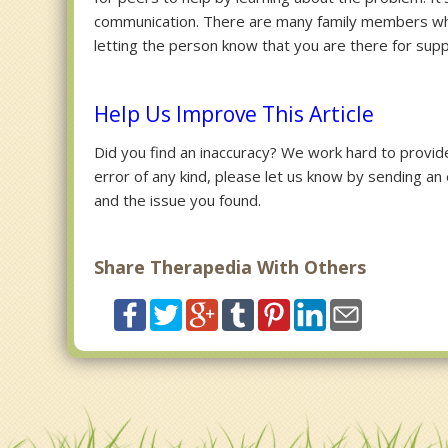
communication. There are many family members wh
letting the person know that you are there for suppor
Help Us Improve This Article
Did you find an inaccuracy? We work hard to provide 
error of any kind, please let us know by sending an
and the issue you found.
Share Therapedia With Others