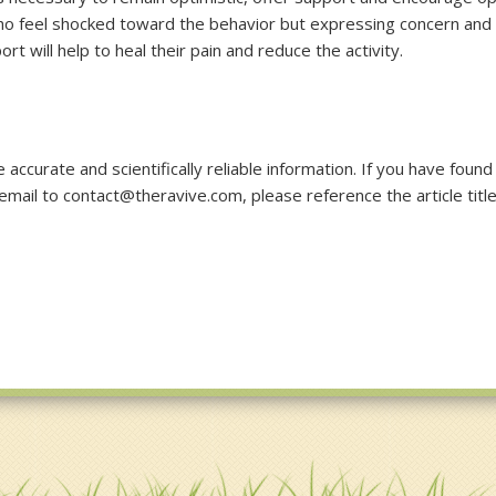
o feel shocked toward the behavior but expressing concern and
t will help to heal their pain and reduce the activity.
accurate and scientifically reliable information. If you have found
 email to contact@theravive.com, please reference the article titl