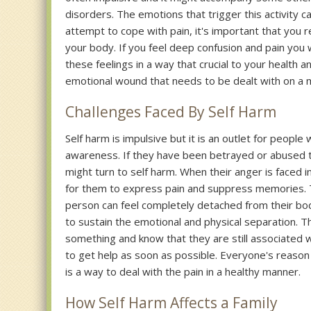
disorders. The emotions that trigger this activity c
attempt to cope with pain, it's important that you re
your body. If you feel deep confusion and pain you 
these feelings in a way that crucial to your health an
emotional wound that needs to be dealt with on a m
Challenges Faced By Self Harm
Self harm is impulsive but it is an outlet for peopl
awareness. If they have been betrayed or abused t
might turn to self harm. When their anger is faced in
for them to express pain and suppress memories. The 
person can feel completely detached from their bod
to sustain the emotional and physical separation. 
something and know that they are still associated wit
to get help as soon as possible. Everyone's reason b
is a way to deal with the pain in a healthy manner.
How Self Harm Affects a Family