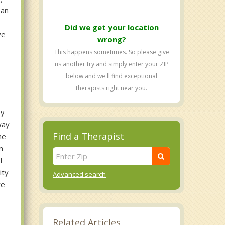
 an
Did we get your location
ve
wrong?
This happens sometimes. So please give
us another try and simply enter your ZIP
below and we'll find exceptional
therapists right near you.
ey
way
Find a Therapist
he
m
l
ity
Advanced search
re
Related Articles