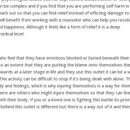
an be complex and if you find that you are performing self harm in
ach out so that you can find relief instead of inflicting damage to
will benefit from working with a counselor who can help you resol
d happiness. Although it feels like a form of relief it is a deep
edical level.
e who feel that they have emotions blocked or buried beneath their
o an extent that they are putting the blame onto themselves th
wards at a later stage in life and they use this outlet it can be a 
activity can be difficult to stop if it's being dealt with alone. T
y and feelings, which is why injuring themselves is a way for the
There are others who might injure themselves so that they can fee
h their body. If you or a loved one is fighting this battle its prior
ehind this outlet is different but there is a way out of it and the