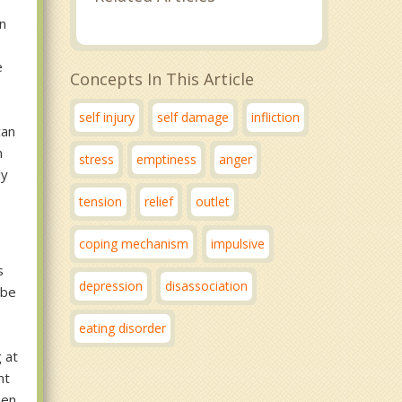
an
e
Concepts In This Article
self injury
self damage
infliction
can
n
stress
emptiness
anger
ly
tension
relief
outlet
coping mechanism
impulsive
s
depression
disassociation
 be
eating disorder
d
g at
nt
pen