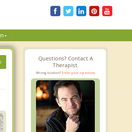
in
Questions? Contact A
O
Therapist.
Wrong location?
Enter your zip below