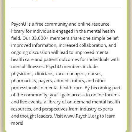
PsychU is a free community and online resource
library for individuals engaged in the mental health
field. Our 33,000+ members share one simple belief:
improved information, increased collaboration, and
ongoing discussion will lead to improved mental
health care and patient outcomes for individuals with
mental illnesses. PsychU members include
physicians, clinicians, care managers, nurses,
pharmacists, payers, administrators, and other
professionals in mental health care. By becoming part
of the community, you’ll gain access to online forums
and live events, a library of on-demand mental health
resources, and perspectives from industry experts
and thought leaders. Visit www.PsychU.org to learn
more!