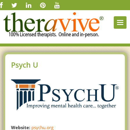
Togg
navi
Psych U
Website:
psychu.org