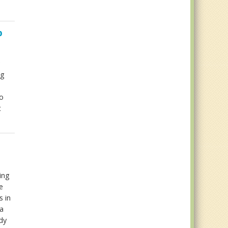
p
ng
ao
t
ing
e
s in
a
dy