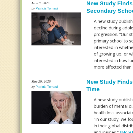
New Study Finds 
June 9, 2026
by
Patricia Tomasi
Secondary Scho
A new study publishe
decline during adol
progression. “Our s
primary school to se
interested in whethe
of growing up, or wh
interested in how l
more affected than 
New Study Finds 
May 26, 2026
by
Patricia Tomasi
Time
A new study publish
burden of mental di
health loss associat
“In our study, we f
in their global dis
and injuries."
[More]