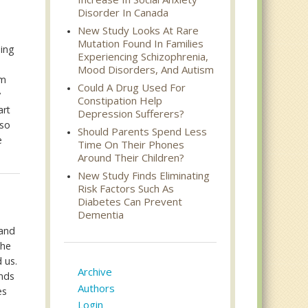
Disorder In Canada
New Study Looks At Rare
Mutation Found In Families
eing
Experiencing Schizophrenia,
Mood Disorders, And Autism
om
Could A Drug Used For
y
Constipation Help
art
Depression Sufferers?
lso
Should Parents Spend Less
e
Time On Their Phones
Around Their Children?
New Study Finds Eliminating
Risk Factors Such As
Diabetes Can Prevent
Dementia
 and
the
 us.
Archive
ends
Authors
es
Login