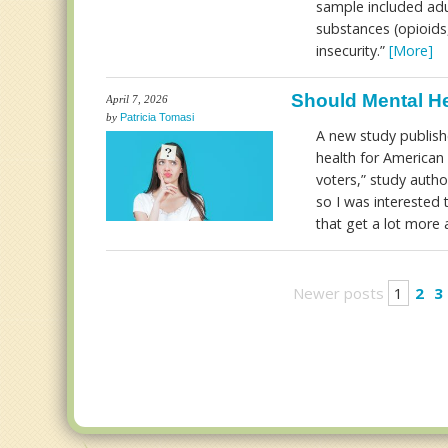
sample included adul
substances (opioids
insecurity.”
[More]
Should Mental He
April 7, 2026
by
Patricia Tomasi
A new study publis
health for American 
voters,” study autho
so I was interested 
that get a lot more 
Newer posts
1
2
3