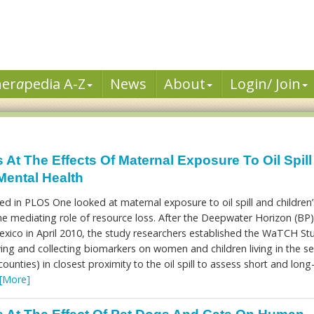
her
a
pedia A-Z
News
About
Login/ Join
At The Effects Of Maternal Exposure To Oil Spil
Mental Health
d in PLOS One looked at maternal exposure to oil spill and children’
e mediating role of resource loss. After the Deepwater Horizon (BP)
 Mexico in April 2010, the study researchers established the WaTCH St
ing and collecting biomarkers on women and children living in the s
ounties) in closest proximity to the oil spill to assess short and long
[More]