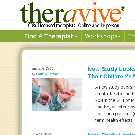
Find A Therapist
Workshops
T
New Study Looks 
August 4, 2026
by
Patricia Tomasi
Their Children's 
A new study publishe
mental health and th
Spill in the Gulf of
and began interview
Louisiana parishes (c
term health effects.
July 28, 2026