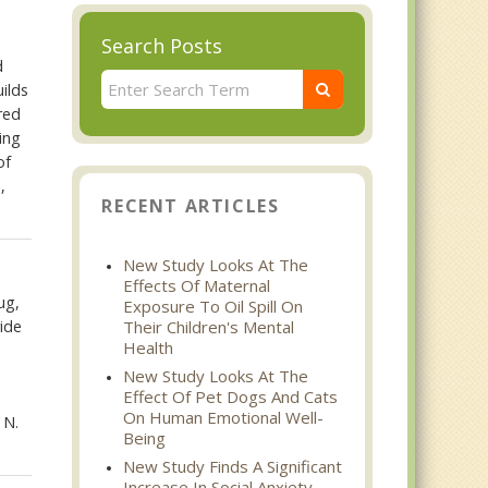
Search Posts
d
ilds
red
ing
of
,
RECENT ARTICLES
New Study Looks At The
Effects Of Maternal
ug,
Exposure To Oil Spill On
ide
Their Children's Mental
Health
New Study Looks At The
Effect Of Pet Dogs And Cats
On Human Emotional Well-
 N.
Being
New Study Finds A Significant
Increase In Social Anxiety