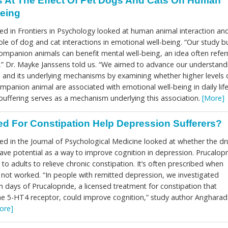
 At The Effect Of Pet Dogs And Cats On Human
Being
ed in Frontiers in Psychology looked at human animal interaction an
le of dog and cat interactions in emotional well-being. “Our study bu
companion animals can benefit mental well-being, an idea often refer
t’,” Dr. Mayke Janssens told us. “We aimed to advance our understand
and its underlying mechanisms by examining whether higher levels 
ompanion animal are associated with emotional well-being in daily life
buffering serves as a mechanism underlying this association.
[More]
d For Constipation Help Depression Sufferers?
ed in the Journal of Psychological Medicine looked at whether the dr
ave potential as a way to improve cognition in depression. Prucalopr
 to adults to relieve chronic constipation. It’s often prescribed when
e not worked. “In people with remitted depression, we investigated
 days of Prucalopride, a licensed treatment for constipation that
 the 5-HT4 receptor, could improve cognition,” study author Angharad
ore]