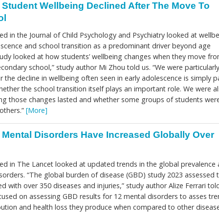
Student Wellbeing Declined After The Move To
ol
d in the Journal of Child Psychology and Psychiatry looked at wellb
escence and school transition as a predominant driver beyond age
tudy looked at how students’ wellbeing changes when they move fr
condary school,” study author Mi Zhou told us. “We were particularl
r the decline in wellbeing often seen in early adolescence is simply p
ether the school transition itself plays an important role. We were a
ong those changes lasted and whether some groups of students wer
others.”
[More]
Mental Disorders Have Increased Globally Over
ed in The Lancet looked at updated trends in the global prevalence
sorders. “The global burden of disease (GBD) study 2023 assessed 
ed with over 350 diseases and injuries,” study author Alize Ferrari told
ocused on assessing GBD results for 12 mental disorders to asses tr
tribution and health loss they produce when compared to other diseas