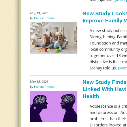
New Study Looks
May 19, 2026
by
Patricia Tomasi
Improve Family W
A new study publish
Strengthening Famil
Foundation and main
local community or
together over 13 wee
distinctive is its st
Mehay told us.
[Mor
New Study Finds
May 12, 2026
by
Patricia Tomasi
Linked With Havi
Health
Adolescence is a cri
and depression. Ad
problems than their 
Disorders looked a