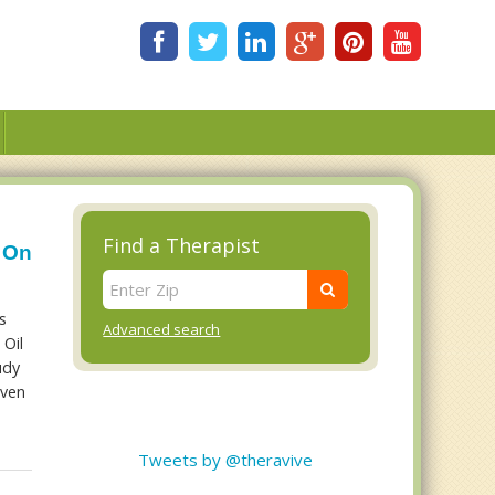
Find a Therapist
l On
s
Advanced search
 Oil
udy
even
-
Tweets by @theravive