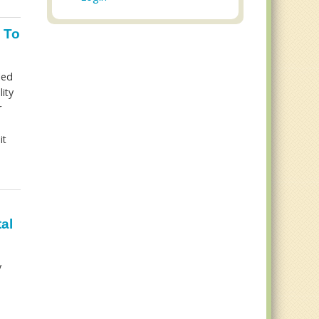
 To
led
ity
r
it
al
y