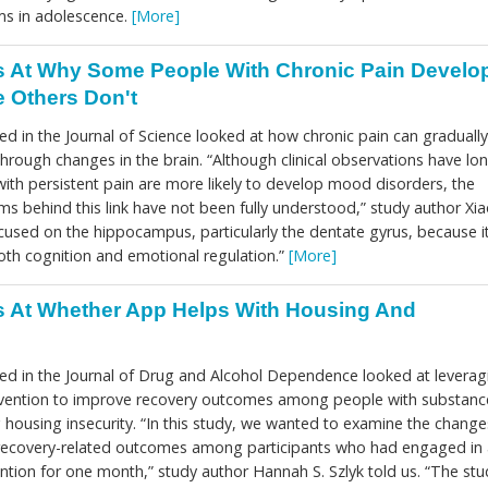
ems in adolescence.
[More]
 At Why Some People With Chronic Pain Develo
 Others Don't
d in the Journal of Science looked at how chronic pain can gradually
hrough changes in the brain. “Although clinical observations have lo
ith persistent pain are more likely to develop mood disorders, the
s behind this link have not been fully understood,” study author Xi
ocused on the hippocampus, particularly the dentate gyrus, because i
both cognition and emotional regulation.”
[More]
 At Whether App Helps With Housing And
ed in the Journal of Drug and Alcohol Dependence looked at leverag
tervention to improve recovery outcomes among people with substanc
housing insecurity. “In this study, we wanted to examine the change
recovery-related outcomes among participants who had engaged in 
vention for one month,” study author Hannah S. Szlyk told us. “The stu