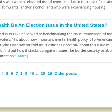
ts who were at elevated risk of overdose due to their use of certain
, stimulants, and/or alcohol) and who were experiencing housing
alth Be An Election Issue In the United States?
hed in PLOS One looked at benchmarking the issue importance of me
voters. “It's about how important mental health policy is to American
r Jake Haselswerdt told us. "Politicians don't talk about this issue mu
to find out how it stacks up against issues like border security or abo
attention.”
[More]
4
5
6
7
8
9
10
...
25
26
Older posts