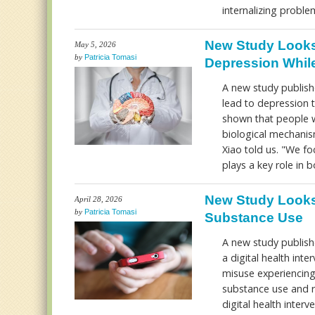
internalizing probl
New Study Looks
May 5, 2026
by
Patricia Tomasi
Depression While
A new study publishe
lead to depression t
shown that people w
biological mechanism
Xiao told us. "We f
plays a key role in 
New Study Looks
April 28, 2026
by
Patricia Tomasi
Substance Use
A new study publish
a digital health in
misuse experiencing 
substance use and 
digital health inter