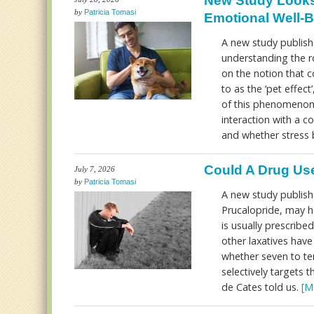
New Study Looks
by
Patricia Tomasi
Emotional Well-
A new study publish
understanding the ro
on the notion that 
to as the ‘pet effec
of this phenomenon 
interaction with a c
and whether stress 
Could A Drug Use
July 7, 2026
by
Patricia Tomasi
A new study publish
Prucalopride, may h
is usually prescribed
other laxatives hav
whether seven to ten
selectively targets
de Cates told us.
[M