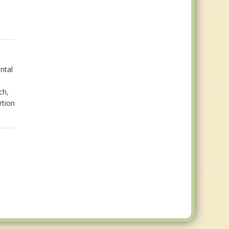
ntal
ch,
rtion