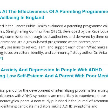
 At The Effectiveness Of A Parenting Programme
ellbeing In England
ed in the Lancet Public Health evaluated a parenting programme cal
ies, Strengthening Communities (SFSC), developed by the Race Equal
ly commissioned through local authorities and delivered by them o
ganizations. It’s a group-based programme where parents come
kly sessions to reflect, learn, and support each other. “What makes 
rong focus on culture, identity, and community,” study author Dr. Anita
e]
 Anxiety And Depression In People With ADHD
ng Low Self-Esteem And A Parent With Poor Ment
tical period for the development of internalizing problems like anxiet
olescents with ADHD symptoms are more likely to experience these
neurotypical peers. A new study published in the Journal of Attention
t identifying candidate mediators linking ADHD symptoms and