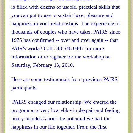
is filled with dozens of usable, practical skills that
you can put to use to sustain love, pleasure and
happiness in your relationships. The experience of
thousands of couples who have taken PAIRS since
1975 has confirmed -- over and over again -- that
PAIRS works! Call 248 546 0407 for more
information or to register for the workshop on
Saturday, February 13, 2010.
Here are some testimonials from previous PAIRS
participants:
'PAIRS changed our relationship. We entered the
program at a very low ebb - in despair and feeling
pretty hopeless about the potential we had for
happiness in our life together. From the first