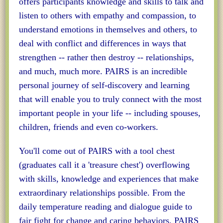
offers participants knowledge and skills to talk and
listen to others with empathy and compassion, to
understand emotions in themselves and others, to
deal with conflict and differences in ways that
strengthen -- rather then destroy -- relationships,
and much, much more. PAIRS is an incredible
personal journey of self-discovery and learning
that will enable you to truly connect with the most
important people in your life -- including spouses,
children, friends and even co-workers.
You'll come out of PAIRS with a tool chest
(graduates call it a 'treasure chest') overflowing
with skills, knowledge and experiences that make
extraordinary relationships possible. From the
daily temperature reading and dialogue guide to
fair fight for change and caring behaviors, PAIRS