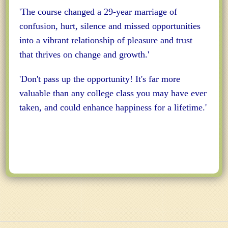
'The course changed a 29-year marriage of
confusion, hurt, silence and missed opportunities
into a vibrant relationship of pleasure and trust
that thrives on change and growth.'
'Don't pass up the opportunity! It's far more
valuable than any college class you may have ever
taken, and could enhance happiness for a lifetime.'