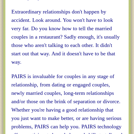
Extraordinary relationships don't happen by
accident. Look around. You won't have to look
very far. Do you know how to tell the married
couples in a restaurant? Sadly enough, it's usually
those who aren't talking to each other. It didn't
start out that way. And it doesn't have to be that
way.
PAIRS is invaluable for couples in any stage of
relationship, from dating or engaged couples,
newly married couples, long-term relationships
and/or those on the brink of separation or divorce.
Whether you're having a good relationship that
you just want to make better, or are having serious
problems, PAIRS can help you. PAIRS technology