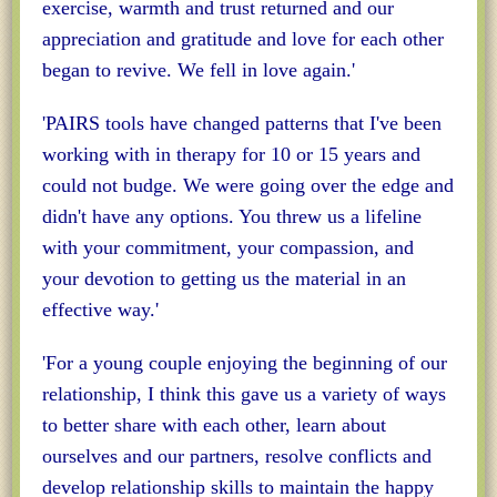
exercise, warmth and trust returned and our
appreciation and gratitude and love for each other
began to revive. We fell in love again.'
'PAIRS tools have changed patterns that I've been
working with in therapy for 10 or 15 years and
could not budge. We were going over the edge and
didn't have any options. You threw us a lifeline
with your commitment, your compassion, and
your devotion to getting us the material in an
effective way.'
'For a young couple enjoying the beginning of our
relationship, I think this gave us a variety of ways
to better share with each other, learn about
ourselves and our partners, resolve conflicts and
develop relationship skills to maintain the happy