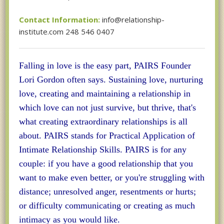
Contact Information:
info@relationship-
institute.com 248 546 0407
Falling in love is the easy part, PAIRS Founder
Lori Gordon often says. Sustaining love, nurturing
love, creating and maintaining a relationship in
which love can not just survive, but thrive, that's
what creating extraordinary relationships is all
about. PAIRS stands for Practical Application of
Intimate Relationship Skills. PAIRS is for any
couple: if you have a good relationship that you
want to make even better, or you're struggling with
distance; unresolved anger, resentments or hurts;
or difficulty communicating or creating as much
intimacy as you would like.