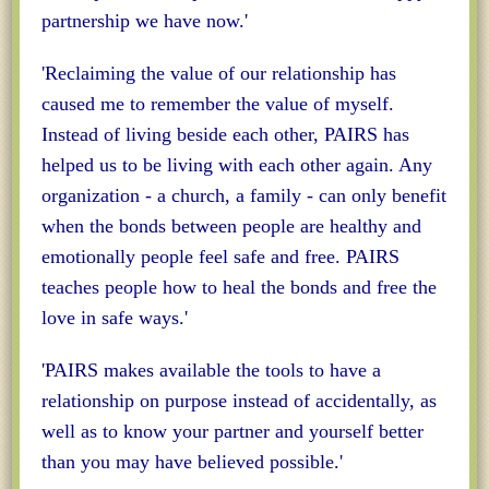
partnership we have now.'
'Reclaiming the value of our relationship has
caused me to remember the value of myself.
Instead of living beside each other, PAIRS has
helped us to be living with each other again. Any
organization - a church, a family - can only benefit
when the bonds between people are healthy and
emotionally people feel safe and free. PAIRS
teaches people how to heal the bonds and free the
love in safe ways.'
'PAIRS makes available the tools to have a
relationship on purpose instead of accidentally, as
well as to know your partner and yourself better
than you may have believed possible.'