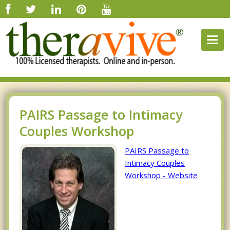
Togg
navig
PAIRS Passage to Intimacy
Couples Workshop
PAIRS Passage to
Intimacy Couples
Workshop - Website