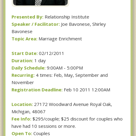
Presented By:
Relationship Institute
Speaker / Facilitator:
Joe Bavonese, Shirley
Bavonese
Topic Area:
Marriage Enrichment
Start Date:
02/12/2011
Duration:
1 day
Daily Schedule:
9:00AM - 5:00PM
Recurring:
4 times: Feb, May, September and
November
Registration Deadline:
Feb 10 2011 12:00AM
Location:
27172 Woodward Avenue Royal Oak,
Michigan, 48067
Fee Info:
$295/couple; $25 discount for couples who
have had 10 sessions or more.
Open To:
Couples