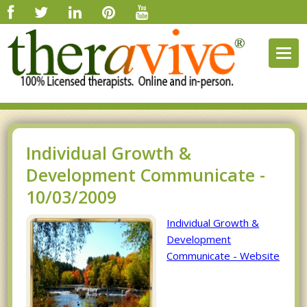
Togg
navig
Individual Growth &
Development Communicate -
10/03/2009
Individual Growth &
Development
Communicate - Website