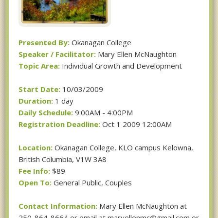
Presented By:
Okanagan College
Speaker / Facilitator:
Mary Ellen McNaughton
Topic Area:
Individual Growth and Development
Start Date:
10/03/2009
Duration:
1 day
Daily Schedule:
9:00AM - 4:00PM
Registration Deadline:
Oct 1 2009 12:00AM
Location:
Okanagan College, KLO campus Kelowna,
British Columbia, V1W 3A8
Fee Info:
$89
Open To:
General Public, Couples
Contact Information:
Mary Ellen McNaughton at
250-864-8664 or email at maryellenmc@gmail.com or