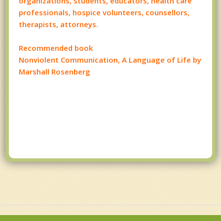
organizations, students, educators, health care
professionals, hospice volunteers, counsellors,
therapists, attorneys.
Recommended book
Nonviolent Communication, A Language of Life by
Marshall Rosenberg