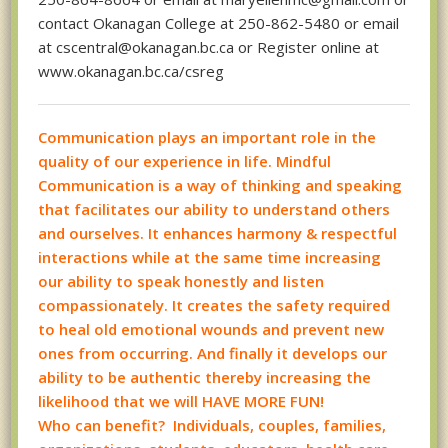
contact Okanagan College at 250-862-5480 or email
at cscentral@okanagan.bc.ca or Register online at
www.okanagan.bc.ca/csreg
Communication plays an important role in the
quality of our experience in life. Mindful
Communication is a way of thinking and speaking
that facilitates our ability to understand others
and ourselves. It enhances harmony & respectful
interactions while at the same time increasing
our ability to speak honestly and listen
compassionately. It creates the safety required
to heal old emotional wounds and prevent new
ones from occurring. And finally it develops our
ability to be authentic thereby increasing the
likelihood that we will HAVE MORE FUN!
Who can benefit? Individuals, couples, families,