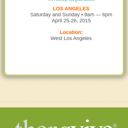
LOS ANGELES
Saturday and Sunday • 9am — 6pm
April 25-26, 2015
Location:
West Los Angeles