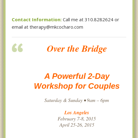
Contact Information:
Call me at 310.8282624 or
email at therapy@mkcocharo.com
Over the Bridge
A Powerful 2-Day
Workshop for Couples
Saturday & Sunday • 9am – 6pm
Los Angeles
February 7-8, 2015
April 25-26, 2015