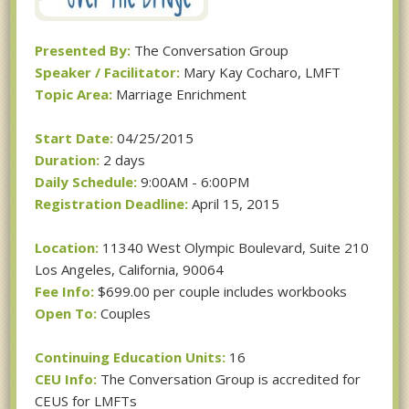
Presented By:
The Conversation Group
Speaker / Facilitator:
Mary Kay Cocharo, LMFT
Topic Area:
Marriage Enrichment
Start Date:
04/25/2015
Duration:
2 days
Daily Schedule:
9:00AM - 6:00PM
Registration Deadline:
April 15, 2015
Location:
11340 West Olympic Boulevard, Suite 210
Los Angeles, California, 90064
Fee Info:
$699.00 per couple includes workbooks
Open To:
Couples
Continuing Education Units:
16
CEU Info:
The Conversation Group is accredited for
CEUS for LMFTs