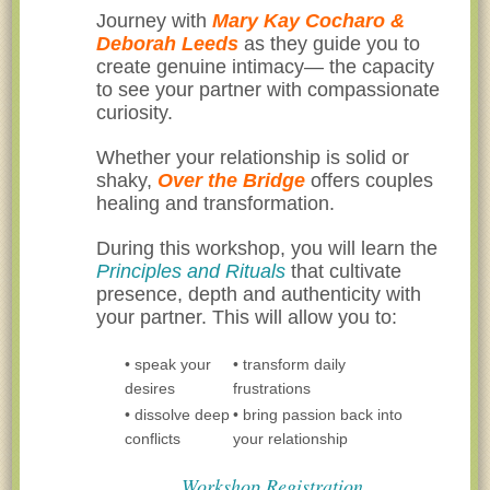
Journey with
Mary Kay Cocharo &
Deborah Leeds
as they guide you to
create genuine intimacy— the capacity
to see your partner with compassionate
curiosity.
Whether your relationship is solid or
shaky,
Over the Bridge
offers couples
healing and transformation.
During this workshop, you will learn the
Principles and Rituals
that cultivate
presence, depth and authenticity with
your partner. This will allow you to:
• speak your
• transform daily
desires
frustrations
• dissolve deep
• bring passion back into
conflicts
your relationship
Workshop Registration