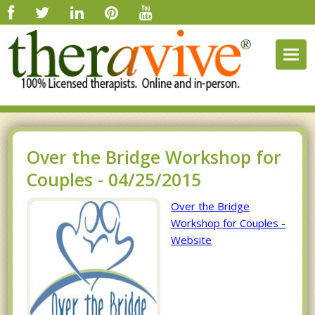
Togg
navig
Over the Bridge Workshop for
Couples - 04/25/2015
Over the Bridge
Workshop for Couples -
Website