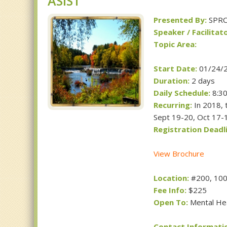
ASIST
Presented By:
SPR
Speaker / Facilitato
Topic Area:
Start Date:
01/24/
Duration:
2 days
Daily Schedule:
8:30
Recurring:
In 2018, t
Sept 19-20, Oct 17-
Registration Deadli
View Brochure
Location:
#200, 1001
Fee Info:
$225
Open To:
Mental Hea
Contact Informati