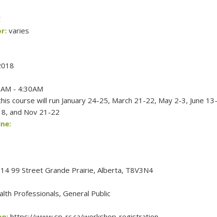
C
r:
varies
2018
AM - 4:30AM
his course will run January 24-25, March 21-22, May 2-3, June 13
18, and Nov 21-22
ne:
4 99 Street Grande Prairie, Alberta, T8V3N4
lth Professionals, General Public
on:
https://www.sp-rc.ca/workshop-registration