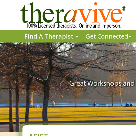
Find A Therapist
Get Connected