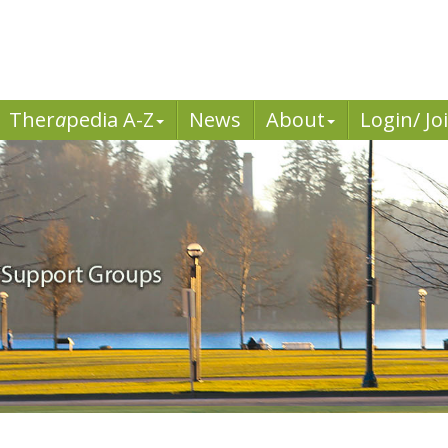
Ther
a
pedia A-Z
News
About
Login/ Jo