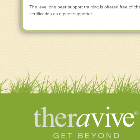
The level one peer support training is offered free of ch
certification as a peer supporter.