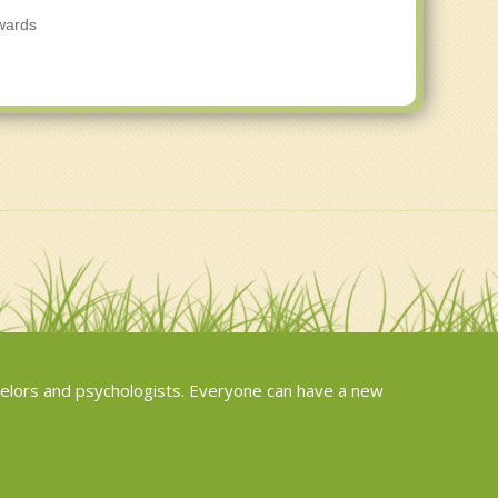
owards
elors and psychologists. Everyone can have a new