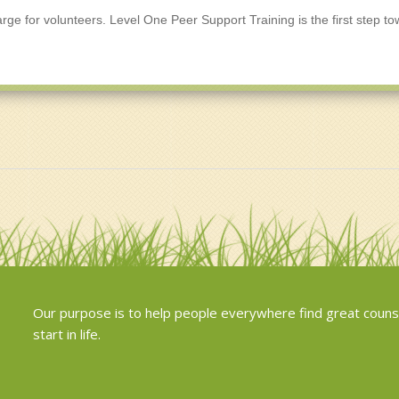
arge for volunteers. Level One Peer Support Training is the first step t
Our purpose is to help people everywhere find great couns
start in life.