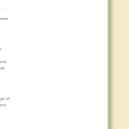
 same
e
tand
ide
nge of
ort,