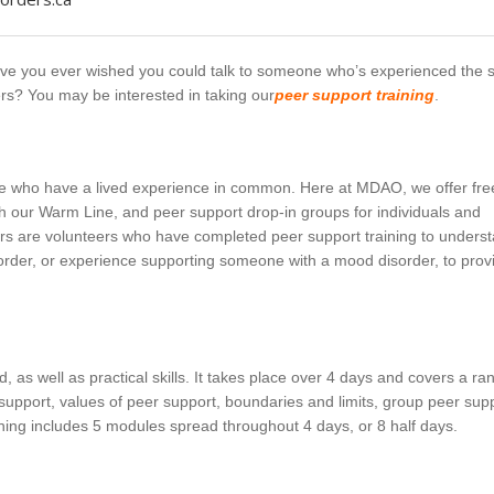
ave you ever wished you could talk to someone who’s experienced the
rs? You may be interested in taking our
peer support training
.
ple who have a lived experience in common. Here at MDAO, we offer fre
 our Warm Line, and peer support drop-in groups for individuals and
ers are volunteers who have completed peer support training to unders
order, or experience supporting someone with a mood disorder, to prov
, as well as practical skills. It takes place over 4 days and covers a ra
support, values of peer support, boundaries and limits, group peer supp
aining includes 5 modules spread throughout 4 days, or 8 half days.