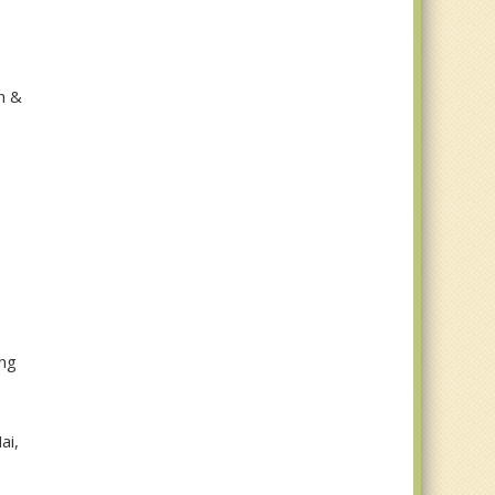
h &
ung
ai,