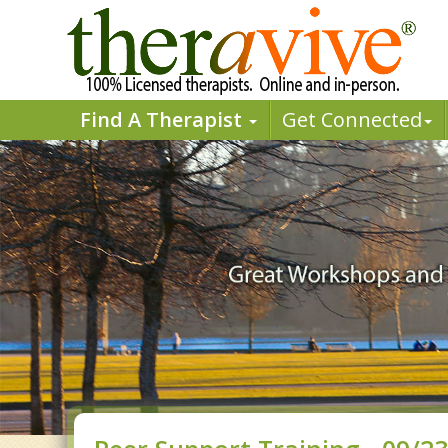
Find A Therapist
Get Connected