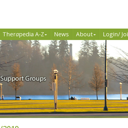
Ther
a
pedia A-Z
News
About
Login/ Jo