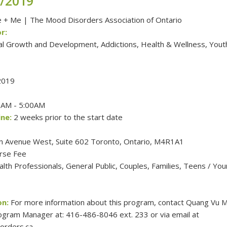
3/2019
+ Me | The Mood Disorders Association of Ontario
r:
al Growth and Development, Addictions, Health & Wellness, Yout
2019
AM - 5:00AM
ne:
2 weeks prior to the start date
n Avenue West, Suite 602 Toronto, Ontario, M4R1A1
rse Fee
th Professionals, General Public, Couples, Families, Teens / Yo
on:
For more information about this program, contact Quang Vu M
gram Manager at: 416-486-8046 ext. 233 or via email at
rders.ca