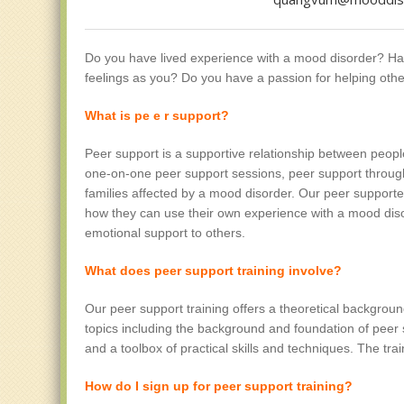
Do you have lived experience with a mood disorder? H
feelings as you? Do you have a passion for helping othe
What is pe
e
r support?
Peer support is a supportive relationship between peo
one-on-one peer support sessions, peer support through
families affected by a mood disorder. Our peer support
how they can use their own experience with a mood dis
emotional support to others.
What does peer support training involve?
Our peer support training offers a theoretical background
topics including the background and foundation of peer 
and a toolbox of practical skills and techniques. The tr
How do I sign up for peer support training?