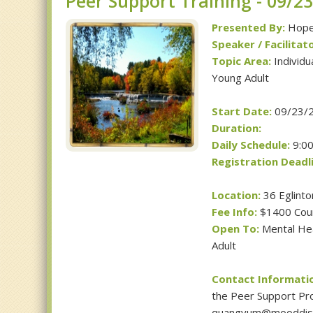
Peer Support Training - 09/2
Presented By:
Hope 
Speaker / Facilitato
Topic Area:
Individu
Young Adult
Start Date:
09/23/
Duration:
Daily Schedule:
9:00
Registration Deadli
Location:
36 Eglinto
Fee Info:
$1400 Cou
Open To:
Mental Heal
Adult
Contact Informati
the Peer Support Pro
quangvum@mooddiso