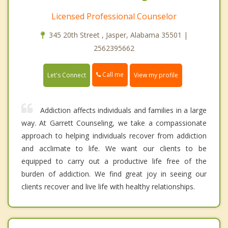
Licensed Professional Counselor
345 20th Street , Jasper, Alabama 35501 |
2562395662
Call me
Let's Connect
View my profile
Addiction affects individuals and families in a large
way. At Garrett Counseling, we take a compassionate
approach to helping individuals recover from addiction
and acclimate to life. We want our clients to be
equipped to carry out a productive life free of the
burden of addiction. We find great joy in seeing our
clients recover and live life with healthy relationships.