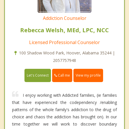
Addiction Counselor
Rebecca Welsh, MEd, LPC, NCC
Licensed Professional Counselor
100 Shadow Wood Park, Hoover, Alabama 35244 |
2057757948
Call me
Let's Connect
View my profile
I enjoy working with Addicted families, (ie families
that have experienced the codependency /enabling
patterns of the whole family's addiction to the drug of
choice and chaos the addiction has brought on). In our
time together we will work to discover boundary