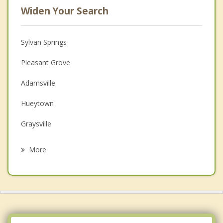
Widen Your Search
Sylvan Springs
Pleasant Grove
Adamsville
Hueytown
Graysville
Fairfield
More
Forestdale
Brighton
Midfield