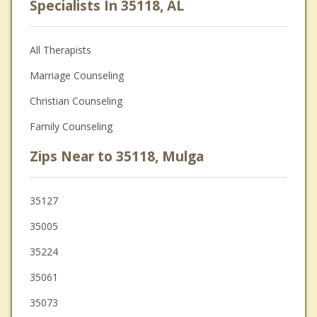
Specialists In 35118, AL
All Therapists
Marriage Counseling
Christian Counseling
Family Counseling
Zips Near to 35118, Mulga
35127
35005
35224
35061
35073