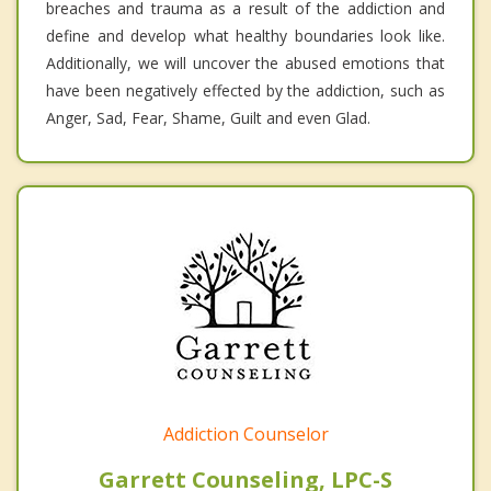
breaches and trauma as a result of the addiction and
define and develop what healthy boundaries look like.
Additionally, we will uncover the abused emotions that
have been negatively effected by the addiction, such as
Anger, Sad, Fear, Shame, Guilt and even Glad.
Addiction Counselor
Garrett Counseling, LPC-S