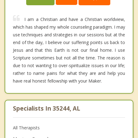
I am a Christian and have a Christian worldview,
which has shaped my whole counseling paradigm. I may
use techniques and strategies in our sessions but at the
end of the day, I believe our suffering points us back to
Jesus and that this Earth is not our final home. I use
Scripture sometimes but not all the time. The reason is
due to not wanting to over-spiritualize issues in our life;
rather to name pains for what they are and help you
have real honest fellowship with your Maker.
Specialists In 35244, AL
All Therapists