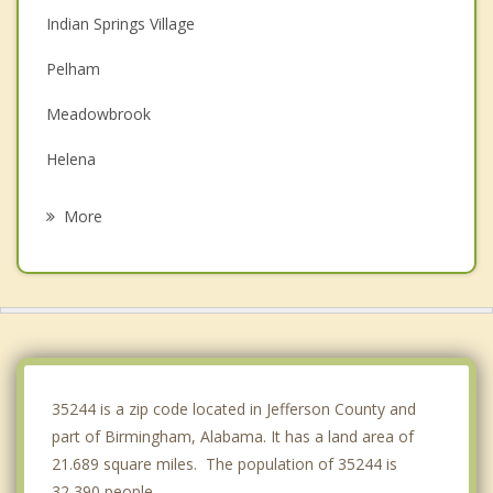
Indian Springs Village
Pelham
Meadowbrook
Helena
Vestavia Hills
More
Homewood
Alabaster
Brook Highland
Lipscomb
35244 is a zip code located in Jefferson County and
part of Birmingham, Alabama. It has a land area of
21.689 square miles. The population of 35244 is
32,390 people.