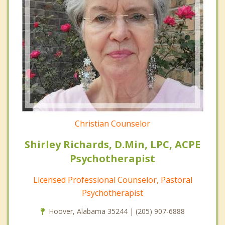
Christian Counselor
Shirley Richards, D.Min, LPC, ACPE
Psychotherapist
Licensed Professional Counselor, Pastoral
Psychotherapist
Hoover, Alabama 35244 | (205) 907-6888