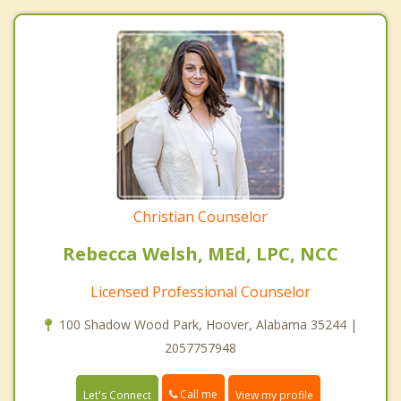
Christian Counselor
Rebecca Welsh, MEd, LPC, NCC
Licensed Professional Counselor
100 Shadow Wood Park, Hoover, Alabama 35244 |
2057757948
Call me
Let's Connect
View my profile