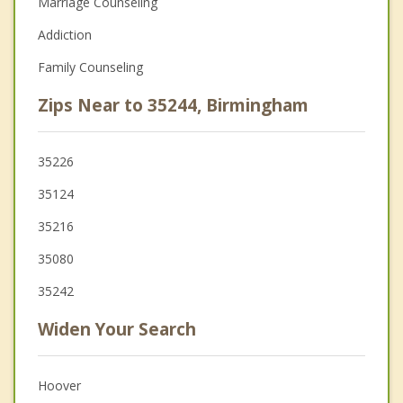
Marriage Counseling
Addiction
Family Counseling
Zips Near to 35244, Birmingham
35226
35124
35216
35080
35242
Widen Your Search
Hoover