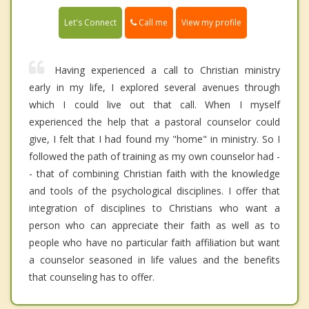
Call me
Let's Connect
View my profile
Having experienced a call to Christian ministry
early in my life, I explored several avenues through
which I could live out that call. When I myself
experienced the help that a pastoral counselor could
give, I felt that I had found my "home" in ministry. So I
followed the path of training as my own counselor had -
- that of combining Christian faith with the knowledge
and tools of the psychological disciplines. I offer that
integration of disciplines to Christians who want a
person who can appreciate their faith as well as to
people who have no particular faith affiliation but want
a counselor seasoned in life values and the benefits
that counseling has to offer.