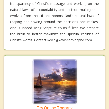
transparency of Christ's message and working on the
natural laws of accountability and decision making that
evolves from that. If one honors God's natural laws of
reaping and sowing around the decisions one makes,
one is indeed living Scripture to its fullest. We prepare
the brain to better maximize the spiritual realities of
Christ's words. Contact kevin@kevinflemingphd.com.
Try Online Therapy