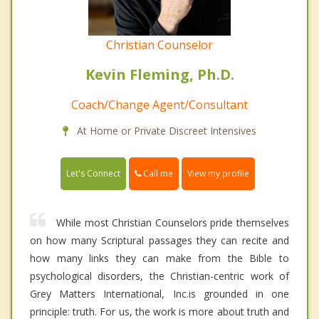
Christian Counselor
Kevin Fleming, Ph.D.
Coach/Change Agent/Consultant
At Home or Private Discreet Intensives
Call me
Let's Connect
View my profile
While most Christian Counselors pride themselves
on how many Scriptural passages they can recite and
how many links they can make from the Bible to
psychological disorders, the Christian-centric work of
Grey Matters International, Inc.is grounded in one
principle: truth. For us, the work is more about truth and