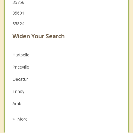
35756
35601
35824
Widen Your Search
Hartselle
Priceville
Decatur
Trinity
Arab
Hanceville
More
Madison