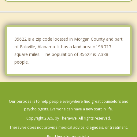
Huntsville
Blountsville
Owens Cross Roads
35622 is a zip code located in Morgan County and part
of Falkville, Alabama. It has a land area of 96.717
square miles. The population of 35622 is 7,388
people.
Our purpose is to help people everywhere find great counselors and
psychologists. Everyone can have a new start in life.
Copyright 2026, by Theravive. All rights reserved.
Theravive does not provide medical advice, diagnosis, or treatment.
Read here for more info.