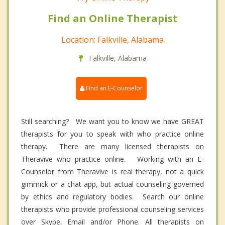
Find an Online Therapist
Location: Falkville, Alabama
Falkville, Alabama
Find an E-Counselor
Still searching? We want you to know we have GREAT
therapists for you to speak with who practice online
therapy. There are many licensed therapists on
Theravive who practice online. Working with an E-
Counselor from Theravive is real therapy, not a quick
gimmick or a chat app, but actual counseling governed
by ethics and regulatory bodies. Search our online
therapists who provide professional counseling services
over Skype, Email and/or Phone. All therapists on