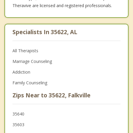
Theravive are licensed and registered professionals.
Specialists In 35622, AL
All Therapists
Marriage Counseling
Addiction
Family Counseling
Zips Near to 35622, Falkville
35640
35603