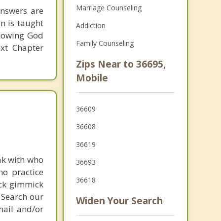
Marriage Counseling
answers are
on is taught
Addiction
knowing God
Family Counseling
ext Chapter
Zips Near to 36695,
Mobile
36609
36608
36619
ak with who
36693
ho practice
36618
ick gimmick
 Search our
Widen Your Search
mail and/or