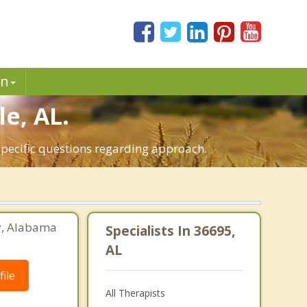
in
e, AL.
specific questions regarding approach.
ey, Alabama
Specialists In 36695,
AL
ile
All Therapists