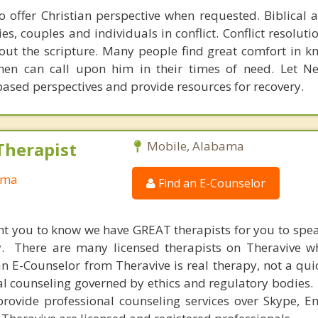
 to offer Christian perspective when requested. Biblical 
ies, couples and individuals in conflict. Conflict resoluti
ut the scripture. Many people find great comfort in 
hen can call upon him in their times of need. Let N
based perspectives and provide resources for recovery.
Therapist
Mobile, Alabama
ama
Find an E-Counselor
nt you to know we have GREAT therapists for you to spe
y. There are many licensed therapists on Theravive w
n E-Counselor from Theravive is real therapy, not a qu
al counseling governed by ethics and regulatory bodies.
provide professional counseling services over Skype, E