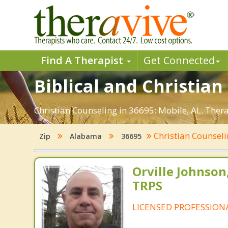
Find A Therapist
Get Connected
Biblical and Christian
Christian Counseling in 36695: Mobile, AL. Ther
Christian Counsel
Zip
Alabama
36695
Orville Johnson
TRPS
LICENSED PROFESSION