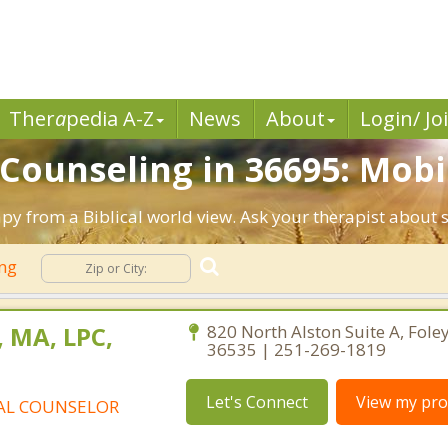
Ther
a
pedia A-Z
News
About
Login/ Jo
 Counseling in 36695: Mobil
apy from a Biblical world view. Ask your therapist about 
ing
, MA, LPC,
820 North Alston Suite A, Fol
36535 | 251-269-1819
Let's Connect
View my prof
AL COUNSELOR