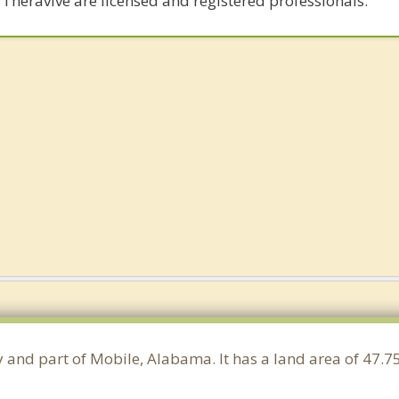
 Theravive are licensed and registered professionals.
y and part of Mobile, Alabama. It has a land area of 47.