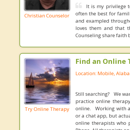
It is my privilege
often the best for famil
Christian Counselor
and exampled througho
loves them and that t
Counseling share faith 
Find an Online 
Location: Mobile, Alab
Still searching? We wa
practice online therap
online. Working with a
Try Online Therapy
or a chat app, but actu
online therapists who 