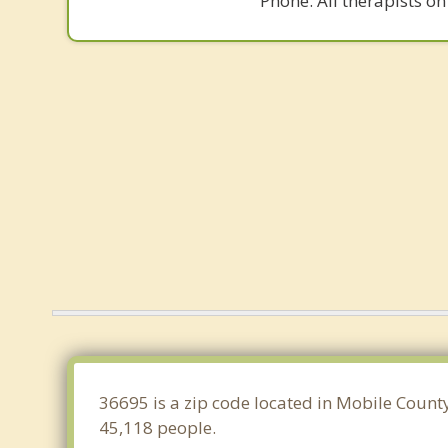
Phone. All therapists on
36695 is a zip code located in Mobile Count
45,118 people.