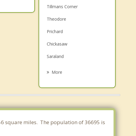
Tillmans Corner
Theodore
Prichard
Chickasaw
Saraland
Bayou La Batre
More
Satsuma
Spanish Fort
Daphne
Creola
756 square miles. The population of 36695 is