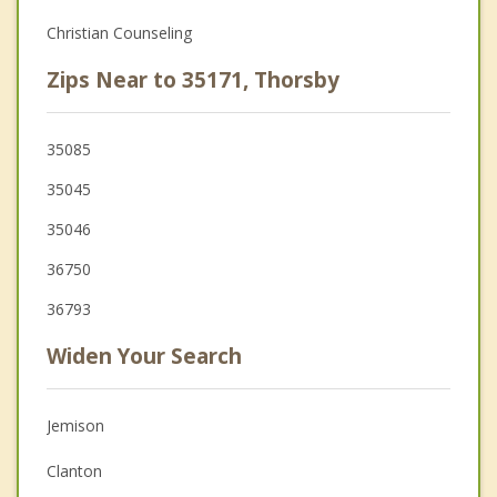
Christian Counseling
Zips Near to 35171, Thorsby
35085
35045
35046
36750
36793
Widen Your Search
Jemison
Clanton