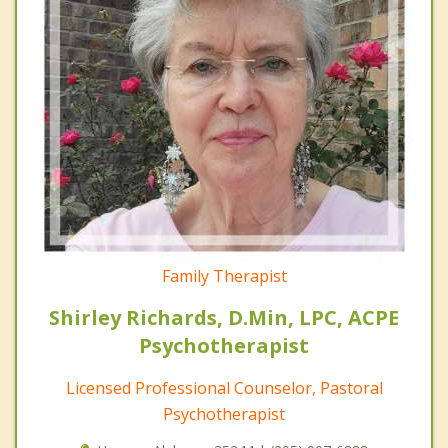
Family Therapist
Shirley Richards, D.Min, LPC, ACPE
Psychotherapist
Licensed Professional Counselor, Pastoral
Psychotherapist