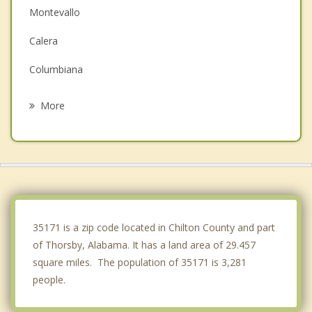
Montevallo
Calera
Columbiana
Centreville
More
Alabaster
Brent
West Blocton
Pelham
35171 is a zip code located in Chilton County and part
of Thorsby, Alabama. It has a land area of 29.457
square miles. The population of 35171 is 3,281
people.