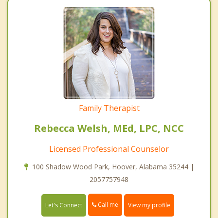
Family Therapist
Rebecca Welsh, MEd, LPC, NCC
Licensed Professional Counselor
100 Shadow Wood Park, Hoover, Alabama 35244 |
2057757948
Call me
Let's Connect
View my profile