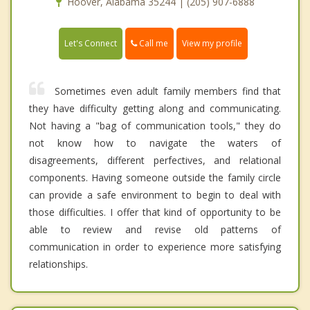
Hoover, Alabama 35244 | (205) 907-6888
Call me
Let's Connect
View my profile
Sometimes even adult family members find that
they have difficulty getting along and communicating.
Not having a "bag of communication tools," they do
not know how to navigate the waters of
disagreements, different perfectives, and relational
components. Having someone outside the family circle
can provide a safe environment to begin to deal with
those difficulties. I offer that kind of opportunity to be
able to review and revise old patterns of
communication in order to experience more satisfying
relationships.