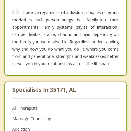
I believe regardless of individual, couples or group
modalities each person brings their family into their
appointments. Family systems (styles of interaction)
can be flexible, stable, chaotic and rigid depending on
the family you were raised in. Regardless understanding
why and how you do what you do (ie where you come
from and generational strengths and weaknesses better
serves you in your relationships across the lifespan.
Specialists In 35171, AL
All Therapists
Marriage Counseling
Addiction