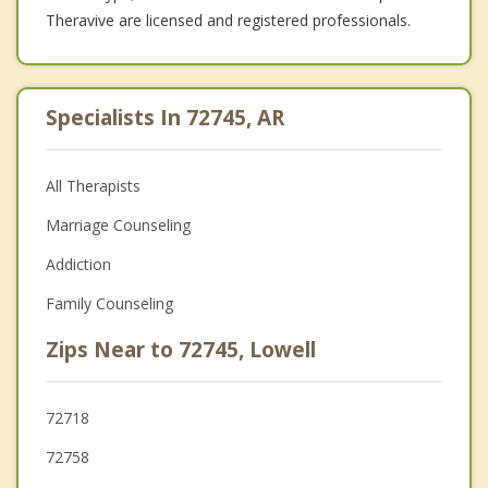
Theravive are licensed and registered professionals.
Specialists In 72745, AR
All Therapists
Marriage Counseling
Addiction
Family Counseling
Zips Near to 72745, Lowell
72718
72758