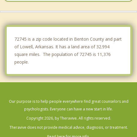
Johnson
Bentonville
Centerton
72745 is a zip code located in Benton County and part
of Lowell, Arkansas. It has a land area of 32.994
square miles. The population of 72745 is 11,376
people.
Our purpose is to help people everywhere find great counselors and
psychologists. Everyone can have a new start in life.
Copyright 2026, by Theravive. All rights reserved.
Theravive does not provide medical advice, diagnosis, or treatment.
Read here for more info.