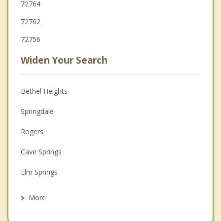
72764
72762
72756
Widen Your Search
Bethel Heights
Springdale
Rogers
Cave Springs
Elm Springs
Tontitown
More
Little Flock