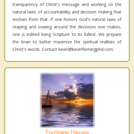
transparency of Christ's message and working on the
natural laws of accountability and decision making that
evolves from that. If one honors God's natural laws of
reaping and sowing around the decisions one makes,
one is indeed living Scripture to its fullest. We prepare
the brain to better maximize the spiritual realities of
Christ's words. Contact kevin@kevinflemingphd.com.
Try Online Therapy