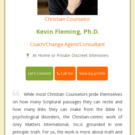
Christian Counselor
Kevin Fleming, Ph.D.
Coach/Change Agent/Consultant
At Home or Private Discreet Intensives
Call me
Let's Connect
View my profile
While most Christian Counselors pride themselves
on how many Scriptural passages they can recite and
how many links they can make from the Bible to
psychological disorders, the Christian-centric work of
Grey Matters International, Inc.is grounded in one
principle: truth. For us, the work is more about truth and