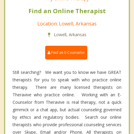
Find an Online Therapist
Location: Lowell, Arkansas
Lowell, Arkansas
Find an E-Counselor
Still searching? We want you to know we have GREAT
therapists for you to speak with who practice online
therapy. There are many licensed therapists on
Theravive who practice online. Working with an E-
Counselor from Theravive is real therapy, not a quick
gimmick or a chat app, but actual counseling governed
by ethics and regulatory bodies. Search our online
therapists who provide professional counseling services
over Skype, Email and/or Phone. All therapists on