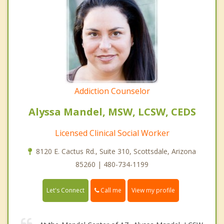
Addiction Counselor
Alyssa Mandel, MSW, LCSW, CEDS
Licensed Clinical Social Worker
8120 E. Cactus Rd., Suite 310, Scottsdale, Arizona
85260 | 480-734-1199
Call me
Let's Connect
View my profile