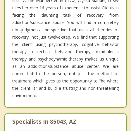
At the Mandel Center of AZ, Alyssa Mandel, LCSW
uses her over 16 years of experience to assist Clients in
facing the daunting task of recovery from
addiction/substance abuse. You will find a completely
non-judgmental perspective that uses all theories of
recovery, not just twelve-step. We find that supporting
the client using psychotherapy, cognitive behavior
therapy, dialectical behavior therapy, mindfulness
therapy and psychodynamic therapy makes us unique
as an adddiction/substance abuse center. We are
committed to the person, not just the method of
treatment which gives us the opportunity to "be where
the client is" and build a trusting and non-threatening
environment.
Specialists In 85043, AZ