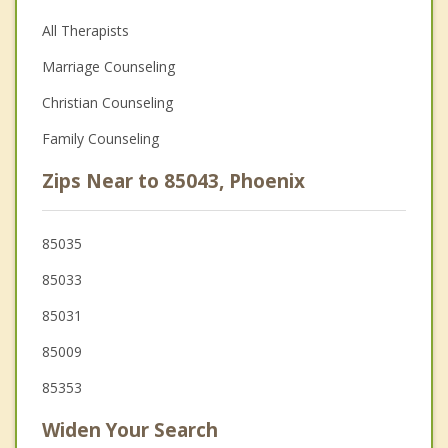
All Therapists
Marriage Counseling
Christian Counseling
Family Counseling
Zips Near to 85043, Phoenix
85035
85033
85031
85009
85353
Widen Your Search