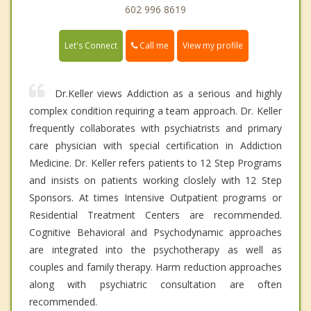
602 996 8619
Call me
Let's Connect
View my profile
Dr.Keller views Addiction as a serious and highly
complex condition requiring a team approach. Dr. Keller
frequently collaborates with psychiatrists and primary
care physician with special certification in Addiction
Medicine. Dr. Keller refers patients to 12 Step Programs
and insists on patients working closlely with 12 Step
Sponsors. At times Intensive Outpatient programs or
Residential Treatment Centers are recommended.
Cognitive Behavioral and Psychodynamic approaches
are integrated into the psychotherapy as well as
couples and family therapy. Harm reduction approaches
along with psychiatric consultation are often
recommended.