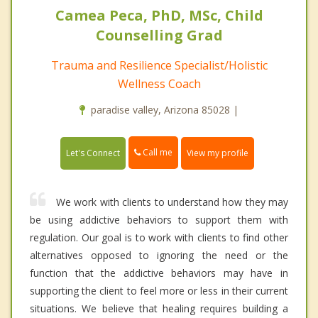
Camea Peca, PhD, MSc, Child
Counselling Grad
Trauma and Resilience Specialist/Holistic
Wellness Coach
paradise valley, Arizona 85028 |
Call me
Let's Connect
View my profile
We work with clients to understand how they may
be using addictive behaviors to support them with
regulation. Our goal is to work with clients to find other
alternatives opposed to ignoring the need or the
function that the addictive behaviors may have in
supporting the client to feel more or less in their current
situations. We believe that healing requires building a