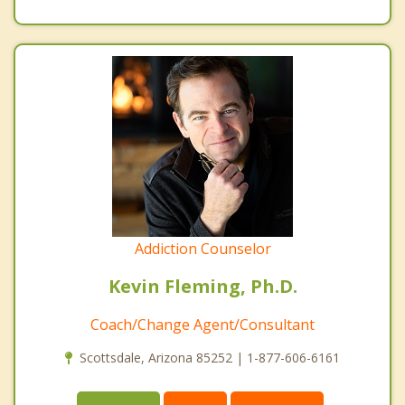
Addiction Counselor
Kevin Fleming, Ph.D.
Coach/Change Agent/Consultant
Scottsdale, Arizona 85252 | 1-877-606-6161