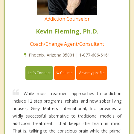
Addiction Counselor
Kevin Fleming, Ph.D.
Coach/Change Agent/Consultant
Phoenix, Arizona 85001 | 1-877-606-6161
Call me
Let's Connect
View my profile
While most treatment approaches to addiction
include 12 step programs, rehabs, and now sober living
houses, Grey Matters International, Inc. provides a
wildly successful alternative to traditional models of
addiction treatment----that keeps the brain in mind.
That is, talking to the conscious brain while the primal