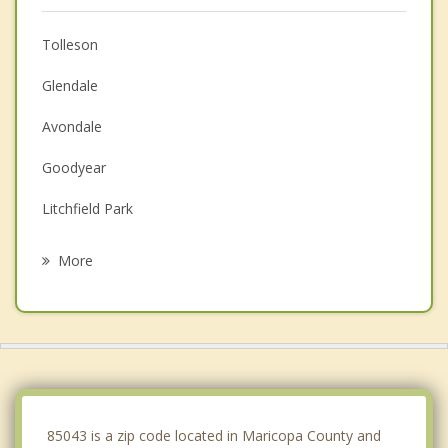
Tolleson
Glendale
Avondale
Goodyear
Litchfield Park
Sun City
More
Youngtown
El Mirage
Ahwatukee
Guadalupe
85043 is a zip code located in Maricopa County and