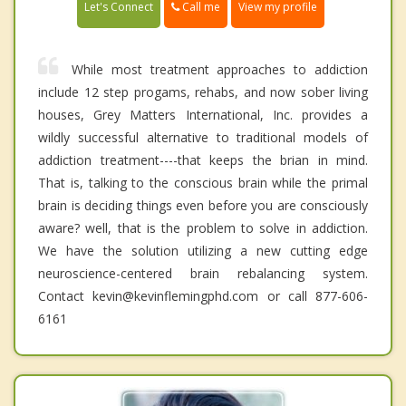
Call me
Let's Connect
View my profile
While most treatment approaches to addiction
include 12 step progams, rehabs, and now sober living
houses, Grey Matters International, Inc. provides a
wildly successful alternative to traditional models of
addiction treatment----that keeps the brian in mind.
That is, talking to the conscious brain while the primal
brain is deciding things even before you are consciously
aware? well, that is the problem to solve in addiction.
We have the solution utilizing a new cutting edge
neuroscience-centered brain rebalancing system.
Contact kevin@kevinflemingphd.com or call 877-606-
6161