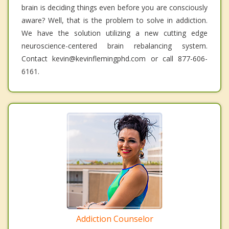
brain is deciding things even before you are consciously
aware? Well, that is the problem to solve in addiction.
We have the solution utilizing a new cutting edge
neuroscience-centered brain rebalancing system.
Contact kevin@kevinflemingphd.com or call 877-606-
6161.
Addiction Counselor