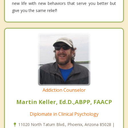
new life with new behaviors that serve you better but
give you the same relief!
Addiction Counselor
Martin Keller, Ed.D.,ABPP, FAACP
Diplomate in Clinical Psychology
11020 North Tatum Blvd., Phoenix, Arizona 85028 |