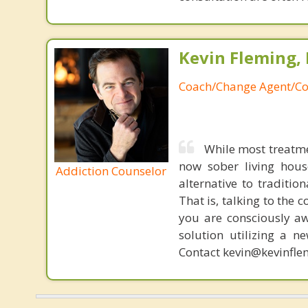
Kevin Fleming, 
Coach/Change Agent/Co
While most treatme
now sober living house
Addiction Counselor
alternative to traditio
That is, talking to the 
you are consciously aw
solution utilizing a n
Contact kevin@kevinfle