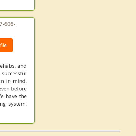
7-606-
ile
rehabs, and
 successful
in in mind.
 even before
We have the
ing system.