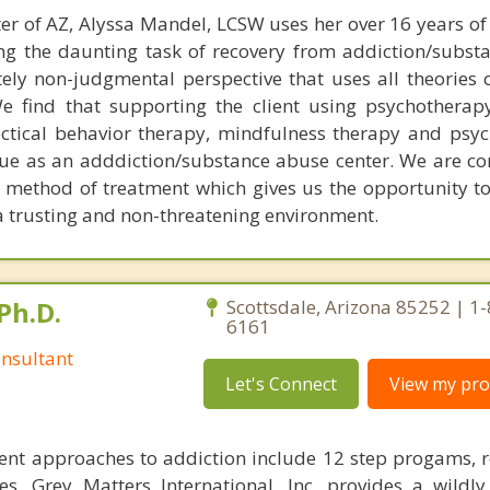
er of AZ, Alyssa Mandel, LCSW uses her over 16 years of
cing the daunting task of recovery from addiction/subst
ely non-judgmental perspective that uses all theories o
We find that supporting the client using psychotherapy
ectical behavior therapy, mindfulness therapy and ps
ue as an adddiction/substance abuse center. We are c
he method of treatment which gives us the opportunity t
d a trusting and non-threatening environment.
Ph.D.
Scottsdale, Arizona 85252 | 1
6161
nsultant
Let's Connect
View my prof
ent approaches to addiction include 12 step progams, 
s, Grey Matters International, Inc. provides a wildly