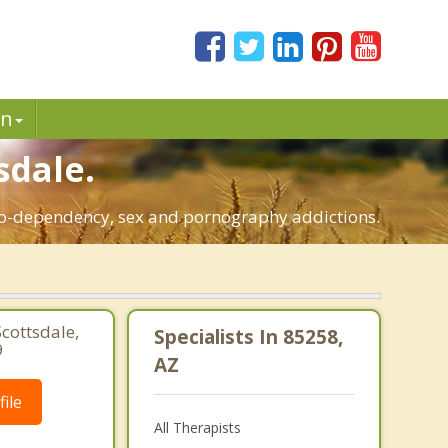
in
sdale.
, co-dependency, sex and pornography addictions.
Scottsdale,
Specialists In 85258,
9
AZ
ile
All Therapists