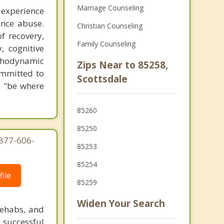
Marriage Counseling
 experience
ance abuse.
Christian Counseling
f recovery,
Family Counseling
, cognitive
ychodynamic
Zips Near to 85258,
ommitted to
Scottsdale
o "be where
85260
85250
-877-606-
85253
85254
ile
85259
Widen Your Search
rehabs, and
 successful