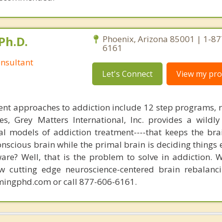
Ph.D.
Phoenix, Arizona 85001 | 1-87
6161
nsultant
Let's Connect
View my prof
nt approaches to addiction include 12 step programs, 
s, Grey Matters International, Inc. provides a wildly
nal models of addiction treatment----that keeps the bra
conscious brain while the primal brain is deciding things
are? Well, that is the problem to solve in addiction. 
ew cutting edge neuroscience-centered brain rebalanc
mingphd.com or call 877-606-6161.