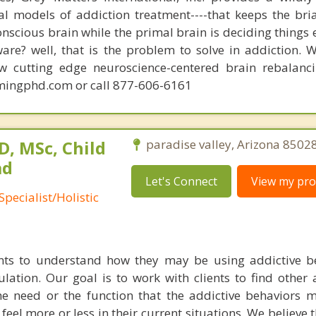
nal models of addiction treatment----that keeps the bri
conscious brain while the primal brain is deciding things
are? well, that is the problem to solve in addiction. 
ew cutting edge neuroscience-centered brain rebalanc
mingphd.com or call 877-606-6161
, MSc, Child
paradise valley, Arizona 85028
ad
Let's Connect
View my prof
pecialist/Holistic
nts to understand how they may be using addictive b
ation. Our goal is to work with clients to find other a
e need or the function that the addictive behaviors 
 feel more or less in their current situations. We believe 