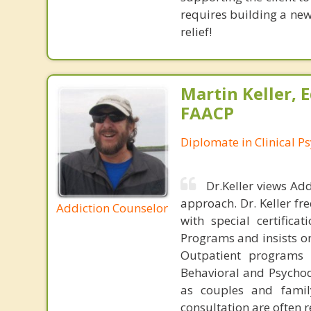
requires building a new
relief!
Martin Keller, 
FAACP
Diplomate in Clinical P
Dr.Keller views Ad
approach. Dr. Keller fr
Addiction Counselor
with special certifica
Programs and insists on
Outpatient programs 
Behavioral and Psychod
as couples and famil
consultation are often