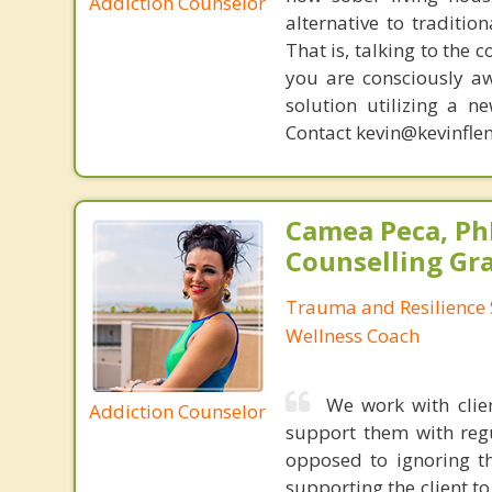
Addiction Counselor
alternative to traditio
That is, talking to the 
you are consciously aw
solution utilizing a n
Contact kevin@kevinfle
Camea Peca, PhD
Counselling Gr
Trauma and Resilience S
Wellness Coach
We work with clie
Addiction Counselor
support them with regul
opposed to ignoring th
supporting the client to