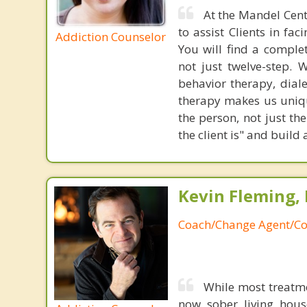
At the Mandel Cent
to assist Clients in fa
Addiction Counselor
You will find a complet
not just twelve-step. 
behavior therapy, dial
therapy makes us uniq
the person, not just t
the client is" and buil
Kevin Fleming, 
Coach/Change Agent/Co
While most treatm
now sober living house