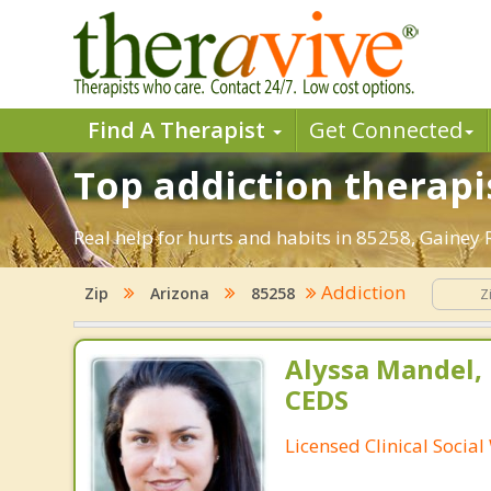
Find A Therapist
Get Connected
Top addiction therapi
Real help for hurts and habits in 85258, Gainey
Addiction
Zip
Arizona
85258
Alyssa Mandel,
CEDS
Licensed Clinical Socia