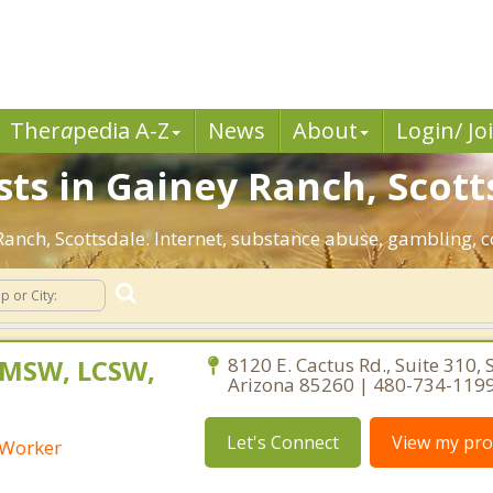
Ther
a
pedia A-Z
News
About
Login/ Jo
sts in Gainey Ranch, Scott
 Ranch, Scottsdale. Internet, substance abuse, gambling
 MSW, LCSW,
8120 E. Cactus Rd., Suite 310, 
Arizona 85260 | 480-734-119
Let's Connect
View my prof
l Worker