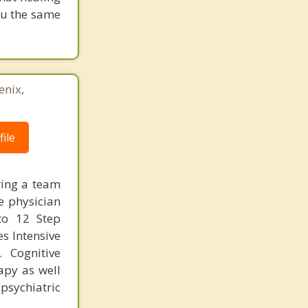
you the same
enix,
ile
ring a team
e physician
 to 12 Step
es Intensive
 Cognitive
apy as well
sychiatric