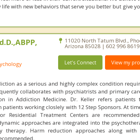
 life with new behaviors that serve you better but give 
Ed.D.,ABPP,
11020 North Tatum Blvd., Pho
Arizona 85028 | 602 996 8619
Let's Connect
View my prof
sychology
diction as a serious and highly complex condition requi
equently collaborates with psychiatrists and primary car
tion in Addiction Medicine. Dr. Keller refers patients
 patients working closlely with 12 Step Sponsors. At tim
or Residential Treatment Centers are recommended.
ynamic approaches are integrated into the psychother
y therapy. Harm reduction approaches along with p
 recommended.