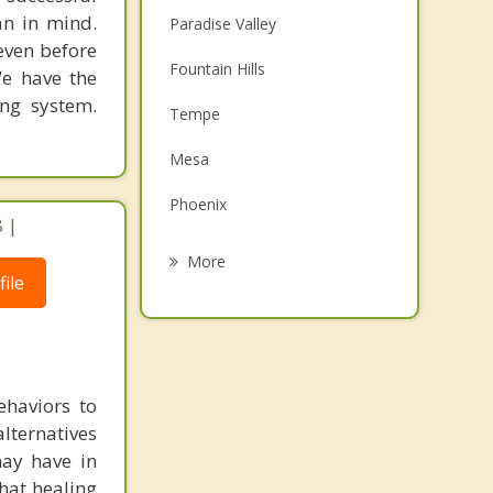
an in mind.
Paradise Valley
 even before
Fountain Hills
We have the
ing system.
Tempe
Mesa
Phoenix
 |
Guadalupe
More
ile
Gilbert
Ahwatukee
Glendale
ehaviors to
Carefree
lternatives
may have in
that healing