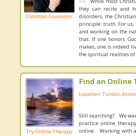
While most Christ
they can recite and 
Christian Counselor
disorders, the Christia
principle: truth. For u
and working on the nat
that. If one honors Go
makes, one is indeed liv
the spiritual realities
Find an Online 
Location: Tucson, Arizo
Still searching? We wa
practice online therap
online. Working with a
Try Online Therapy