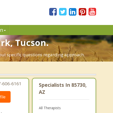
in
ark, Tucson.
bout specific questions regarding approach.
7-606-6161
Specialists In 85730,
AZ
ile
All Therapists