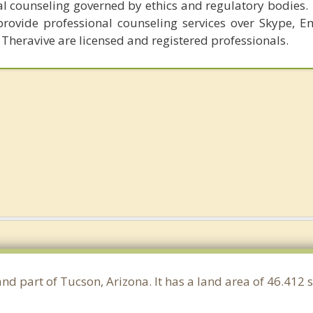
al counseling governed by ethics and regulatory bodies.
provide professional counseling services over Skype, E
 Theravive are licensed and registered professionals.
and part of Tucson, Arizona. It has a land area of 46.412