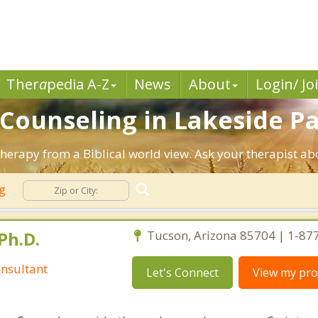
Ther
a
pedia A-Z
News
About
Login/ Jo
n Counseling in Lakeside P
Therapy from a Biblical world view. Ask your therapist a
ng
Ph.D.
Tucson, Arizona 85704 | 1-87
nsultant
Let's Connect
View my prof