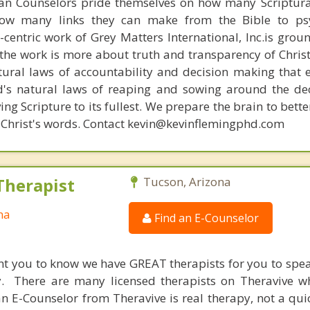
ian Counselors pride themselves on how many Scriptur
how many links they can make from the Bible to psy
n-centric work of Grey Matters International, Inc.is gro
s, the work is more about truth and transparency of Chri
ural laws of accountability and decision making that 
d's natural laws of reaping and sowing around the de
ing Scripture to its fullest. We prepare the brain to bet
 of Christ's words. Contact kevin@kevinflemingphd.com
Therapist
Tucson, Arizona
na
Find an E-Counselor
nt you to know we have GREAT therapists for you to spe
y. There are many licensed therapists on Theravive w
n E-Counselor from Theravive is real therapy, not a qu