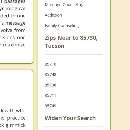
al passages
Marriage Counseling
chological
unded in one
Addiction
st's message
Family Counseling
evolve from
cisions one
Zips Near to 85730,
ter maximize
Tucson
85710
85748
85708
85711
85749
ak with who
ho practice
Widen Your Search
ick gimmick