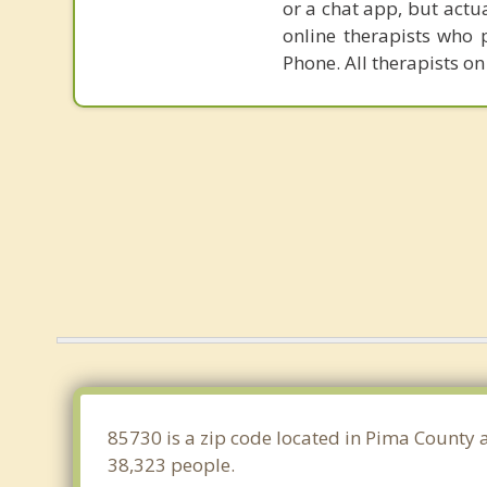
or a chat app, but actu
online therapists who 
Phone. All therapists on
85730 is a zip code located in Pima County 
38,323 people.