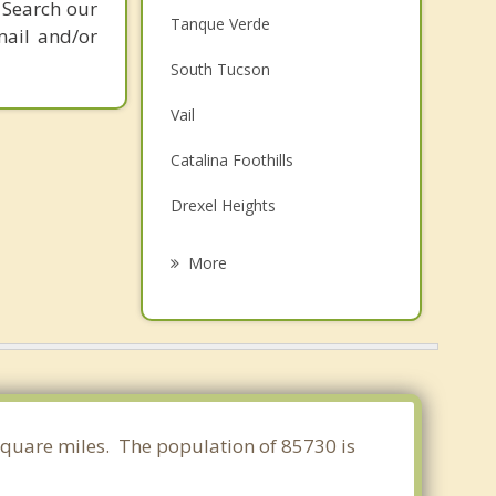
 Search our
Tanque Verde
mail and/or
South Tucson
Vail
Catalina Foothills
Drexel Heights
Flowing Wells
More
Corona de Tucson
Casas Adobes
Oro Valley
Sahuarita
 square miles. The population of 85730 is