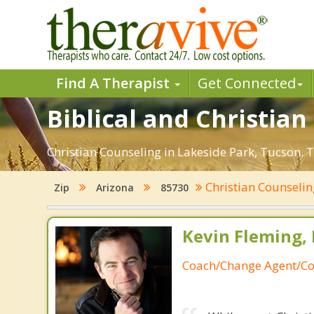
Find A Therapist
Get Connected
Biblical and Christia
Christian Counseling in Lakeside Park, Tucson. 
Christian Counseli
Zip
Arizona
85730
Kevin Fleming, 
Coach/Change Agent/Co