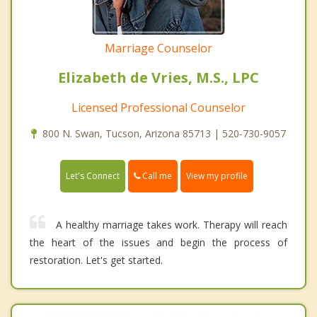
Marriage Counselor
Elizabeth de Vries, M.S., LPC
Licensed Professional Counselor
800 N. Swan, Tucson, Arizona 85713 | 520-730-9057
Call me
Let's Connect
View my profile
A healthy marriage takes work. Therapy will reach
the heart of the issues and begin the process of
restoration. Let's get started.