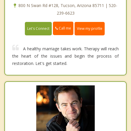
800 N Swan Rd #128, Tucson, Arizona 85711 | 520-
239-6623
Call me
Let's Connect
View my profile
A healthy marriage takes work. Therapy will reach
the heart of the issues and begin the process of
restoration. Let's get started.