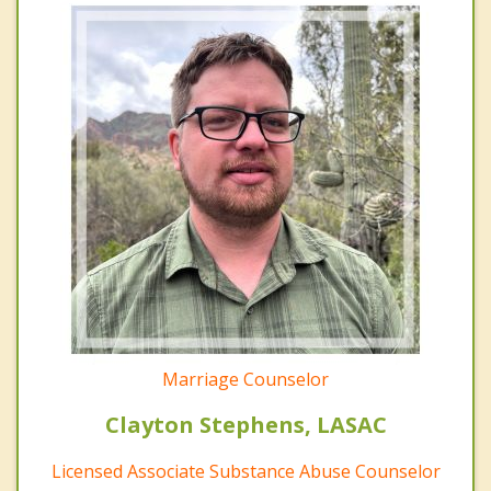
Marriage Counselor
Clayton Stephens, LASAC
Licensed Associate Substance Abuse Counselor