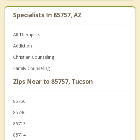
Specialists In 85757, AZ
All Therapists
Addiction
Christian Counseling
Family Counseling
Zips Near to 85757, Tucson
85756
85746
85713
85714