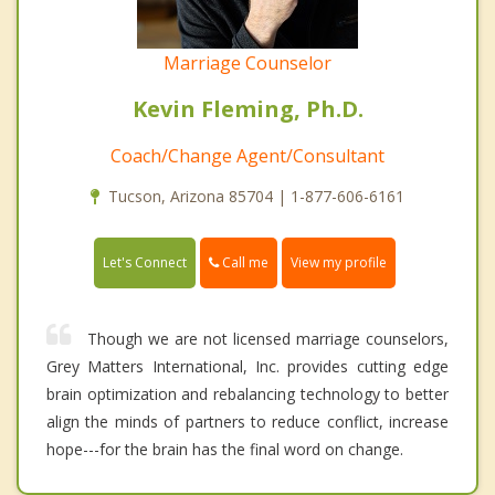
Marriage Counselor
Kevin Fleming, Ph.D.
Coach/Change Agent/Consultant
Tucson, Arizona 85704 | 1-877-606-6161
Call me
Let's Connect
View my profile
Though we are not licensed marriage counselors,
Grey Matters International, Inc. provides cutting edge
brain optimization and rebalancing technology to better
align the minds of partners to reduce conflict, increase
hope---for the brain has the final word on change.