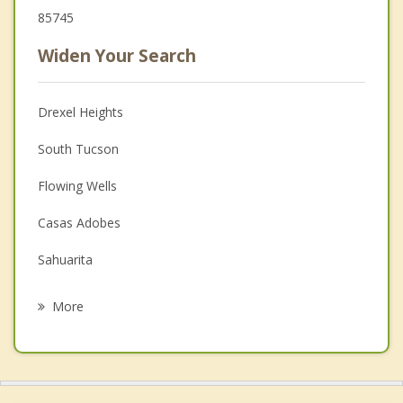
85745
Widen Your Search
Drexel Heights
South Tucson
Flowing Wells
Casas Adobes
Sahuarita
Catalina Foothills
More
Picture Rocks
Oro Valley