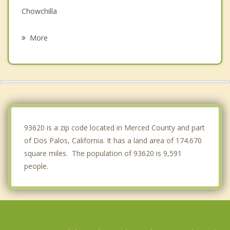
Chowchilla
Atwater
More
Mendota
Gustine
Winton
Livingston
93620 is a zip code located in Merced County and part
of Dos Palos, California. It has a land area of 174.670
square miles. The population of 93620 is 9,591
people.