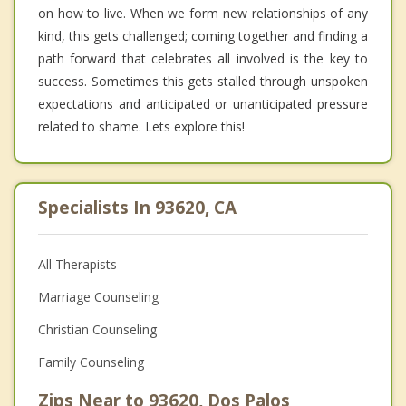
on how to live. When we form new relationships of any
kind, this gets challenged; coming together and finding a
path forward that celebrates all involved is the key to
success. Sometimes this gets stalled through unspoken
expectations and anticipated or unanticipated pressure
related to shame. Lets explore this!
Specialists In 93620, CA
All Therapists
Marriage Counseling
Christian Counseling
Family Counseling
Zips Near to 93620, Dos Palos