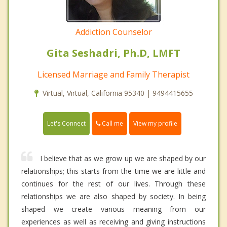
Addiction Counselor
Gita Seshadri, Ph.D, LMFT
Licensed Marriage and Family Therapist
Virtual, Virtual, California 95340 | 9494415655
Call me
Let's Connect
View my profile
I believe that as we grow up we are shaped by our
relationships; this starts from the time we are little and
continues for the rest of our lives. Through these
relationships we are also shaped by society. In being
shaped we create various meaning from our
experiences as well as receiving and giving instructions