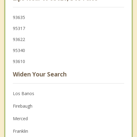
93635
95317
93622
95340
93610
Widen Your Search
Los Banos
Firebaugh
Merced
Franklin