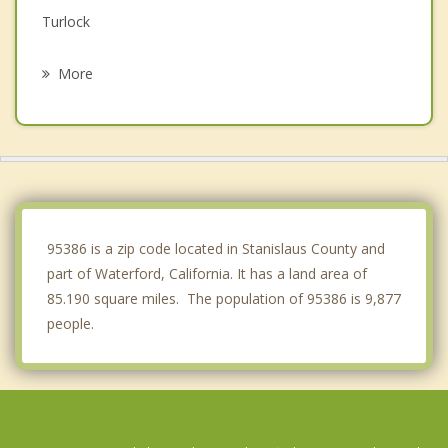
Turlock
Ceres
More
Modesto
Delhi
Escalon
Livingston
95386 is a zip code located in Stanislaus County and
part of Waterford, California. It has a land area of
85.190 square miles. The population of 95386 is 9,877
people.