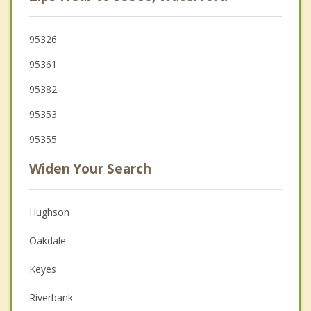
95326
95361
95382
95353
95355
Widen Your Search
Hughson
Oakdale
Keyes
Riverbank