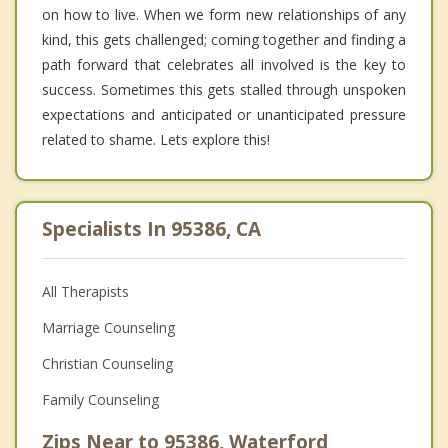
on how to live. When we form new relationships of any
kind, this gets challenged; coming together and finding a
path forward that celebrates all involved is the key to
success. Sometimes this gets stalled through unspoken
expectations and anticipated or unanticipated pressure
related to shame. Lets explore this!
Specialists In 95386, CA
All Therapists
Marriage Counseling
Christian Counseling
Family Counseling
Zips Near to 95386, Waterford