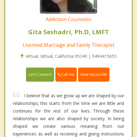
Addiction Counselor
Gita Seshadri, Ph.D, LMFT
Licensed Marriage and Family Therapist
Virtual, Virtual, California 95340 | 9494415655
Call me
Let's Connect
View my profile
I believe that as we grow up we are shaped by our
relationships; this starts from the time we are little and
continues for the rest of our lives. Through these
relationships we are also shaped by society. In being
shaped we create various meaning from our
experiences as well as receiving and giving instructions