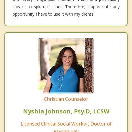
speaks to spiritual issues. Therefore, I appreciate any
opportunity I have to use it with my clients.
Christian Counselor
Nyshia Johnson, Psy.D, LCSW
Licensed Clinical Social Worker, Doctor of
Psychology