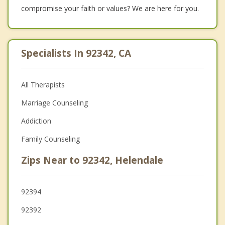
compromise your faith or values? We are here for you.
Specialists In 92342, CA
All Therapists
Marriage Counseling
Addiction
Family Counseling
Zips Near to 92342, Helendale
92394
92392