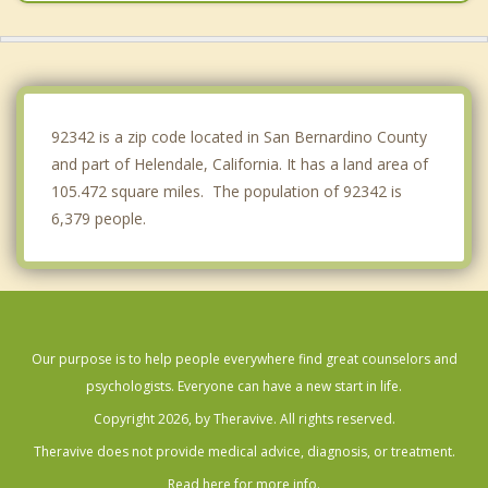
Phelan
Pinon Hills
Crestline
92342 is a zip code located in San Bernardino County
and part of Helendale, California. It has a land area of
105.472 square miles. The population of 92342 is
6,379 people.
Our purpose is to help people everywhere find great counselors and
psychologists. Everyone can have a new start in life.
Copyright 2026, by Theravive. All rights reserved.
Theravive does not provide medical advice, diagnosis, or treatment.
Read here for more info.