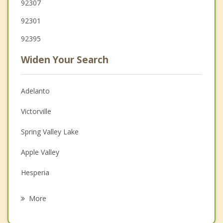
92307
92301
92395
Widen Your Search
Adelanto
Victorville
Spring Valley Lake
Apple Valley
Hesperia
Barstow
More
Oak Hills