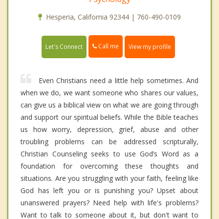
Hesperia, California 92344 | 760-490-0109
Call me
Let's Connect
View my profile
Even Christians need a little help sometimes. And
when we do, we want someone who shares our values,
can give us a biblical view on what we are going through
and support our spiritual beliefs. While the Bible teaches
us how worry, depression, grief, abuse and other
troubling problems can be addressed scripturally,
Christian Counseling seeks to use God’s Word as a
foundation for overcoming these thoughts and
situations. Are you struggling with your faith, feeling like
God has left you or is punishing you? Upset about
unanswered prayers? Need help with life's problems?
Want to talk to someone about it, but don't want to