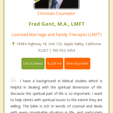
Christian Counselor
Fred Gant, M.A., LMFT
Licensed Marriage and Family Therapist (LMFT)
18484 Highway 18, Unit 125, Apple Valley, California
92307 | 760-952-3454
Call me
Let's Connect
View my profile
I have a background in biblical studies which is
helpful in dealing with the spiritual dimension of life.
Because the spiritual part of life is so important, I want
to help clients with spiritual issues to the extent they are
willing. The bible is rich in words of counsel and deals
with every imaginable situation in life, and particularly