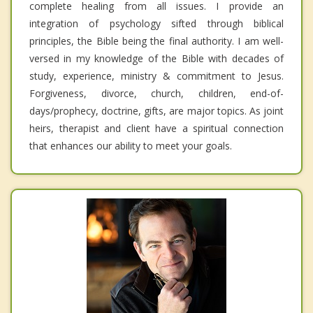
complete healing from all issues. I provide an
integration of psychology sifted through biblical
principles, the Bible being the final authority. I am well-
versed in my knowledge of the Bible with decades of
study, experience, ministry & commitment to Jesus.
Forgiveness, divorce, church, children, end-of-
days/prophecy, doctrine, gifts, are major topics. As joint
heirs, therapist and client have a spiritual connection
that enhances our ability to meet your goals.