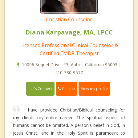
Christian Counselor
Diana Karpavage, MA, LPCC
Licensed Professional Clinical Counselor &
Certified EMDR Therapist
10096 Soquel Drive, #3, Aptos, California 95003 |
410-330-9517
Call me
Let's Connect
View my profile
I have provided Christian/Biblical counseling for
my clients my entire career. The spiritual aspect of
humans cannot be omitted. A person's belief in God, in
Jesus Christ, and in the Holy Spirit is paramount to