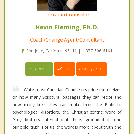
Christian Counselor
Kevin Fleming, Ph.D.
Coach/Change Agent/Consultant
San Jose, California 95111 | 1-877-606-6161
Call me
Let's Connect
View my profile
While most Christian Counselors pride themselves
on how many Scriptural passages they can recite and
how many links they can make from the Bible to
psychological disorders, the Christian-centric work of
Grey Matters International, Inc.is grounded in one
principle: truth. For us, the work is more about truth and