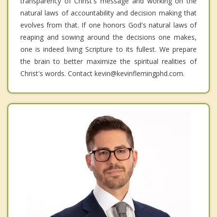
transparency of Christ's message and working on the
natural laws of accountability and decision making that
evolves from that. If one honors God's natural laws of
reaping and sowing around the decisions one makes,
one is indeed living Scripture to its fullest. We prepare
the brain to better maximize the spiritual realities of
Christ's words. Contact kevin@kevinflemingphd.com.