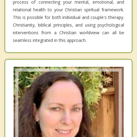
process of connecting your mental, emotional, and
relational health to your Christian spiritual framework.
This is possible for both individual and couple's therapy.
Christianity, biblical principles, and using psychological
interventions from a Christian worldview can all be
seamless integrated in this approach.