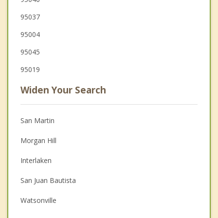
95037
95004
95045
95019
Widen Your Search
San Martin
Morgan Hill
Interlaken
San Juan Bautista
Watsonville