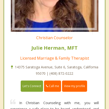
Christian Counselor
Julie Herman, MFT
Licensed Marriage & Family Therapist
14375 Saratoga Avenue, Suite 6, Saratoga, California
95070 | (408) 872-0222
Call me
Let's Connect
View my profile
In Christian Counseling with me, you will
experience a safe place to be heard, understood, and