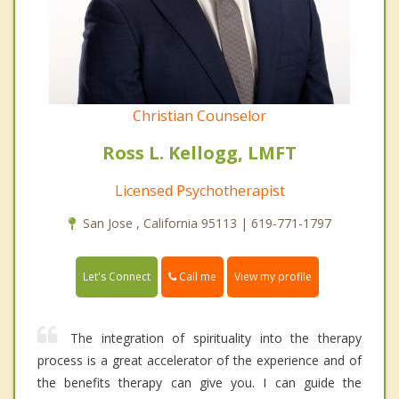
Christian Counselor
Ross L. Kellogg, LMFT
Licensed Psychotherapist
San Jose , California 95113 | 619-771-1797
Call me
Let's Connect
View my profile
The integration of spirituality into the therapy
process is a great accelerator of the experience and of
the benefits therapy can give you. I can guide the