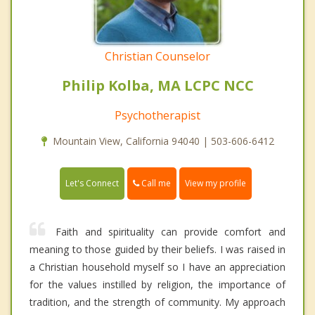
Christian Counselor
Philip Kolba, MA LCPC NCC
Psychotherapist
Mountain View, California 94040 | 503-606-6412
Call me
Let's Connect
View my profile
Faith and spirituality can provide comfort and
meaning to those guided by their beliefs. I was raised in
a Christian household myself so I have an appreciation
for the values instilled by religion, the importance of
tradition, and the strength of community. My approach