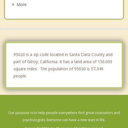
Hollister
More
Prunedale
Rio del Mar
Castroville
Capitola
95020 is a zip code located in Santa Clara County and
part of Gilroy, California. It has a land area of 156.009
square miles. The population of 95020 is 57,349
people.
Our purpose is to help people everywhere find great counselors and
psychologists. Everyone can have a new start in life.