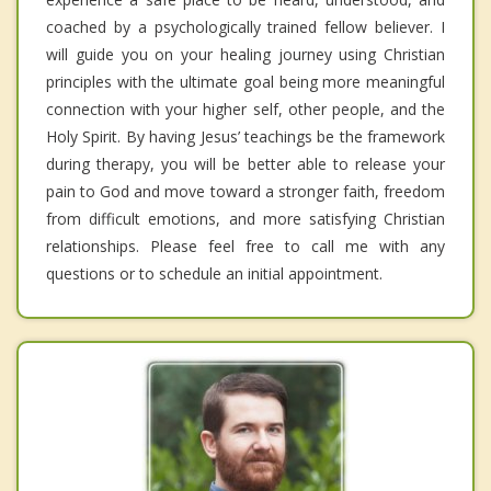
coached by a psychologically trained fellow believer. I
will guide you on your healing journey using Christian
principles with the ultimate goal being more meaningful
connection with your higher self, other people, and the
Holy Spirit. By having Jesus’ teachings be the framework
during therapy, you will be better able to release your
pain to God and move toward a stronger faith, freedom
from difficult emotions, and more satisfying Christian
relationships. Please feel free to call me with any
questions or to schedule an initial appointment.