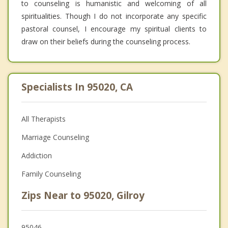
to counseling is humanistic and welcoming of all
spiritualities. Though I do not incorporate any specific
pastoral counsel, I encourage my spiritual clients to
draw on their beliefs during the counseling process.
Specialists In 95020, CA
All Therapists
Marriage Counseling
Addiction
Family Counseling
Zips Near to 95020, Gilroy
95046