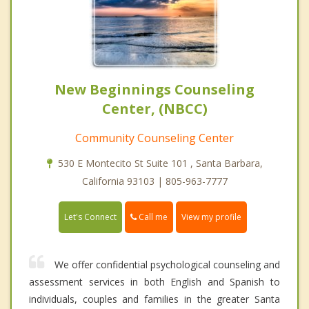
New Beginnings Counseling
Center, (NBCC)
Community Counseling Center
530 E Montecito St Suite 101 , Santa Barbara,
California 93103 | 805-963-7777
Call me
Let's Connect
View my profile
We offer confidential psychological counseling and
assessment services in both English and Spanish to
individuals, couples and families in the greater Santa