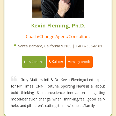
Kevin Fleming, Ph.D.
Coach/Change Agent/Consultant
Santa Barbara, California 93108 | 1-877-606-6161
Call me
Let's Connect
View my profile
Grey Matters Intl & Dr. Kevin Fleming(cited expert
for NY Times, CNN, Fortune, Sporting News)is all about
bold thinking & neuroscience innovation in getting
mood/behavior change when shrinking,feel good self-
help, and pills aren't cutting it. Indiv/couples/family.