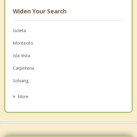
Widen Your Search
Goleta
Montecito
Isla Vista
Carpinteria
Solvang
Mira Monte
More
Buellton
Ojai
Ventura