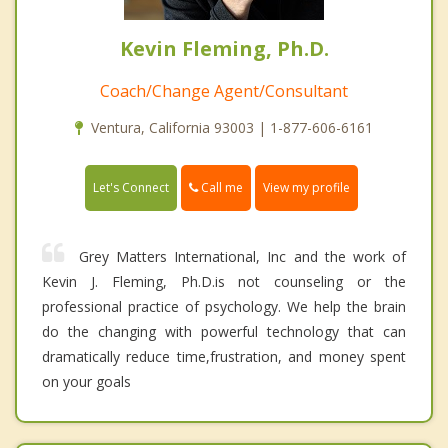
Kevin Fleming, Ph.D.
Coach/Change Agent/Consultant
Ventura, California 93003 | 1-877-606-6161
Call me
Let's Connect
View my profile
Grey Matters International, Inc and the work of
Kevin J. Fleming, Ph.D.is not counseling or the
professional practice of psychology. We help the brain
do the changing with powerful technology that can
dramatically reduce time,frustration, and money spent
on your goals