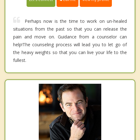
Perhaps now is the time to work on un-healed
situations from the past so that you can release the
pain and move on. Guidance from a counselor can
help!The counseling process will lead you to let go of
the heavy weights so that you can live your life to the
fullest.