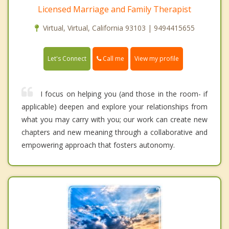
Licensed Marriage and Family Therapist
Virtual, Virtual, California 93103 | 9494415655
Call me
Let's Connect
View my profile
I focus on helping you (and those in the room- if
applicable) deepen and explore your relationships from
what you may carry with you; our work can create new
chapters and new meaning through a collaborative and
empowering approach that fosters autonomy.