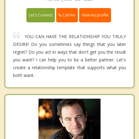
Call me
Let's Connect
View my profile
YOU CAN HAVE THE RELATIONSHIP YOU TRULY
DESIRE! Do you sometimes say things that you later
regret? Do you act in ways that don't get you the result
you want? I can help you to be a better partner. Let's
create a relationship template that supports what you
both want.