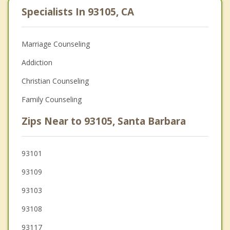
Specialists In 93105, CA
Marriage Counseling
Addiction
Christian Counseling
Family Counseling
Zips Near to 93105, Santa Barbara
93101
93109
93103
93108
93117