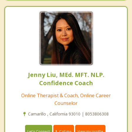
Jenny Liu, MEd. MFT. NLP.
Confidence Coach
Online Therapist & Coach, Online Career
Counselor
Camarillo , California 93010 | 8053806308
Call me
Let's Connect
View my profile