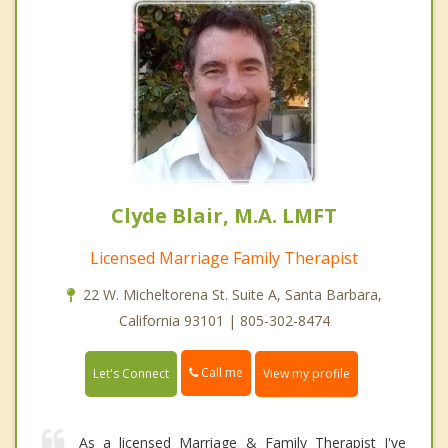
Clyde Blair, M.A. LMFT
Licensed Marriage Family Therapist
22 W. Micheltorena St. Suite A, Santa Barbara,
California 93101 | 805-302-8474
Call me
Let's Connect
View my profile
As a licensed Marriage & Family Therapist I've