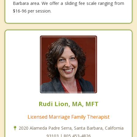
Barbara area. We offer a sliding fee scale ranging from
$16-96 per session.
Rudi Lion, MA, MFT
Licensed Marriage Family Therapist
2020 Alameda Padre Serra, Santa Barbara, California
93103 | 805 453-4826