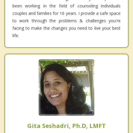
been working in the field of counseling individuals
couples and families for 16 years. I provide a safe space
to work through the problems & challenges you're
facing to make the changes you need to live your best
life.
Gita Seshadri, Ph.D, LMFT