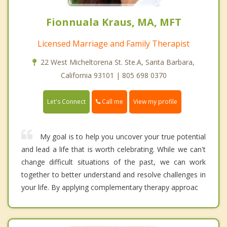
Fionnuala Kraus, MA, MFT
Licensed Marriage and Family Therapist
22 West Micheltorena St. Ste.A, Santa Barbara,
California 93101 | 805 698 0370
Call me
Let's Connect
View my profile
My goal is to help you uncover your true potential
and lead a life that is worth celebrating. While we can't
change difficult situations of the past, we can work
together to better understand and resolve challenges in
your life. By applying complementary therapy approac