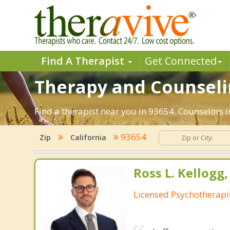
Find A Therapist
Get Connected
Therapy and Counselin
Find a therapist near you in 93654. Counselors in
93654
Zip
California
Ross L. Kellogg
Licensed Psychotherapi