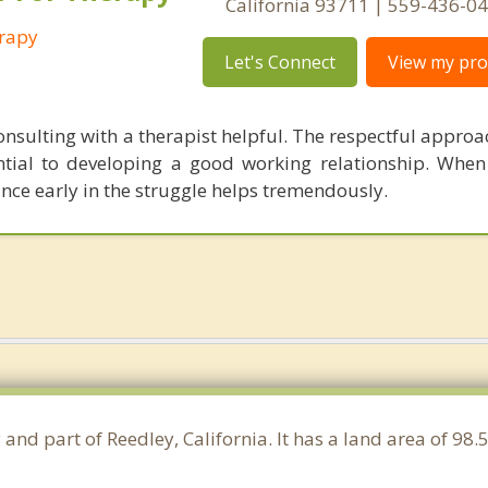
California 93711 | 559-436-0
erapy
Let's Connect
View my prof
onsulting with a therapist helpful. The respectful approa
ential to developing a good working relationship. When
tance early in the struggle helps tremendously.
 and part of Reedley, California. It has a land area of 9