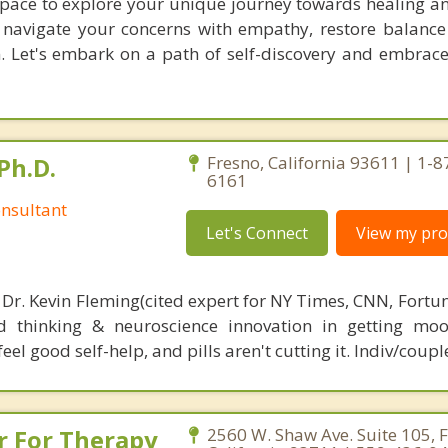
 space to explore your unique journey towards healing a
l navigate your concerns with empathy, restore balance
n. Let's embark on a path of self-discovery and embrace
Ph.D.
Fresno, California 93611 | 1-
6161
nsultant
Let's Connect
View my prof
 Dr. Kevin Fleming(cited expert for NY Times, CNN, Fortu
d thinking & neuroscience innovation in getting moo
el good self-help, and pills aren't cutting it. Indiv/coupl
r For Therapy
2560 W. Shaw Ave. Suite 105, F