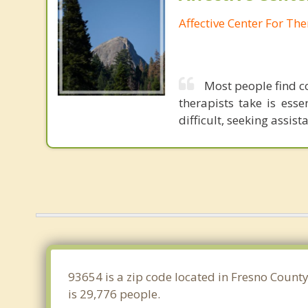
Affective Center For Th
Most people find c
therapists take is ess
difficult, seeking assis
93654 is a zip code located in Fresno County
is 29,776 people.