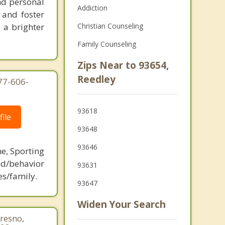
nd personal
Addiction
 and foster
 a brighter
Christian Counseling
Family Counseling
Zips Near to 93654,
Reedley
877-606-
93618
ile
93648
93646
ne, Sporting
d/behavior
93631
es/family.
93647
Widen Your Search
resno,