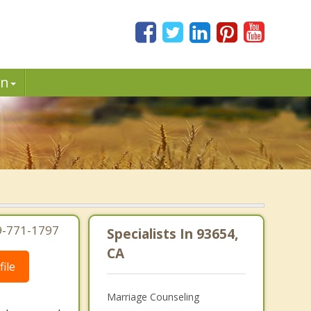
in
19-771-1797
Specialists In 93654,
CA
ile
Marriage Counseling