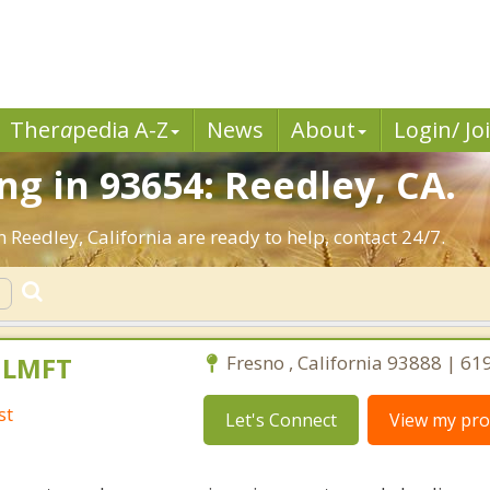
Ther
a
pedia A-Z
News
About
Login/ Jo
g in 93654: Reedley, CA.
 Reedley, California are ready to help, contact 24/7.
, LMFT
Fresno , California 93888 | 6
st
Let's Connect
View my prof