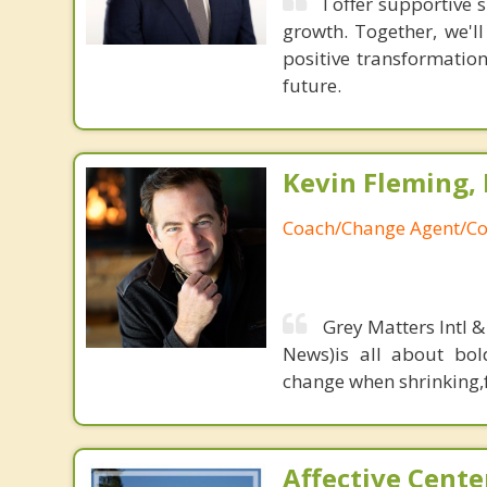
I offer supportive
growth. Together, we'l
positive transformatio
future.
Kevin Fleming, 
Coach/Change Agent/Co
Grey Matters Intl &
News)is all about bol
change when shrinking,fe
Affective Cente