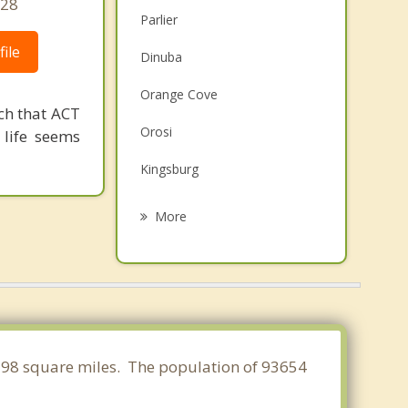
428
Parlier
ile
Dinuba
Orange Cove
ch that ACT
Orosi
 life seems
Kingsburg
Sanger
More
Selma
Fowler
Visalia
Clovis
8.598 square miles. The population of 93654