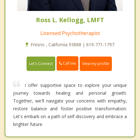
Ross L. Kellogg, LMFT
Licensed Psychotherapist
Fresno , California 93888 | 619-771-1797
Call me
Let's Connect
View my profile
I offer supportive space to explore your unique
journey towards healing and personal growth.
Together, we'll navigate your concerns with empathy,
restore balance and foster positive transformation.
Let's embark on a path of self-discovery and embrace a
brighter future.