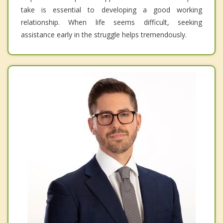
take is essential to developing a good working
relationship. When life seems difficult, seeking
assistance early in the struggle helps tremendously.