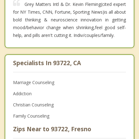
Grey Matters Intl & Dr. Kevin Fleming(cited expert
for NY Times, CNN, Fortune, Sporting News)is all about
bold thinking & neuroscience innovation in getting
mood/behavior change when shrinking,feel good self-
help, and pills aren't cutting it. Indiv/couples/family.
Specialists In 93722, CA
Marriage Counseling
Addiction
Christian Counseling
Family Counseling
Zips Near to 93722, Fresno