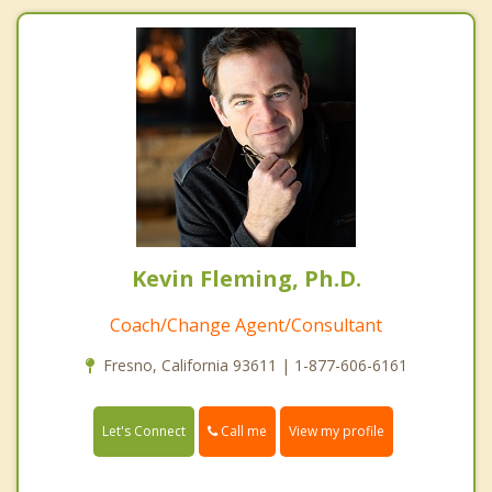
Kevin Fleming, Ph.D.
Coach/Change Agent/Consultant
Fresno, California 93611 | 1-877-606-6161
Call me
Let's Connect
View my profile