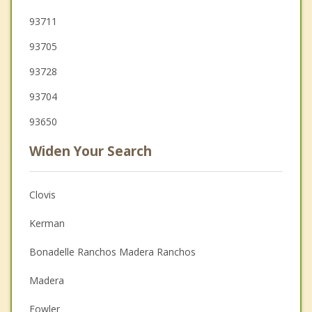
93711
93705
93728
93704
93650
Widen Your Search
Clovis
Kerman
Bonadelle Ranchos Madera Ranchos
Madera
Fowler