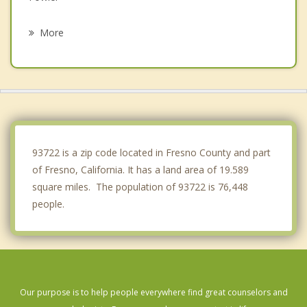
Sanger
More
San Joaquin
Selma
Parlier
Kingsburg
93722 is a zip code located in Fresno County and part
of Fresno, California. It has a land area of 19.589
square miles. The population of 93722 is 76,448
people.
Our purpose is to help people everywhere find great counselors and