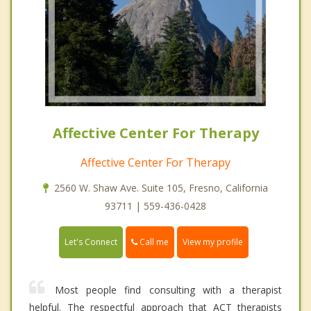
Affective Center For Therapy
Affective Center For Therapy
2560 W. Shaw Ave. Suite 105, Fresno, California
93711 | 559-436-0428
Call me
Let's Connect
View my profile
Most people find consulting with a therapist
helpful. The respectful approach that ACT therapists