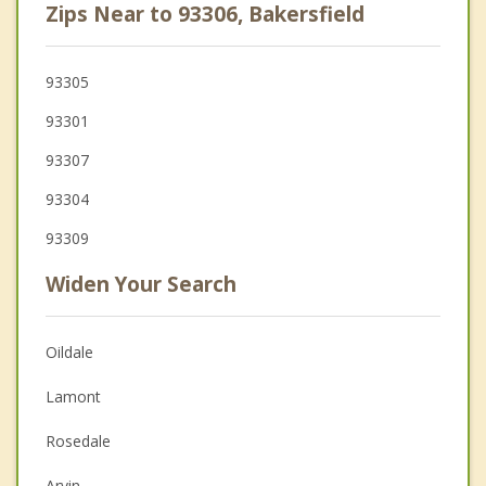
Zips Near to 93306, Bakersfield
93305
93301
93307
93304
93309
Widen Your Search
Oildale
Lamont
Rosedale
Arvin