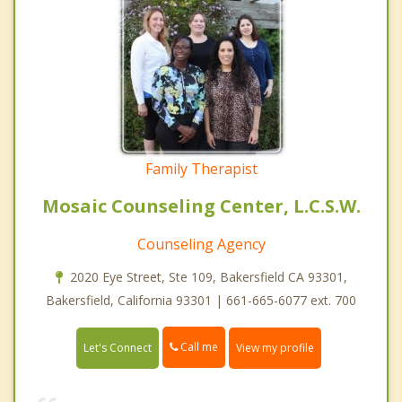
Family Therapist
Mosaic Counseling Center, L.C.S.W.
Counseling Agency
2020 Eye Street, Ste 109, Bakersfield CA 93301,
Bakersfield, California 93301 | 661-665-6077 ext. 700
Call me
Let's Connect
View my profile