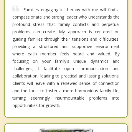
Families engaging in therapy with me will find a
compassionate and strong leader who understands the
profound stress that family conflicts and perpetual
problems can create. My approach is centered on
guiding families through their tensions and difficulties,
providing a structured and supportive environment
where each member feels heard and valued. By
focusing on your family's unique dynamics and
challenges, I facilitate open communication and
collaboration, leading to practical and lasting solutions.
Clients will leave with a renewed sense of connection
and the tools to foster a more harmonious family life,
turning seemingly insurmountable problems into
opportunities for growth.