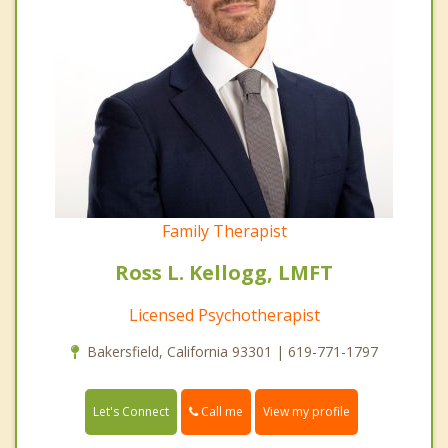
Family Therapist
Ross L. Kellogg, LMFT
Licensed Psychotherapist
Bakersfield, California 93301 | 619-771-1797
Call me
Let's Connect
View my profile