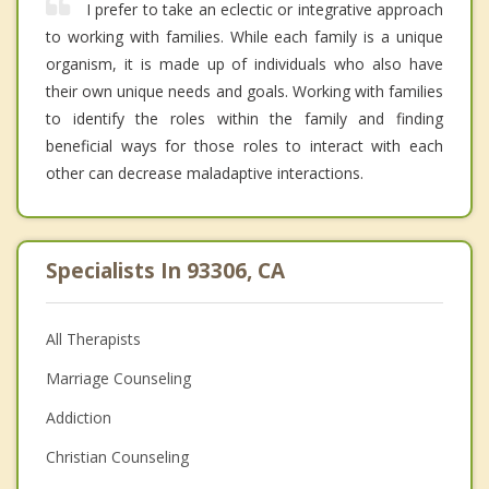
I prefer to take an eclectic or integrative approach
to working with families. While each family is a unique
organism, it is made up of individuals who also have
their own unique needs and goals. Working with families
to identify the roles within the family and finding
beneficial ways for those roles to interact with each
other can decrease maladaptive interactions.
Specialists In 93306, CA
All Therapists
Marriage Counseling
Addiction
Christian Counseling