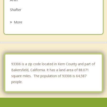
Shafter
McFarland
More
Wasco
Golden Hills
Delano
Tehachapi
93306 is a zip code located in Kern County and part of
Bakersfield, California. It has a land area of 88.071
square miles. The population of 93306 is 64,587
people.