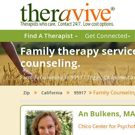
Find A Therapist
Get Connected
Family therapy service
counseling.
Family counseling in 95917: Biggs, CA. Honest an
Family Counseli
Zip
California
95917
An Bulkens, MA
Chico Center for Psych