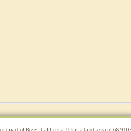
and part of Biggs, California. It has a land area of 68.91