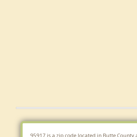
95917 is a zip code located in Butte County 