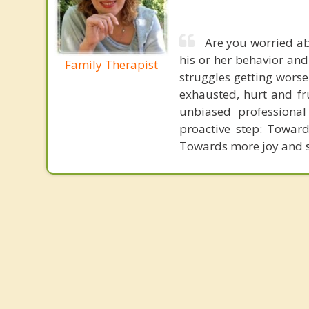
Are you worried ab
his or her behavior and
Family Therapist
struggles getting worse
exhausted, hurt and fru
unbiased professiona
proactive step: Towar
Towards more joy and sat