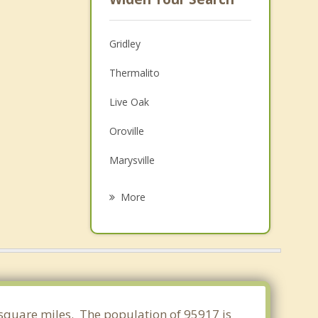
Gridley
Thermalito
Live Oak
Oroville
Marysville
Yuba City
More
Linda
Colusa
Chico
Olivehurst
0 square miles. The population of 95917 is