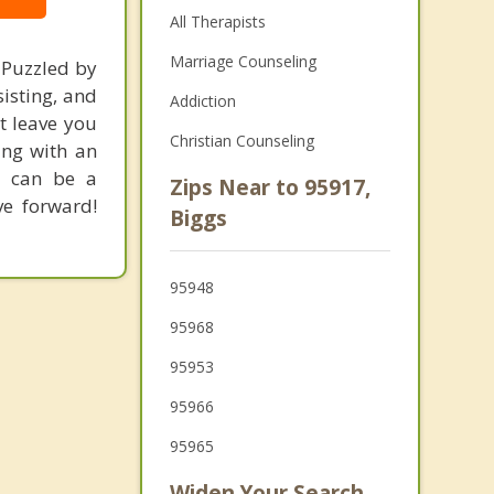
All Therapists
Marriage Counseling
 Puzzled by
isting, and
Addiction
t leave you
Christian Counseling
ing with an
d can be a
Zips Near to 95917,
ve forward!
Biggs
95948
95968
95953
95966
95965
Widen Your Search