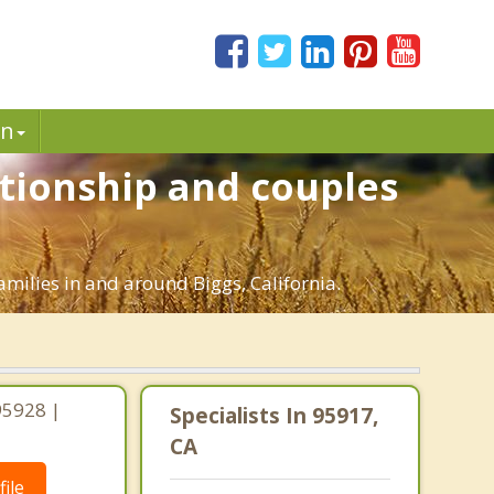
in
ationship and couples
amilies in and around Biggs, California.
 95928 |
Specialists In 95917,
CA
ile