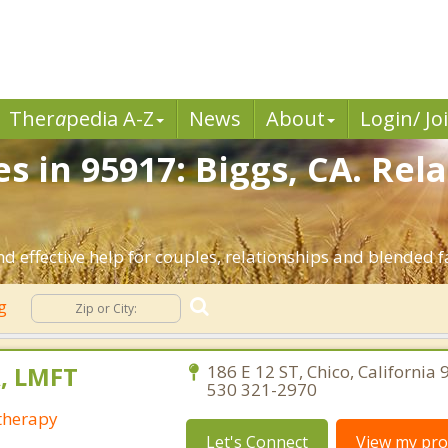
Ther
a
pedia A-Z
News
About
Login/ Jo
s in 95917: Biggs, CA. Rel
d effective help for couples, relationships and blended f
ng
, LMFT
186 E 12 ST, Chico, California
530 321-2970
otherapy
Let's Connect
View my prof