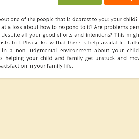
out one of the people that is dearest to you: your child?
 at a loss about how to respond to it? Are problems pers
 despite all your good efforts and intentions? This migh
strated. Please know that there is help available. Talk
l in a non judgmental environment about your chil
ds helping your child and family get unstuck and mo
isfaction in your family life.