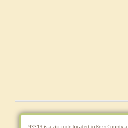
93313 is a zip code located in Kern County a