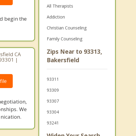
All Therapists
Addiction
nd begin the
Christian Counseling
Family Counseling
Zips Near to 93313,
sfield CA
 93301 |
Bakersfield
93311
ile
93309
egotiation,
93307
ionships. We
93304
nication.
93241
Widen Your Search