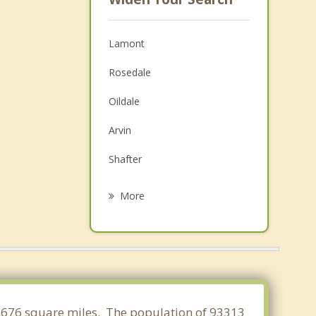
Lamont
Rosedale
Oildale
Arvin
Shafter
Maricopa
More
Taft
Wasco
McFarland
Golden Hills
 99.676 square miles. The population of 93313