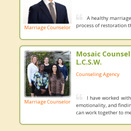
A healthy marriage 
process of restoration t
Marriage Counselor
Mosaic Counsel
L.C.S.W.
Counseling Agency
I have worked with
Marriage Counselor
emotionality, and findi
can work together to me