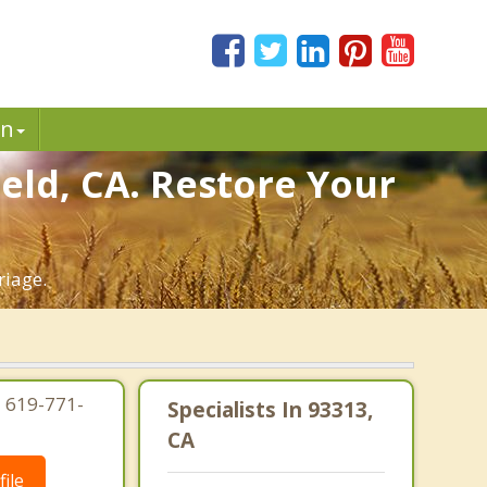
in
eld, CA. Restore Your
riage.
| 619-771-
Specialists In 93313,
CA
ile