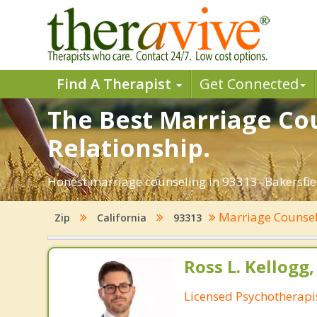
Find A Therapist
Get Connected
The Best Marriage Cou
Relationship.
Honest marriage counseling in 93313- Bakersfiel
Marriage Counse
Zip
California
93313
Ross L. Kellogg
Licensed Psychotherapi