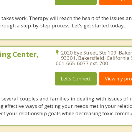
takes work. Therapy will reach the heart of the issues a
hrough a step-by-step process. Let's get started today.
ing Center,
2020 Eye Street, Ste 109, Baker
93301, Bakersfield, California
661-665-6077 ext. 700
Let's Connect
View my prof
 several couples and families in dealing with issues of n
ng effective ways of getting your needs met in your relat
et your relationship goals while decreasing toxic commu