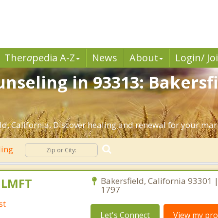
Ther
a
pedia A-Z
News
About
Login/ Jo
nseling in 93313: Bakersfi
d, California. Discover healing and renewal for your mar
ling
, LMFT
Bakersfield, California 93301 
1797
st
Let's Connect
View my prof