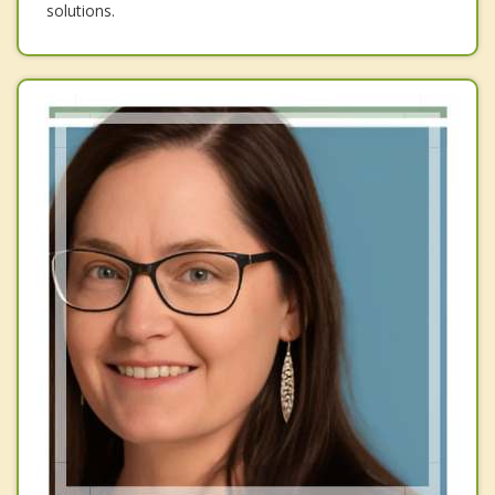
solutions.