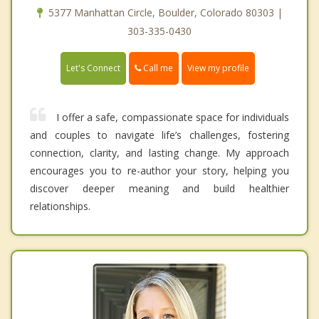
5377 Manhattan Circle, Boulder, Colorado 80303 |
303-335-0430
Call me
Let's Connect
View my profile
I offer a safe, compassionate space for individuals
and couples to navigate life’s challenges, fostering
connection, clarity, and lasting change. My approach
encourages you to re-author your story, helping you
discover deeper meaning and build healthier
relationships.