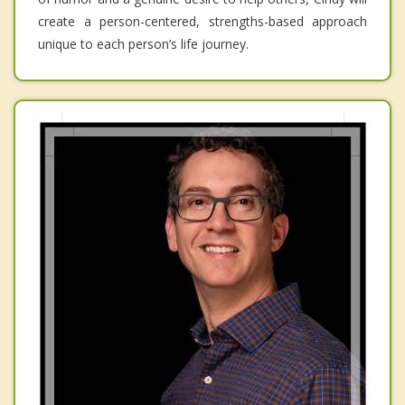
create a person-centered, strengths-based approach
unique to each person’s life journey.