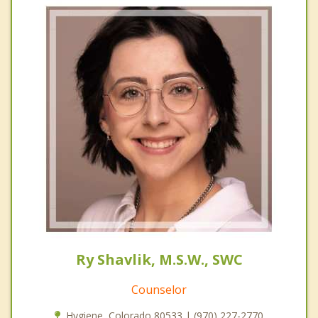
Ry Shavlik, M.S.W., SWC
Counselor
Hygiene, Colorado 80533 | (970) 227-2770