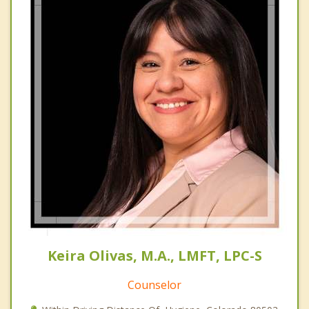
Keira Olivas, M.A., LMFT, LPC-S
Counselor