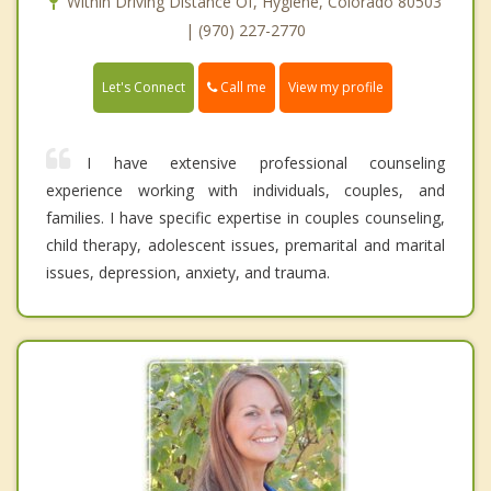
Within Driving Distance Of, Hygiene, Colorado 80503
| (970) 227-2770
Call me
Let's Connect
View my profile
I have extensive professional counseling
experience working with individuals, couples, and
families. I have specific expertise in couples counseling,
child therapy, adolescent issues, premarital and marital
issues, depression, anxiety, and trauma.