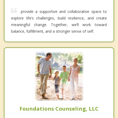
provide a supportive and collaborative space to
explore life’s challenges, build resilience, and create
meaningful change. Together, we’ll work toward
balance, fulfillment, and a stronger sense of self.
Foundations Counseling, LLC