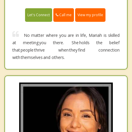
Call me
Let's Connect
View my profile
No matter where you are in life, Mariah is skilled
at meeting you there. She holds the belief
that people thrive when they find connection
with themselves and others.