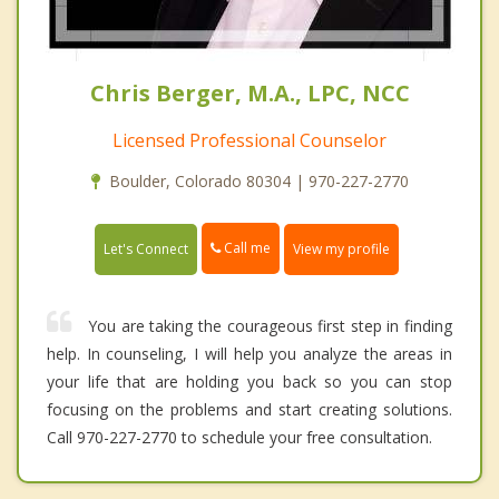
Chris Berger, M.A., LPC, NCC
Licensed Professional Counselor
Boulder, Colorado 80304 | 970-227-2770
Call me
Let's Connect
View my profile
You are taking the courageous first step in finding
help. In counseling, I will help you analyze the areas in
your life that are holding you back so you can stop
focusing on the problems and start creating solutions.
Call 970-227-2770 to schedule your free consultation.