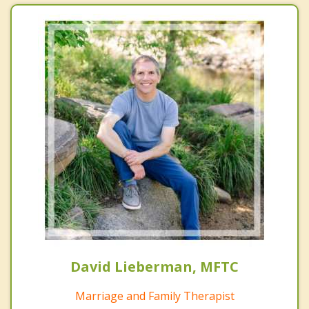
David Lieberman, MFTC
Marriage and Family Therapist