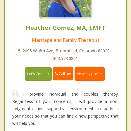
Heather Gomez, MA, LMFT
Marriage and Family Therapist
2095 W. 6th Ave, Broomfield, Colorado 80020 |
303.578.0861
Call me
Let's Connect
View my profile
I provide individual and couples therapy.
Regardless of your concerns, I will provide a non-
judgmental and supportive environment to address
your needs so that you can find a new perspective that
will help you.