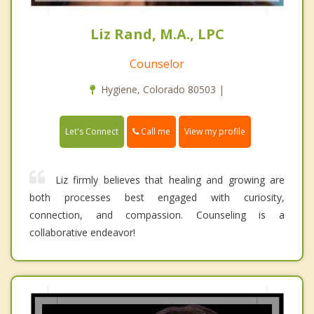
Liz Rand, M.A., LPC
Counselor
Hygiene, Colorado 80503 |
Call me
Let's Connect
View my profile
Liz firmly believes that healing and growing are
both processes best engaged with curiosity,
connection, and compassion. Counseling is a
collaborative endeavor!