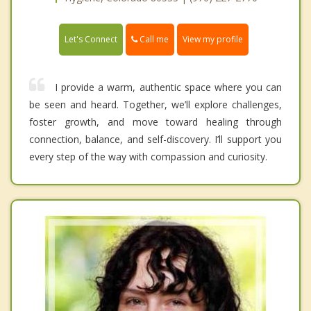
Call me
Let's Connect
View my profile
I provide a warm, authentic space where you can
be seen and heard. Together, we’ll explore challenges,
foster growth, and move toward healing through
connection, balance, and self-discovery. I’ll support you
every step of the way with compassion and curiosity.