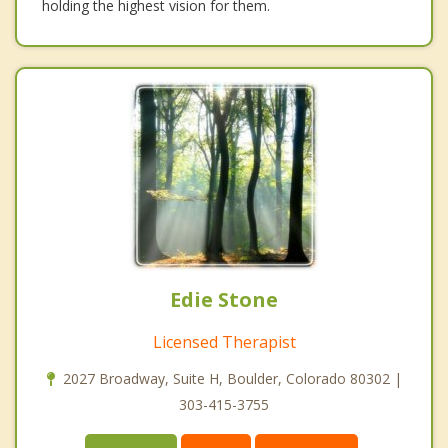
holding the highest vision for them.
Edie Stone
Licensed Therapist
2027 Broadway, Suite H, Boulder, Colorado 80302 |
303-415-3755