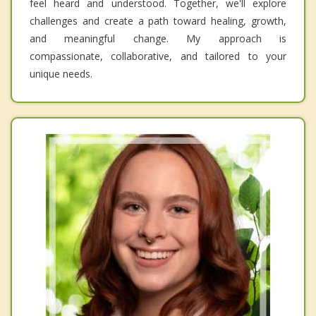
feel heard and understood. Together, we'll explore
challenges and create a path toward healing, growth,
and meaningful change. My approach is
compassionate, collaborative, and tailored to your
unique needs.