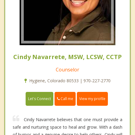
Cindy Navarrete, MSW, LCSW, CCTP
Counselor
Hygiene, Colorado 80533 | 970-227-2770
Call me
Let's Connect
View my profile
Cindy Navarrete believes that one must provide a
safe and nurturing space to heal and grow. With a dash
of humor and a genuine desire to help others, Cindy will