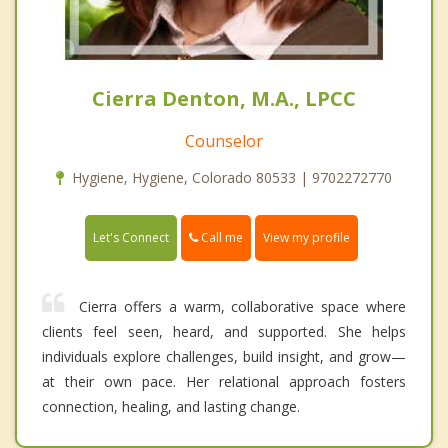
Cierra Denton, M.A., LPCC
Counselor
Hygiene, Hygiene, Colorado 80533 | 9702272770
Call me
Let's Connect
View my profile
Cierra offers a warm, collaborative space where
clients feel seen, heard, and supported. She helps
individuals explore challenges, build insight, and grow—
at their own pace. Her relational approach fosters
connection, healing, and lasting change.