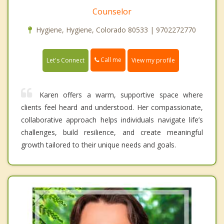
Counselor
Hygiene, Hygiene, Colorado 80533 | 9702272770
Call me
Let's Connect
View my profile
Karen offers a warm, supportive space where
clients feel heard and understood. Her compassionate,
collaborative approach helps individuals navigate life’s
challenges, build resilience, and create meaningful
growth tailored to their unique needs and goals.