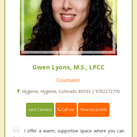
Gwen Lyons, M.S., LPCC
Counselor
Hygiene, Hygiene, Colorado 80533 | 9702272770
Call me
Let's Connect
View my profile
I offer a warm, supportive space where you can