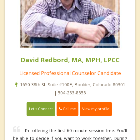
David Redbord, MA, MPH, LPCC
Licensed Professional Counselor Candidate
1650 38th St. Suite #100E, Boulder, Colorado 80301
| 504-233-8555
Call me
Let's Connect
View my profile
I’m offering the first 60 minute session free. You’ll
be able to decide if you want to work together. During