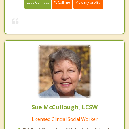
Call me
Let's Connect
View my profile
Sue McCullough, LCSW
Licensed Clincial Social Worker