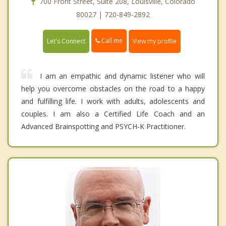
700 Front Street, Suite 208, Louisville, Colorado
80027 | 720-849-2892
Call me
Let's Connect
View my profile
I am an empathic and dynamic listener who will
help you overcome obstacles on the road to a happy
and fulfilling life. I work with adults, adolescents and
couples. I am also a Certified Life Coach and an
Advanced Brainspotting and PSYCH-K Practitioner.