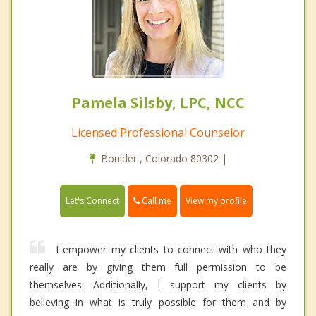
Pamela Silsby, LPC, NCC
Licensed Professional Counselor
Boulder , Colorado 80302 |
Call me
Let's Connect
View my profile
I empower my clients to connect with who they
really are by giving them full permission to be
themselves. Additionally, I support my clients by
believing in what is truly possible for them and by