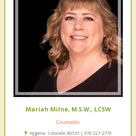
Mariah Milne, M.S.W., LCSW
Counselor
Hygiene, Colorado 80533 | 970-227-2770