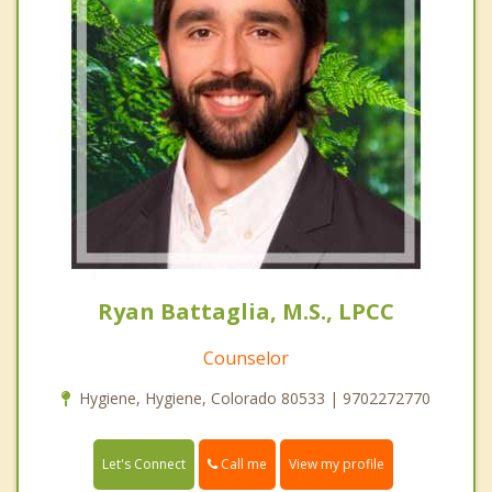
Ryan Battaglia, M.S., LPCC
Counselor
Hygiene, Hygiene, Colorado 80533 | 9702272770
Call me
Let's Connect
View my profile