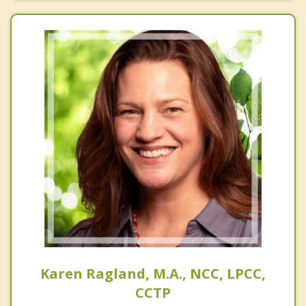
Karen Ragland, M.A., NCC, LPCC,
CCTP