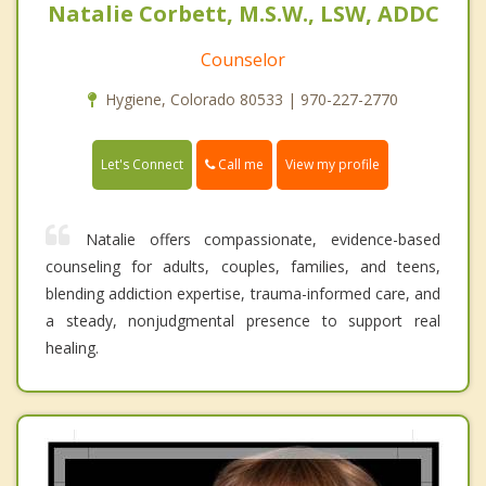
Natalie Corbett, M.S.W., LSW, ADDC
Counselor
Hygiene, Colorado 80533 | 970-227-2770
Call me
Let's Connect
View my profile
Natalie offers compassionate, evidence-based
counseling for adults, couples, families, and teens,
blending addiction expertise, trauma-informed care, and
a steady, nonjudgmental presence to support real
healing.