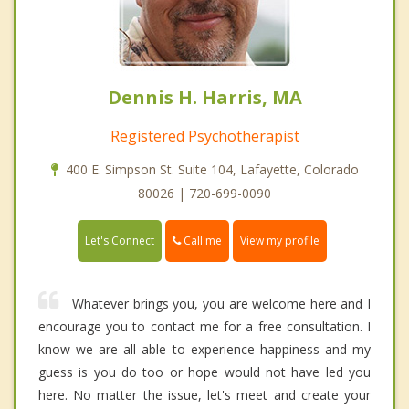
Dennis H. Harris, MA
Registered Psychotherapist
400 E. Simpson St. Suite 104, Lafayette, Colorado
80026 | 720-699-0090
Call me
Let's Connect
View my profile
Whatever brings you, you are welcome here and I
encourage you to contact me for a free consultation. I
know we are all able to experience happiness and my
guess is you do too or hope would not have led you
here. No matter the issue, let's meet and create your