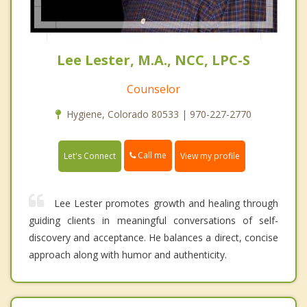
Lee Lester, M.A., NCC, LPC-S
Counselor
Hygiene, Colorado 80533 | 970-227-2770
Call me
Let's Connect
View my profile
Lee Lester promotes growth and healing through
guiding clients in meaningful conversations of self-
discovery and acceptance. He balances a direct, concise
approach along with humor and authenticity.