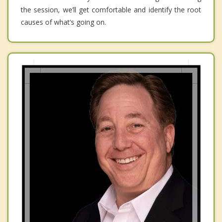
the session, we’ll get comfortable and identify the root
causes of what’s going on.