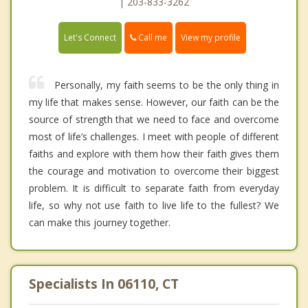
| 203-833-3262
Call me
Let's Connect
View my profile
Personally, my faith seems to be the only thing in
my life that makes sense. However, our faith can be the
source of strength that we need to face and overcome
most of life’s challenges. I meet with people of different
faiths and explore with them how their faith gives them
the courage and motivation to overcome their biggest
problem. It is difficult to separate faith from everyday
life, so why not use faith to live life to the fullest? We
can make this journey together.
Specialists In 06110, CT