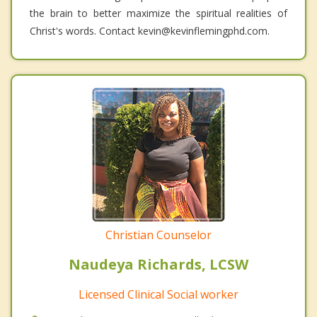
the brain to better maximize the spiritual realities of
Christ's words. Contact kevin@kevinflemingphd.com.
Christian Counselor
Naudeya Richards, LCSW
Licensed Clinical Social worker