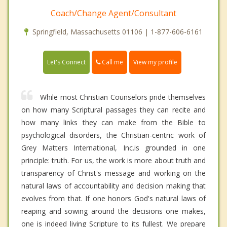
Coach/Change Agent/Consultant
Springfield, Massachusetts 01106 | 1-877-606-6161
Call me
Let's Connect
View my profile
While most Christian Counselors pride themselves
on how many Scriptural passages they can recite and
how many links they can make from the Bible to
psychological disorders, the Christian-centric work of
Grey Matters International, Inc.is grounded in one
principle: truth. For us, the work is more about truth and
transparency of Christ's message and working on the
natural laws of accountability and decision making that
evolves from that. If one honors God's natural laws of
reaping and sowing around the decisions one makes,
one is indeed living Scripture to its fullest. We prepare