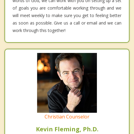
words of God, we can work with you on setting up a set
of goals you are comfortable working through and we
will meet weekly to make sure you get to feeling better
as soon as possible. Give us a call or email and we can
work through this together!
Christian Counselor
Kevin Fleming, Ph.D.