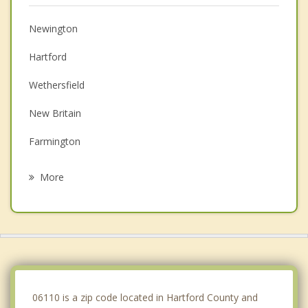
Newington
Hartford
Wethersfield
New Britain
Farmington
Rocky Hill
More
East Hartford
Kensington
Avon
Plainville
06110 is a zip code located in Hartford County and