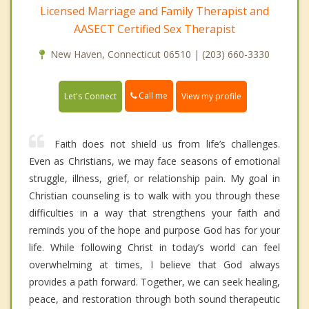
Licensed Marriage and Family Therapist and
AASECT Certified Sex Therapist
New Haven, Connecticut 06510 | (203) 660-3330
Call me
Let's Connect
View my profile
Faith does not shield us from life’s challenges.
Even as Christians, we may face seasons of emotional
struggle, illness, grief, or relationship pain. My goal in
Christian counseling is to walk with you through these
difficulties in a way that strengthens your faith and
reminds you of the hope and purpose God has for your
life. While following Christ in today’s world can feel
overwhelming at times, I believe that God always
provides a path forward. Together, we can seek healing,
peace, and restoration through both sound therapeutic