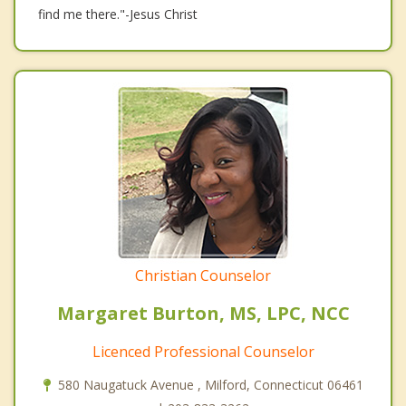
find me there."-Jesus Christ
Christian Counselor
Margaret Burton, MS, LPC, NCC
Licenced Professional Counselor
580 Naugatuck Avenue , Milford, Connecticut 06461