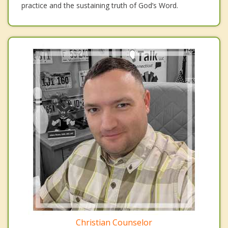
practice and the sustaining truth of God’s Word.
Christian Counselor