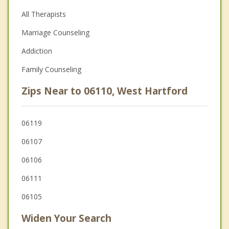
All Therapists
Marriage Counseling
Addiction
Family Counseling
Zips Near to 06110, West Hartford
06119
06107
06106
06111
06105
Widen Your Search