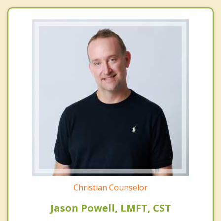
Christian Counselor
Jason Powell, LMFT, CST