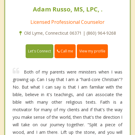
Adam Russo, MS, LPC, .
Licensed Professional Counselor
Old Lyme, Connecticut 06371 | (860) 964-9268
Call me
Let's Connect
View my profile
Both of my parents were ministers when I was
growing up. Can I say that I am a "hard-core Christian"?
No. But what I can say is that I am familiar with the
bible, believe in it's teachings, and can associate the
bible with many other religious texts. Faith is a
motivator for many of my clients and if that's the way
you make sense of the world, then that's the direction I
will take on our journey together. "Split a piece of
wood, and I am there. Lift up the stone, and you will