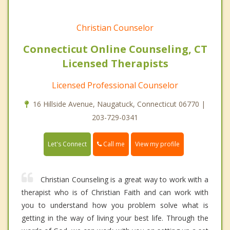
Christian Counselor
Connecticut Online Counseling, CT
Licensed Therapists
Licensed Professional Counselor
16 Hillside Avenue, Naugatuck, Connecticut 06770 |
203-729-0341
Call me
Let's Connect
View my profile
Christian Counseling is a great way to work with a
therapist who is of Christian Faith and can work with
you to understand how you problem solve what is
getting in the way of living your best life. Through the