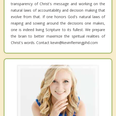
transparency of Christ's message and working on the
natural laws of accountability and decision making that
evolve from that. If one honors God's natural laws of
reaping and sowing around the decisions one makes,
one is indeed living Scripture to its fullest. We prepare
the brain to better maximize the spiritual realities of
Christ's words. Contact kevin@kevinflemingphd.com