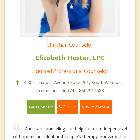
Christian Counselor
Elizabeth Hester, LPC
Licensed Professional Counselor
2400 Tamarack Avenue Suite 201, South Windsor ,
Connecticut 06074 | 8607914688
Call me
Let's Connect
View my profile
Christian counseling can help foster a deeper level
of hope in individual and couple’s therapy, knowing that