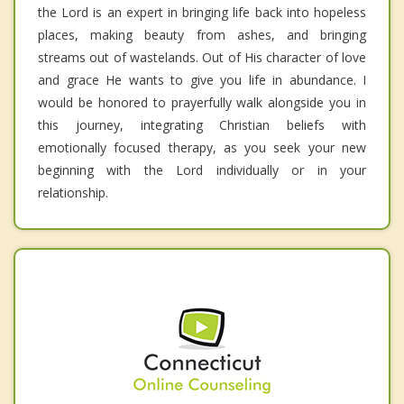
the Lord is an expert in bringing life back into hopeless
places, making beauty from ashes, and bringing
streams out of wastelands. Out of His character of love
and grace He wants to give you life in abundance. I
would be honored to prayerfully walk alongside you in
this journey, integrating Christian beliefs with
emotionally focused therapy, as you seek your new
beginning with the Lord individually or in your
relationship.