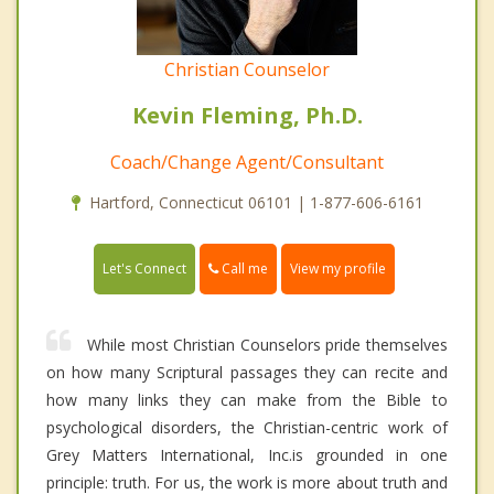
Christian Counselor
Kevin Fleming, Ph.D.
Coach/Change Agent/Consultant
Hartford, Connecticut 06101 | 1-877-606-6161
Call me
Let's Connect
View my profile
While most Christian Counselors pride themselves
on how many Scriptural passages they can recite and
how many links they can make from the Bible to
psychological disorders, the Christian-centric work of
Grey Matters International, Inc.is grounded in one
principle: truth. For us, the work is more about truth and