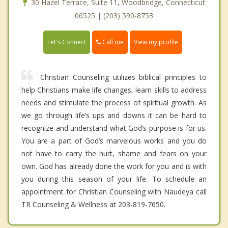
30 Hazel Terrace, Suite 11, Woodbridge, Connecticut
06525 | (203) 590-8753
Call me
Let's Connect
View my profile
Christian Counseling utilizes biblical principles to
help Christians make life changes, learn skills to address
needs and stimulate the process of spiritual growth. As
we go through life’s ups and downs it can be hard to
recognize and understand what God’s purpose is for us.
You are a part of God’s marvelous works and you do
not have to carry the hurt, shame and fears on your
own. God has already done the work for you and is with
you during this season of your life. To schedule an
appointment for Christian Counseling with Naudeya call
TR Counseling & Wellness at 203-819-7650.