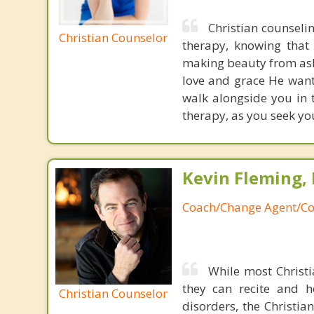
Christian counseli
Christian Counselor
therapy, knowing that 
making beauty from ashe
love and grace He want
walk alongside you in t
therapy, as you seek yo
Kevin Fleming, 
Coach/Change Agent/Co
While most Christ
they can recite and 
Christian Counselor
disorders, the Christia