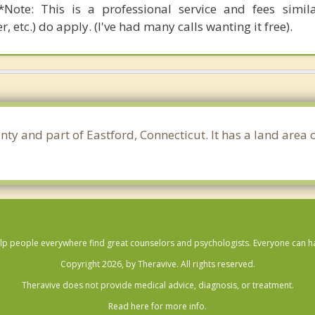
Note: This is a professional service and fees simil
r, etc.) do apply. (I've had many calls wanting it free).
ty and part of Eastford, Connecticut. It has a land area
lp people everywhere find great counselors and psychologists. Everyone can have
Copyright 2026, by Theravive. All rights reserved.
Theravive does not provide medical advice, diagnosis, or treatment.
Read here for more info.