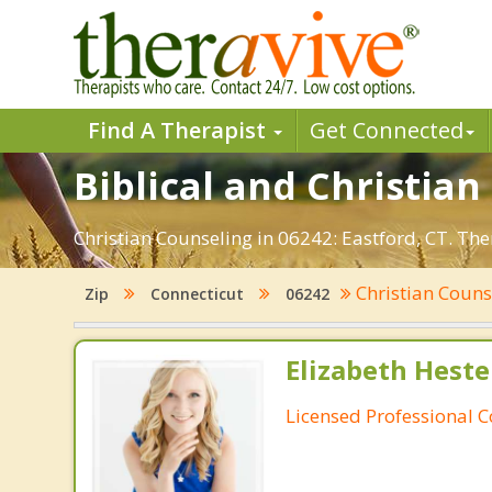
Find A Therapist
Get Connected
Biblical and Christian
Christian Counseling in 06242: Eastford, CT. Th
Christian Coun
Zip
Connecticut
06242
Elizabeth Heste
Licensed Professional 