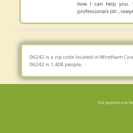
how I can help you. *
professionals (dr., lawye
06242 is a zip code located in Windham Coun
06242 is 1,408 people.
Our purpose is to he