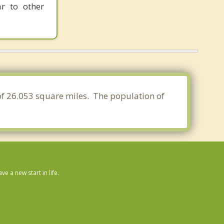
ar to other
 of 26.053 square miles. The population of
 a new start in life.