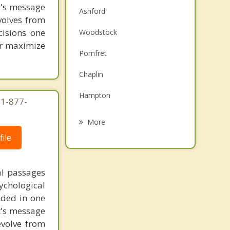
st's message
Ashford
volves from
cisions one
Woodstock
ter maximize
Pomfret
Chaplin
Hampton
 1-877-
Willington
More
ile
Storrs
Mansfield
al passages
Brooklyn
chological
unded in one
Putnam
st's message
evolve from