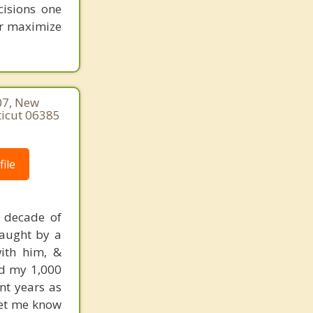
cisions one
ter maximize
07, New
ticut 06385
ile
a decade of
taught by a
ith him, &
did my 1,000
ent years as
 let me know