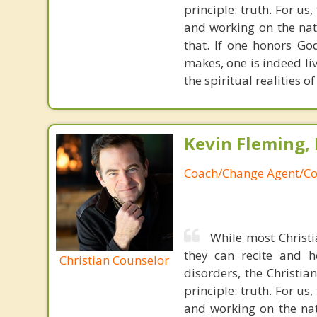
principle: truth. For u
and working on the nat
that. If one honors Go
makes, one is indeed liv
the spiritual realities 
Kevin Fleming, 
Coach/Change Agent/Co
While most Christ
they can recite and 
Christian Counselor
disorders, the Christia
principle: truth. For u
and working on the nat