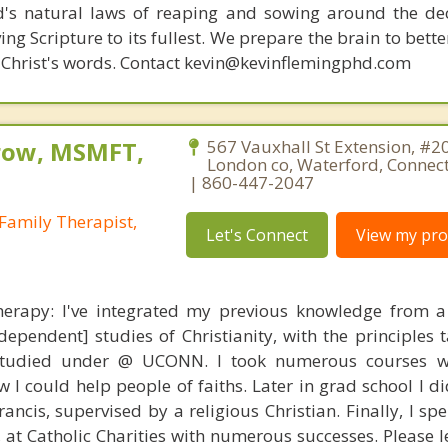
d's natural laws of reaping and sowing around the de
ing Scripture to its fullest. We prepare the brain to bet
 of Christ's words. Contact kevin@kevinflemingphd.com
row, MSMFT,
567 Vauxhall St Extension, #2
London co, Waterford, Connec
| 860-447-2047
Family Therapist,
Let's Connect
View my prof
Therapy: I've integrated my previous knowledge from 
ependent] studies of Christianity, with the principles 
I studied under @ UCONN. I took numerous courses w
w I could help people of faiths. Later in grad school I 
rancis, supervised by a religious Christian. Finally, I sp
t, at Catholic Charities with numerous successes. Please