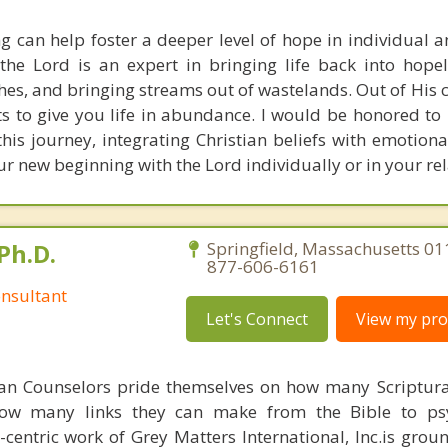
ng can help foster a deeper level of hope in individual a
the Lord is an expert in bringing life back into hopel
s, and bringing streams out of wastelands. Out of His c
s to give you life in abundance. I would be honored to 
his journey, integrating Christian beliefs with emotiona
ur new beginning with the Lord individually or in your rel
Ph.D.
Springfield, Massachusetts 01
877-606-6161
nsultant
Let's Connect
View my prof
ian Counselors pride themselves on how many Scriptur
how many links they can make from the Bible to psy
n-centric work of Grey Matters International, Inc.is gro