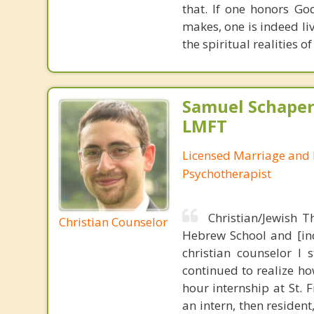
that. If one honors Go
makes, one is indeed liv
the spiritual realities
Samuel Schape
LMFT
Licensed Marriage and 
Psychotherapist
Christian/Jewish 
Christian Counselor
Hebrew School and [ind
christian counselor 
continued to realize ho
hour internship at St. F
an intern, then residen