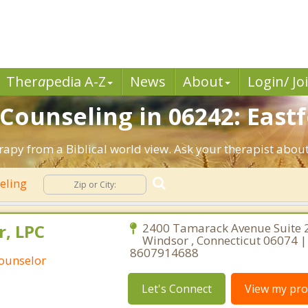
Ther
a
pedia A-Z
News
About
Login/ Jo
 Counseling in 06242: Eastf
erapy from a Biblical world view. Ask your therapist abou
seling
r, LPC
2400 Tamarack Avenue Suite 
Windsor , Connecticut 06074 |
8607914688
Counselor
Let's Connect
View my prof