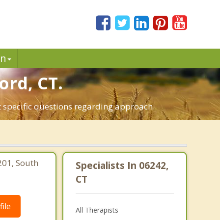
in
ord, CT.
t specific questions regarding approach.
201, South
Specialists In 06242,
CT
ile
All Therapists