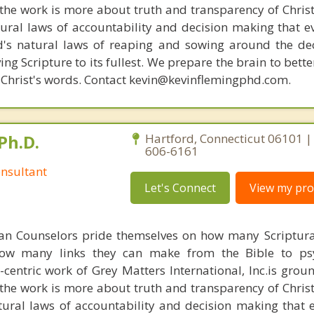
s, the work is more about truth and transparency of Chri
ural laws of accountability and decision making that e
d's natural laws of reaping and sowing around the de
ing Scripture to its fullest. We prepare the brain to bet
of Christ's words. Contact kevin@kevinflemingphd.com.
Ph.D.
Hartford, Connecticut 06101 |
606-6161
nsultant
Let's Connect
View my prof
ian Counselors pride themselves on how many Scriptur
how many links they can make from the Bible to psy
n-centric work of Grey Matters International, Inc.is gro
s, the work is more about truth and transparency of Chri
ural laws of accountability and decision making that 