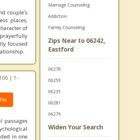
Marriage Counseling
nd couple’s
Addiction
ess places,
haracter of
Family Counseling
prayerfully
Zips Near to 06242,
lly focused
Eastford
ationship.
06278
106 | 1-
06259
06235
ile
06281
06279
al passages
Widen Your Search
chological
unded in one