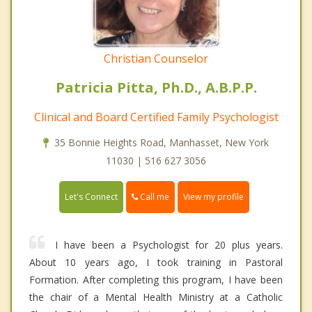
Christian Counselor
Patricia Pitta, Ph.D., A.B.P.P.
Clinical and Board Certified Family Psychologist
35 Bonnie Heights Road, Manhasset, New York
11030 | 516 627 3056
Call me
Let's Connect
View my profile
I have been a Psychologist for 20 plus years.
About 10 years ago, I took training in Pastoral
Formation. After completing this program, I have been
the chair of a Mental Health Ministry at a Catholic