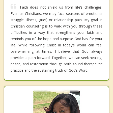
Faith does not shield us from life’s challenges.
Even as Christians, we may face seasons of emotional
struggle, illness, grief, or relationship pain. My goal in
Christian counseling is to walk with you through these
difficulties in a way that strengthens your faith and
reminds you of the hope and purpose God has for your
life. While following Christ in today’s world can feel
overwhelming at times, I believe that God always
provides a path forward. Together, we can seek healing,
peace, and restoration through both sound therapeutic
practice and the sustaining truth of God’s Word.