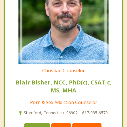
Christian Counselor
Blair Bisher, NCC, PhD(c), CSAT-c,
MS, MHA
Porn & Sex Addiction Counselor
Stamford, Connecticut 06902 | 617-935-6570