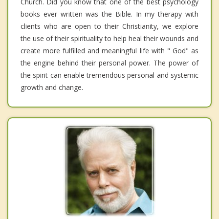
Church. Did you know that one of the best psychology
books ever written was the Bible. In my therapy with
clients who are open to their Christianity, we explore
the use of their spirituality to help heal their wounds and
create more fulfilled and meaningful life with " God" as
the engine behind their personal power. The power of
the spirit can enable tremendous personal and systemic
growth and change.