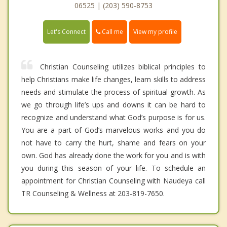
06525 | (203) 590-8753
Call me
Let's Connect
View my profile
Christian Counseling utilizes biblical principles to
help Christians make life changes, learn skills to address
needs and stimulate the process of spiritual growth. As
we go through life’s ups and downs it can be hard to
recognize and understand what God’s purpose is for us.
You are a part of God’s marvelous works and you do
not have to carry the hurt, shame and fears on your
own. God has already done the work for you and is with
you during this season of your life. To schedule an
appointment for Christian Counseling with Naudeya call
TR Counseling & Wellness at 203-819-7650.