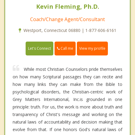
Kevin Fleming, Ph.D.
Coach/Change Agent/Consultant
Westport, Connecticut 06880 | 1-877-606-6161
Call me
Let's Connect
View my profile
While most Christian Counselors pride themselves
on how many Scriptural passages they can recite and
how many links they can make from the Bible to
psychological disorders, the Christian-centric work of
Grey Matters International, Inc.is grounded in one
principle: truth. For us, the work is more about truth and
transparency of Christ's message and working on the
natural laws of accountability and decision making that
evolve from that. If one honors God's natural laws of