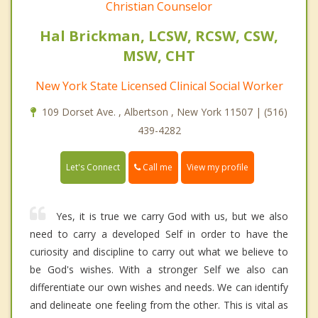
Christian Counselor
Hal Brickman, LCSW, RCSW, CSW,
MSW, CHT
New York State Licensed Clinical Social Worker
109 Dorset Ave. , Albertson , New York 11507 | (516)
439-4282
Call me
Let's Connect
View my profile
Yes, it is true we carry God with us, but we also
need to carry a developed Self in order to have the
curiosity and discipline to carry out what we believe to
be God's wishes. With a stronger Self we also can
differentiate our own wishes and needs. We can identify
and delineate one feeling from the other. This is vital as