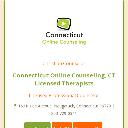
Christian Counselor
Connecticut Online Counseling, CT
Licensed Therapists
Licensed Professional Counselor
16 Hillside Avenue, Naugatuck, Connecticut 06770 |
203-729-0341