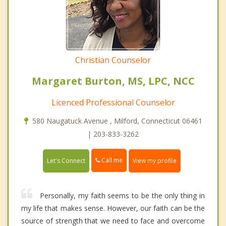
Christian Counselor
Margaret Burton, MS, LPC, NCC
Licenced Professional Counselor
580 Naugatuck Avenue , Milford, Connecticut 06461
| 203-833-3262
Call me
Let's Connect
View my profile
Personally, my faith seems to be the only thing in
my life that makes sense. However, our faith can be the
source of strength that we need to face and overcome