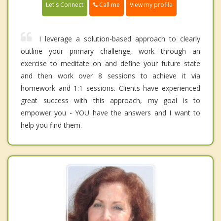
Call me
Let's Connect
View my profile
I leverage a solution-based approach to clearly
outline your primary challenge, work through an
exercise to meditate on and define your future state
and then work over 8 sessions to achieve it via
homework and 1:1 sessions. Clients have experienced
great success with this approach, my goal is to
empower you - YOU have the answers and I want to
help you find them.