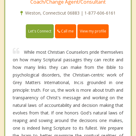
Coach/Change Agent/Consultant
Weston, Connecticut 06883 | 1-877-606-6161
Call me
Let's Connect
View my profile
While most Christian Counselors pride themselves
on how many Scriptural passages they can recite and
how many links they can make from the Bible to
psychological disorders, the Christian-centric work of
Grey Matters International, Inc.is grounded in one
principle: truth. For us, the work is more about truth and
transparency of Christ's message and working on the
natural laws of accountability and decision making that
evolves from that. If one honors God's natural laws of
reaping and sowing around the decisions one makes,
one is indeed living Scripture to its fullest. We prepare
the brain to better maximize the spiritual realities of