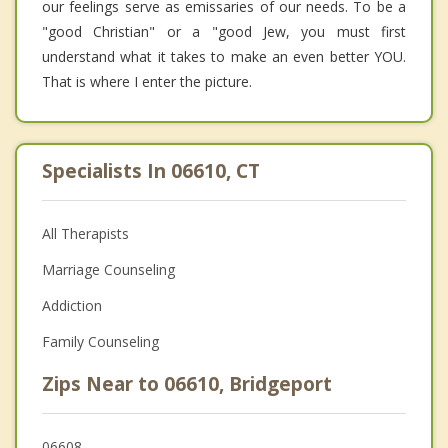
our feelings serve as emissaries of our needs. To be a
"good Christian" or a "good Jew, you must first
understand what it takes to make an even better YOU.
That is where I enter the picture.
Specialists In 06610, CT
All Therapists
Marriage Counseling
Addiction
Family Counseling
Zips Near to 06610, Bridgeport
06608