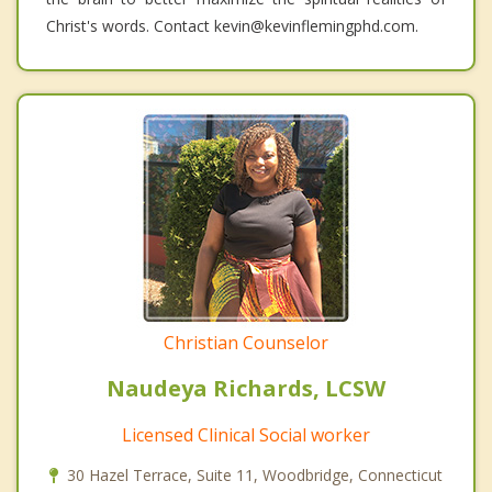
Christ's words. Contact kevin@kevinflemingphd.com.
Christian Counselor
Naudeya Richards, LCSW
Licensed Clinical Social worker
30 Hazel Terrace, Suite 11, Woodbridge, Connecticut