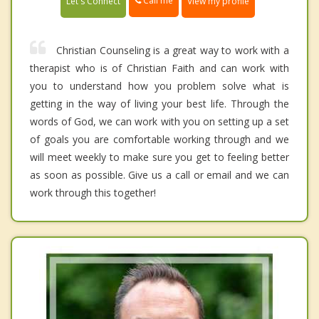
Call me
Let's Connect
View my profile
Christian Counseling is a great way to work with a
therapist who is of Christian Faith and can work with
you to understand how you problem solve what is
getting in the way of living your best life. Through the
words of God, we can work with you on setting up a set
of goals you are comfortable working through and we
will meet weekly to make sure you get to feeling better
as soon as possible. Give us a call or email and we can
work through this together!