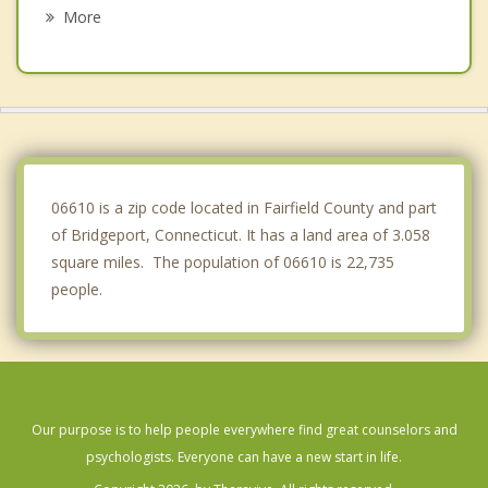
Shelton
More
Derby
Woodmont
Orange
Monroe
06610 is a zip code located in Fairfield County and part
of Bridgeport, Connecticut. It has a land area of 3.058
square miles. The population of 06610 is 22,735
people.
Our purpose is to help people everywhere find great counselors and
psychologists. Everyone can have a new start in life.