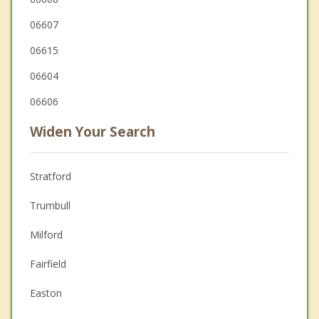
06607
06615
06604
06606
Widen Your Search
Stratford
Trumbull
Milford
Fairfield
Easton