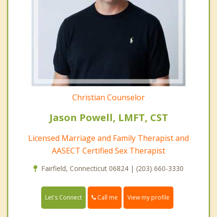
Christian Counselor
Jason Powell, LMFT, CST
Licensed Marriage and Family Therapist and
AASECT Certified Sex Therapist
Fairfield, Connecticut 06824 | (203) 660-3330
Call me
Let's Connect
View my profile