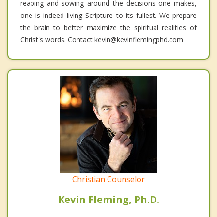
reaping and sowing around the decisions one makes,
one is indeed living Scripture to its fullest. We prepare
the brain to better maximize the spiritual realities of
Christ's words. Contact kevin@kevinflemingphd.com
Christian Counselor
Kevin Fleming, Ph.D.