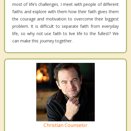
most of life’s challenges. I meet with people of different
faiths and explore with them how their faith gives them
the courage and motivation to overcome their biggest
problem. It is difficult to separate faith from everyday
life, so why not use faith to live life to the fullest? We
can make this journey together.
Christian Counselor