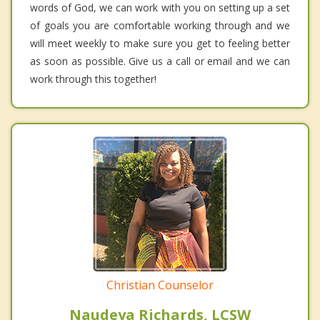
words of God, we can work with you on setting up a set
of goals you are comfortable working through and we
will meet weekly to make sure you get to feeling better
as soon as possible. Give us a call or email and we can
work through this together!
Christian Counselor
Naudeya Richards, LCSW