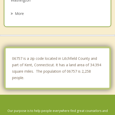
Washington
New Milford
More
Cornwall
Sherman
Washington
Union Vale
06757 is a zip code located in Litchfield County and
part of Kent, Connecticut. It has a land area of 34.394
square miles. The population of 06757 is 2,258
people.
Our purpose is to help people everywhere find great counselors and