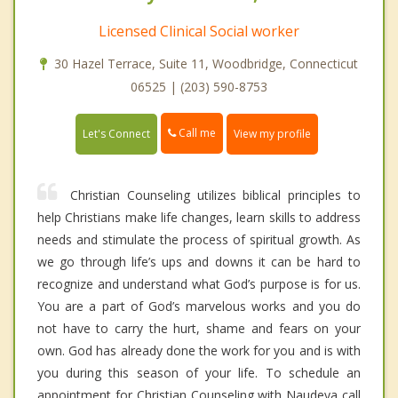
Licensed Clinical Social worker
30 Hazel Terrace, Suite 11, Woodbridge, Connecticut
06525 | (203) 590-8753
Call me
Let's Connect
View my profile
Christian Counseling utilizes biblical principles to
help Christians make life changes, learn skills to address
needs and stimulate the process of spiritual growth. As
we go through life’s ups and downs it can be hard to
recognize and understand what God’s purpose is for us.
You are a part of God’s marvelous works and you do
not have to carry the hurt, shame and fears on your
own. God has already done the work for you and is with
you during this season of your life. To schedule an
appointment for Christian Counseling with Naudeya call