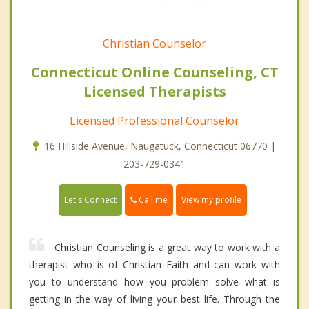
Christian Counselor
Connecticut Online Counseling, CT
Licensed Therapists
Licensed Professional Counselor
16 Hillside Avenue, Naugatuck, Connecticut 06770 |
203-729-0341
Call me
Let's Connect
View my profile
Christian Counseling is a great way to work with a
therapist who is of Christian Faith and can work with
you to understand how you problem solve what is
getting in the way of living your best life. Through the