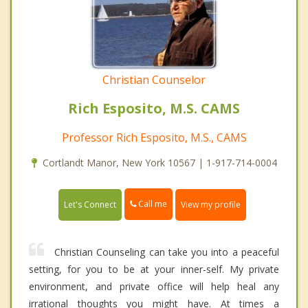
Christian Counselor
Rich Esposito, M.S. CAMS
Professor Rich Esposito, M.S., CAMS
Cortlandt Manor, New York 10567 | 1-917-714-0004
Call me
Let's Connect
View my profile
Christian Counseling can take you into a peaceful
setting, for you to be at your inner-self. My private
environment, and private office will help heal any
irrational thoughts you might have. At times a