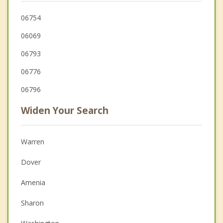
06754
06069
06793
06776
06796
Widen Your Search
Warren
Dover
Amenia
Sharon