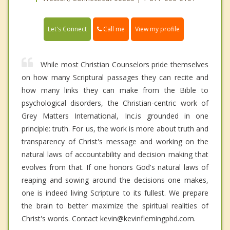
Call me
Let's Connect
View my profile
While most Christian Counselors pride themselves
on how many Scriptural passages they can recite and
how many links they can make from the Bible to
psychological disorders, the Christian-centric work of
Grey Matters International, Inc.is grounded in one
principle: truth. For us, the work is more about truth and
transparency of Christ's message and working on the
natural laws of accountability and decision making that
evolves from that. If one honors God's natural laws of
reaping and sowing around the decisions one makes,
one is indeed living Scripture to its fullest. We prepare
the brain to better maximize the spiritual realities of
Christ's words. Contact kevin@kevinflemingphd.com.