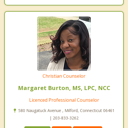
Christian Counselor
Margaret Burton, MS, LPC, NCC
Licenced Professional Counselor
580 Naugatuck Avenue , Milford, Connecticut 06461
| 203-833-3262