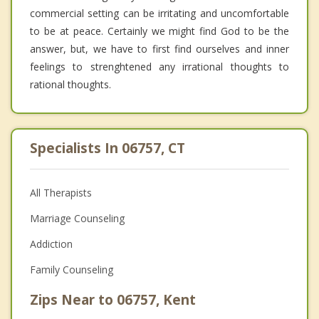
commercial setting can be irritating and uncomfortable
to be at peace. Certainly we might find God to be the
answer, but, we have to first find ourselves and inner
feelings to strenghtened any irrational thoughts to
rational thoughts.
Specialists In 06757, CT
All Therapists
Marriage Counseling
Addiction
Family Counseling
Zips Near to 06757, Kent