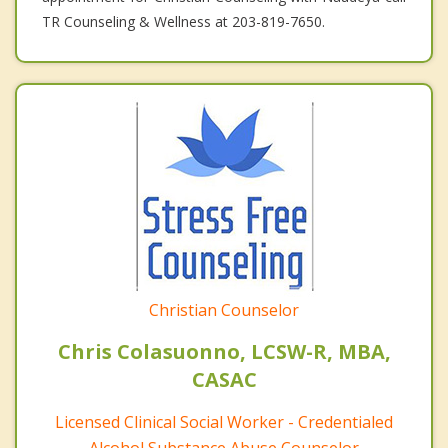
TR Counseling & Wellness at 203-819-7650.
Christian Counselor
Chris Colasuonno, LCSW-R, MBA,
CASAC
Licensed Clinical Social Worker - Credentialed
Alcohol Substance Abuse Counselor