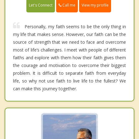
Call me
Let's Connect
View my profile
Personally, my faith seems to be the only thing in
my life that makes sense. However, our faith can be the
source of strength that we need to face and overcome
most of life’s challenges. I meet with people of different
faiths and explore with them how their faith gives them
the courage and motivation to overcome their biggest
problem. It is difficult to separate faith from everyday
life, so why not use faith to live life to the fullest? We
can make this journey together.