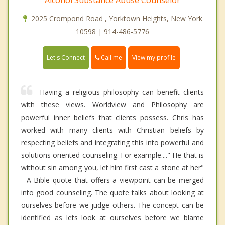
2025 Crompond Road , Yorktown Heights, New York
10598 | 914-486-5776
Call me
Let's Connect
View my profile
Having a religious philosophy can benefit clients
with these views. Worldview and Philosophy are
powerful inner beliefs that clients possess. Chris has
worked with many clients with Christian beliefs by
respecting beliefs and integrating this into powerful and
solutions oriented counseling. For example...." He that is
without sin among you, let him first cast a stone at her"
- A Bible quote that offers a viewpoint can be merged
into good counseling. The quote talks about looking at
ourselves before we judge others. The concept can be
identified as lets look at ourselves before we blame