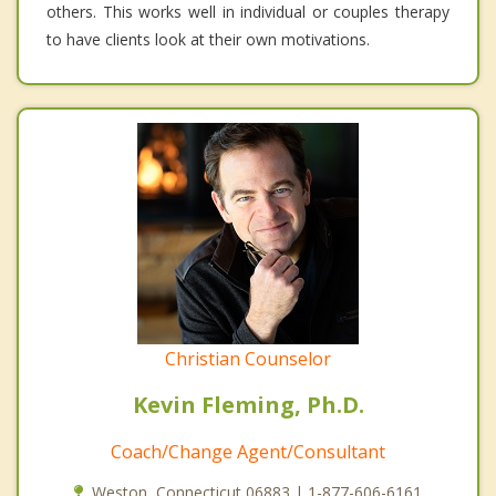
others. This works well in individual or couples therapy
to have clients look at their own motivations.
Christian Counselor
Kevin Fleming, Ph.D.
Coach/Change Agent/Consultant
Weston, Connecticut 06883 | 1-877-606-6161