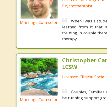
Psychotherapist
When I was a stude
Marriage Counselor
learned from it that 
training in couple ther
therapy.
Christopher Car
LCSW
Licensed Clinical Socia
Couples, Families a
be running support gro
Marriage Counselor