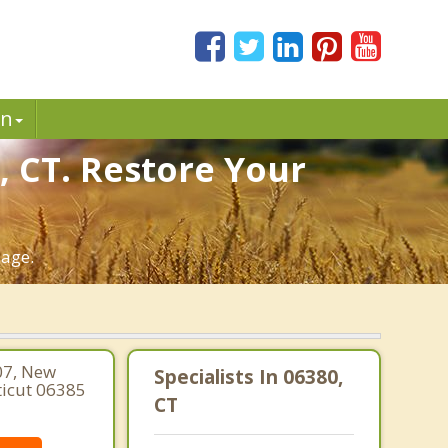
in
, CT. Restore Your
iage.
07, New
Specialists In 06380,
ticut 06385
CT