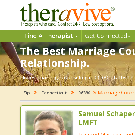
Find A Therapist
Get Connected
The Best Marriage Coun
Relationship.
Honest marriage counseling in 06380- Taftville,
Marriage Coun
Zip
Connecticut
06380
Samuel Schape
LMFT
Licensed Marriage and 