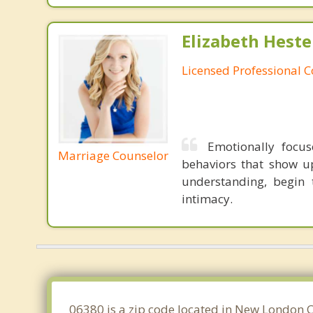
Elizabeth Heste
Licensed Professional 
Emotionally focu
Marriage Counselor
behaviors that show u
understanding, begin 
intimacy.
06380 is a zip code located in New London Co