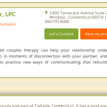
r, LPC
2400 Tamarack Avenue Suite 
Windsor , Connecticut 06074 |
8607914688
Counselor
Let's Connect
View my prof
sed couples therapy can help your relationship unde
p in moments of disconnection with your partner, an
to practice new ways of communicating that rebuild
unty and part of Taftville, Connecticut. It has a land ar