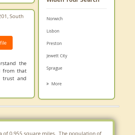
201, South
Norwich
Lisbon
ile
Preston
Jewett City
rstand the
Sprague
d from that
 trust and
Franklin
More
Bozrah
Griswold
Montville
Scotland
ea of 0.955 square miles. The population of