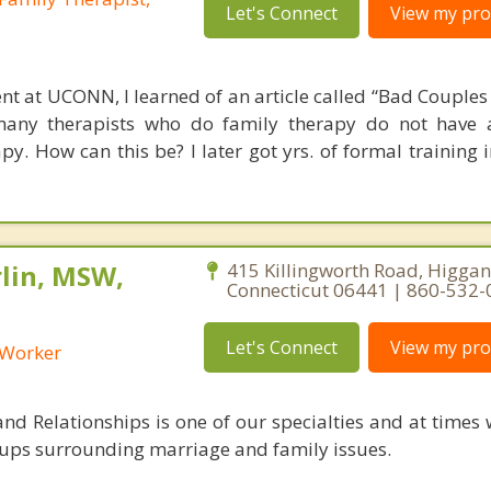
Let's Connect
View my prof
nt at UCONN, I learned of an article called “Bad Couples 
many therapists who do family therapy do not have 
apy. How can this be? I later got yrs. of formal training
lin, MSW,
415 Killingworth Road, Higga
Connecticut 06441 | 860-532
Let's Connect
View my prof
l Worker
nd Relationships is one of our specialties and at times 
ups surrounding marriage and family issues.