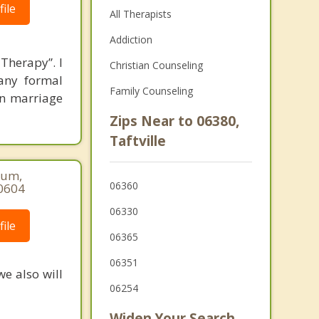
ile
All Therapists
Addiction
Therapy”. I
Christian Counseling
any formal
Family Counseling
 in marriage
Zips Near to 06380,
Taftville
num,
06360
-0604
06330
ile
06365
06351
we also will
06254
Widen Your Search