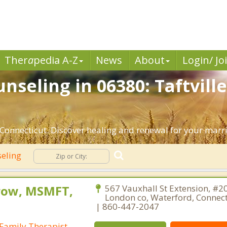
Ther
a
pedia A-Z
News
About
Login/ Jo
seling in 06380: Taftville
 Connecticut. Discover healing and renewal for your marr
seling
row, MSMFT,
567 Vauxhall St Extension, #2
London co, Waterford, Connec
| 860-447-2047
Family Therapist,