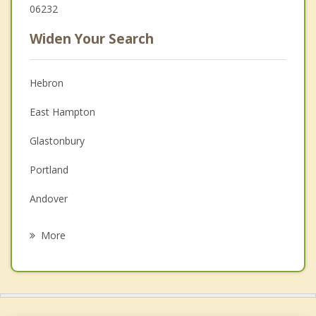
06232
Widen Your Search
Hebron
East Hampton
Glastonbury
Portland
Andover
Colchester
More
Bolton
Columbia
Manchester