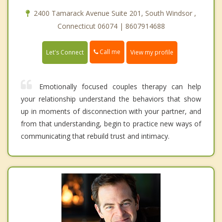
2400 Tamarack Avenue Suite 201, South Windsor ,
Connecticut 06074 | 8607914688
Call me
Let's Connect
View my profile
Emotionally focused couples therapy can help
your relationship understand the behaviors that show
up in moments of disconnection with your partner, and
from that understanding, begin to practice new ways of
communicating that rebuild trust and intimacy.