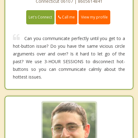
Connecticut 06107 | 8605614841
Call me
Let's Connect
View my profile
Can you communicate perfectly until you get to a
hot-button issue? Do you have the same vicious circle
arguments over and over? Is it hard to let go of the
past? We use 3-HOUR SESSIONS to disconnect hot-
buttons so you can communicate calmly about the
hottest issues.