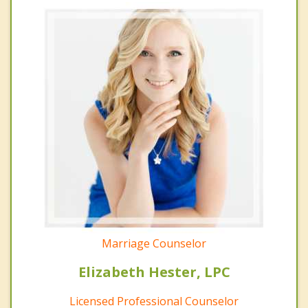
Marriage Counselor
Elizabeth Hester, LPC
Licensed Professional Counselor