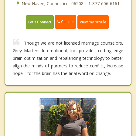
New Haven, Connecticut 06508 | 1-877-606-6161
Call me
Let's Connect
View my profile
Though we are not licensed marriage counselors,
Grey Matters International, Inc. provides cutting edge
brain optimization and rebalancing technology to better
align the minds of partners to reduce conflict, increase
hope---for the brain has the final word on change.