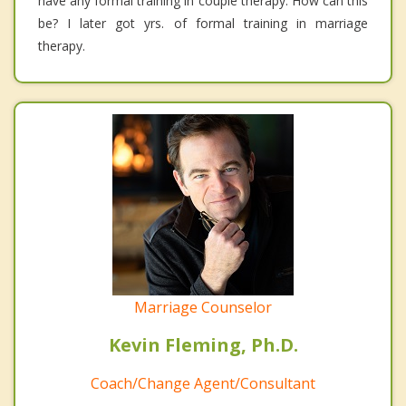
have any formal training in couple therapy. How can this
be? I later got yrs. of formal training in marriage
therapy.
Marriage Counselor
Kevin Fleming, Ph.D.
Coach/Change Agent/Consultant