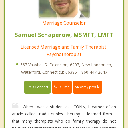
Marriage Counselor
Samuel Schaperow, MSMFT, LMFT
Licensed Marriage and Family Therapist,
Psychotherapist
567 Vauxhall St Extension, #207, New London co,
Waterford, Connecticut 06385 | 860-447-2047
Call me
Let's Connect
View my profile
When I was a student at UCONN, I learned of an
article called “Bad Couples Therapy”. I learned from it
that many therapists who do family therapy do not