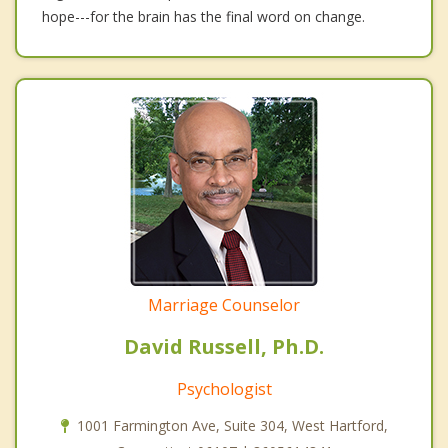
hope---for the brain has the final word on change.
Marriage Counselor
David Russell, Ph.D.
Psychologist
1001 Farmington Ave, Suite 304, West Hartford,