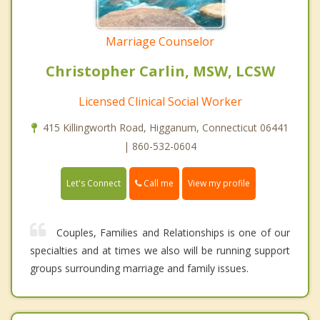
Marriage Counselor
Christopher Carlin, MSW, LCSW
Licensed Clinical Social Worker
415 Killingworth Road, Higganum, Connecticut 06441
| 860-532-0604
Call me
Let's Connect
View my profile
Couples, Families and Relationships is one of our
specialties and at times we also will be running support
groups surrounding marriage and family issues.