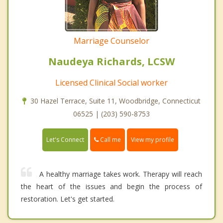
Marriage Counselor
Naudeya Richards, LCSW
Licensed Clinical Social worker
30 Hazel Terrace, Suite 11, Woodbridge, Connecticut
06525 | (203) 590-8753
Call me
Let's Connect
View my profile
A healthy marriage takes work. Therapy will reach
the heart of the issues and begin the process of
restoration. Let's get started.