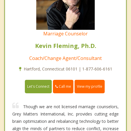
Marriage Counselor
Kevin Fleming, Ph.D.
Coach/Change Agent/Consultant
Hartford, Connecticut 06101 | 1-877-606-6161
Call me
Let's Connect
View my profile
Though we are not licensed marriage counselors,
Grey Matters International, Inc. provides cutting edge
brain optimization and rebalancing technology to better
align the minds of partners to reduce conflict, increase