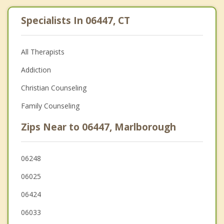
Specialists In 06447, CT
All Therapists
Addiction
Christian Counseling
Family Counseling
Zips Near to 06447, Marlborough
06248
06025
06424
06033