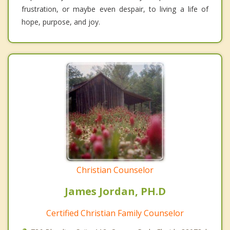
frustration, or maybe even despair, to living a life of
hope, purpose, and joy.
Christian Counselor
James Jordan, PH.D
Certified Christian Family Counselor