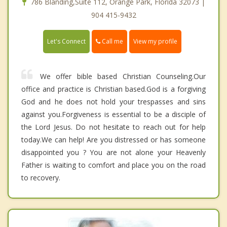
786 Blanding,Suite 112, Orange Park, Florida 32073 |
904 415-9432
Call me
Let's Connect
View my profile
We offer bible based Christian Counseling.Our
office and practice is Christian based.God is a forgiving
God and he does not hold your trespasses and sins
against you.Forgiveness is essential to be a disciple of
the Lord Jesus. Do not hesitate to reach out for help
today.We can help! Are you distressed or has someone
disappointed you ? You are not alone your Heavenly
Father is waiting to comfort and place you on the road
to recovery.