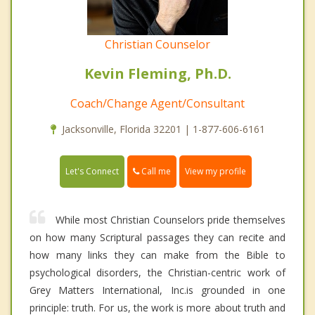
Christian Counselor
Kevin Fleming, Ph.D.
Coach/Change Agent/Consultant
Jacksonville, Florida 32201 | 1-877-606-6161
Call me
Let's Connect
View my profile
While most Christian Counselors pride themselves
on how many Scriptural passages they can recite and
how many links they can make from the Bible to
psychological disorders, the Christian-centric work of
Grey Matters International, Inc.is grounded in one
principle: truth. For us, the work is more about truth and