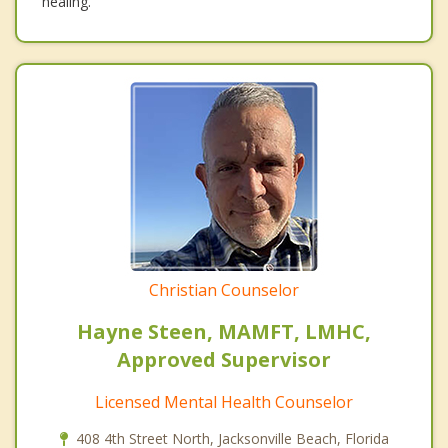
healing.
Christian Counselor
Hayne Steen, MAMFT, LMHC,
Approved Supervisor
Licensed Mental Health Counselor
408 4th Street North, Jacksonville Beach, Florida