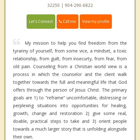
32250 | 904-290-6822
Call me
Let's Connect
View my profile
My mission to help you find freedom from the
tyranny of yourself, from some vice, a mindset, a toxic
relationship, from guilt, from insecurty, from fear, from
old pain. Counseling from a Christian world view is a
process in which the counselor and the client walk
together towards the full and meaningful life that God
offers through the person of Jesus Christ. The primary
goals are 1) to “reframe” uncomfortable, distressing or
perplexing situations into opportunities for healing,
growth, change and restoration 2) give some real,
doable, practical steps to take and 3) orient people
towards a much larger story that is unfolding alongside
their own.