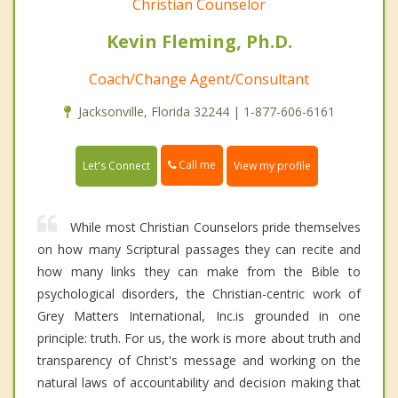
Christian Counselor
Kevin Fleming, Ph.D.
Coach/Change Agent/Consultant
Jacksonville, Florida 32244 | 1-877-606-6161
Call me
Let's Connect
View my profile
While most Christian Counselors pride themselves
on how many Scriptural passages they can recite and
how many links they can make from the Bible to
psychological disorders, the Christian-centric work of
Grey Matters International, Inc.is grounded in one
principle: truth. For us, the work is more about truth and
transparency of Christ's message and working on the
natural laws of accountability and decision making that