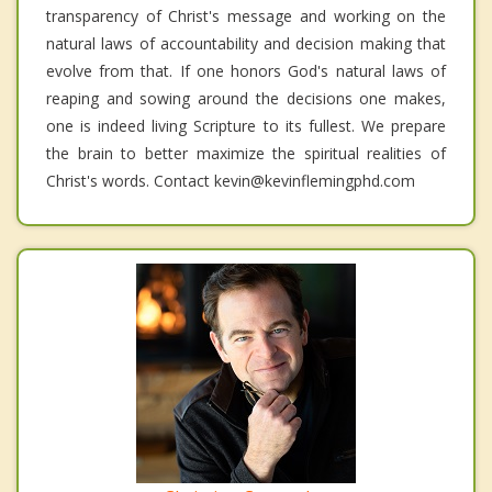
transparency of Christ's message and working on the
natural laws of accountability and decision making that
evolve from that. If one honors God's natural laws of
reaping and sowing around the decisions one makes,
one is indeed living Scripture to its fullest. We prepare
the brain to better maximize the spiritual realities of
Christ's words. Contact kevin@kevinflemingphd.com