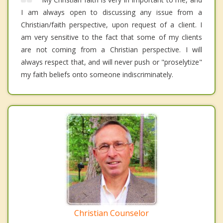
I am always open to discussing any issue from a
Christian/faith perspective, upon request of a client. I
am very sensitive to the fact that some of my clients
are not coming from a Christian perspective. I will
always respect that, and will never push or "proselytize"
my faith beliefs onto someone indiscriminately.
Christian Counselor