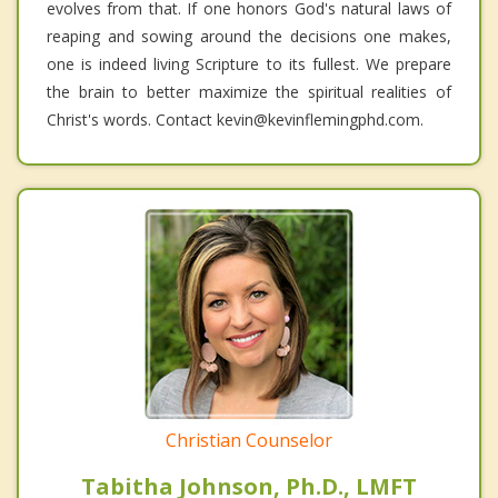
evolves from that. If one honors God's natural laws of
reaping and sowing around the decisions one makes,
one is indeed living Scripture to its fullest. We prepare
the brain to better maximize the spiritual realities of
Christ's words. Contact kevin@kevinflemingphd.com.
Christian Counselor
Tabitha Johnson, Ph.D., LMFT