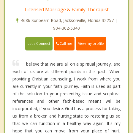
Licensed Marriage & Family Therapist
4686 Sunbeam Road, Jacksonville, Florida 32257 |
904-302-5340
Call me
Let's Connect
View my profile
I believe that we are all on a spiritual journey, and
each of us are at different points in this path. When
providing Christian counseling, I work from where you
are currently in your faith journey. Faith is used as part
of the solution to your presenting issue and scriptural
references and other faith-based means will be
incorporated, if you desire. God has a process for taking
us from a broken and hurting state to restoring us so
that we can function in a healthy way again. It's my
hope that you can move from your place of hurt,