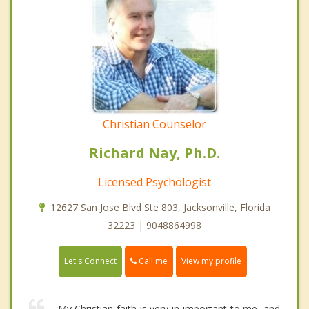
Christian Counselor
Richard Nay, Ph.D.
Licensed Psychologist
12627 San Jose Blvd Ste 803, Jacksonville, Florida
32223 | 9048864998
Call me
Let's Connect
View my profile
My Christian faith is very in important to me, and