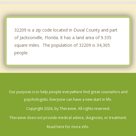
Fleming Island
Neptune Beach
32209 is a zip code located in Duval County and part
of Jacksonville, Florida. It has a land area of 9.335
square miles. The population of 32209 is 34,305
people.
Our purpose is to help people everywhere find great counselors and
psychologists. Everyone can have a new start in life.
Copyright 2026, by Theravive. All rights reserved.
Theravive does not provide medical advice, diagnosis, or treatment.
Read here for more info.