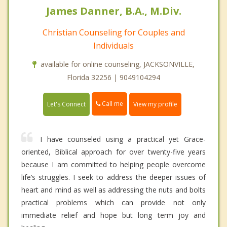
James Danner, B.A., M.Div.
Christian Counseling for Couples and
Individuals
available for online counseling, JACKSONVILLE,
Florida 32256 | 9049104294
Call me
Let's Connect
View my profile
I have counseled using a practical yet Grace-
oriented, Biblical approach for over twenty-five years
because I am committed to helping people overcome
life’s struggles. I seek to address the deeper issues of
heart and mind as well as addressing the nuts and bolts
practical problems which can provide not only
immediate relief and hope but long term joy and