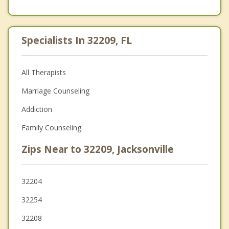
Specialists In 32209, FL
All Therapists
Marriage Counseling
Addiction
Family Counseling
Zips Near to 32209, Jacksonville
32204
32254
32208