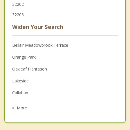
32202
32206
Widen Your Search
Bellair Meadowbrook Terrace
Orange Park
Oakleaf Plantation
Lakeside
Callahan
Baldwin
More
Fruit Cove
Atlantic Beach