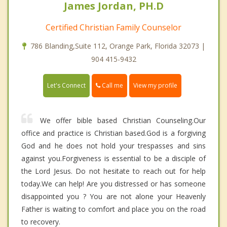
James Jordan, PH.D
Certified Christian Family Counselor
786 Blanding,Suite 112, Orange Park, Florida 32073 |
904 415-9432
Call me
Let's Connect
View my profile
We offer bible based Christian Counseling.Our
office and practice is Christian based.God is a forgiving
God and he does not hold your trespasses and sins
against you.Forgiveness is essential to be a disciple of
the Lord Jesus. Do not hesitate to reach out for help
today.We can help! Are you distressed or has someone
disappointed you ? You are not alone your Heavenly
Father is waiting to comfort and place you on the road
to recovery.