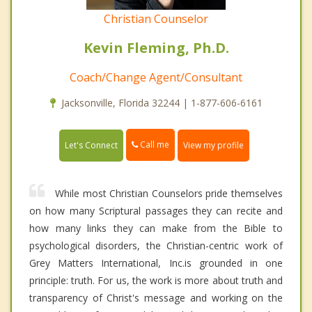
Christian Counselor
Kevin Fleming, Ph.D.
Coach/Change Agent/Consultant
Jacksonville, Florida 32244 | 1-877-606-6161
Call me
Let's Connect
View my profile
While most Christian Counselors pride themselves
on how many Scriptural passages they can recite and
how many links they can make from the Bible to
psychological disorders, the Christian-centric work of
Grey Matters International, Inc.is grounded in one
principle: truth. For us, the work is more about truth and
transparency of Christ's message and working on the