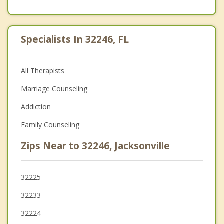
Specialists In 32246, FL
All Therapists
Marriage Counseling
Addiction
Family Counseling
Zips Near to 32246, Jacksonville
32225
32233
32224