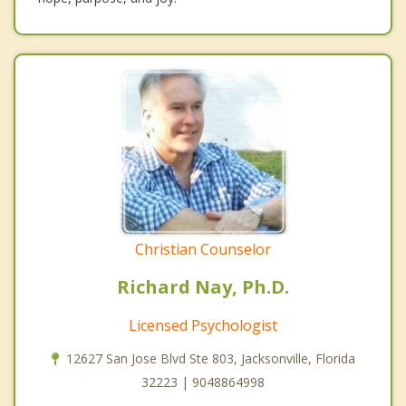
Christian Counselor
Richard Nay, Ph.D.
Licensed Psychologist
12627 San Jose Blvd Ste 803, Jacksonville, Florida
32223 | 9048864998