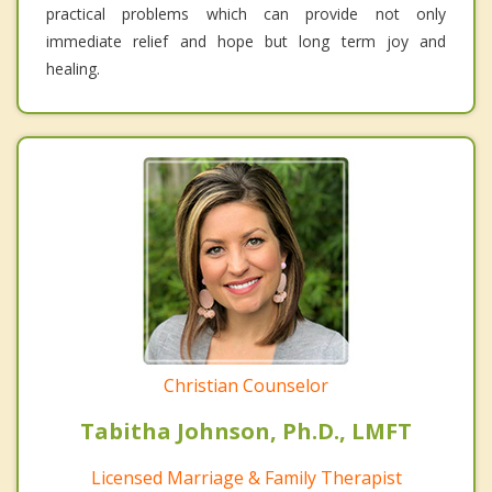
practical problems which can provide not only
immediate relief and hope but long term joy and
healing.
Christian Counselor
Tabitha Johnson, Ph.D., LMFT
Licensed Marriage & Family Therapist