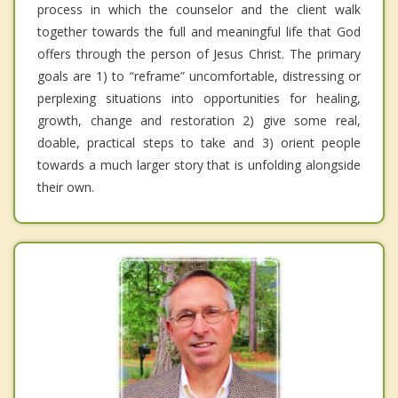
process in which the counselor and the client walk
together towards the full and meaningful life that God
offers through the person of Jesus Christ. The primary
goals are 1) to “reframe” uncomfortable, distressing or
perplexing situations into opportunities for healing,
growth, change and restoration 2) give some real,
doable, practical steps to take and 3) orient people
towards a much larger story that is unfolding alongside
their own.