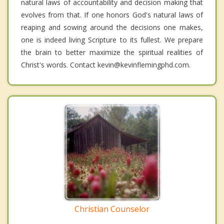
natural laws of accountability and decision making that
evolves from that. If one honors God's natural laws of
reaping and sowing around the decisions one makes,
one is indeed living Scripture to its fullest. We prepare
the brain to better maximize the spiritual realities of
Christ's words. Contact kevin@kevinflemingphd.com.
Christian Counselor