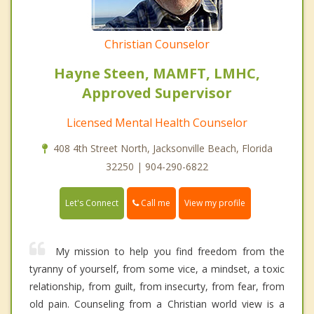
Christian Counselor
Hayne Steen, MAMFT, LMHC,
Approved Supervisor
Licensed Mental Health Counselor
408 4th Street North, Jacksonville Beach, Florida
32250 | 904-290-6822
Call me
Let's Connect
View my profile
My mission to help you find freedom from the
tyranny of yourself, from some vice, a mindset, a toxic
relationship, from guilt, from insecurty, from fear, from
old pain. Counseling from a Christian world view is a