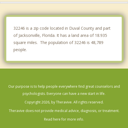
Fleming Island
Lakeside
32246 is a zip code located in Duval County and part
of Jacksonville, Florida. It has a land area of 18.935
square miles. The population of 32246 is 48,789
people.
Our purpose is to help people everywhere find great counselors and
psychologists. Everyone can have a new start in life.
Copyright 2026, by Theravive. All rights reserved.
Theravive does not provide medical advice, diagnosis, or treatment.
Read here for more info.