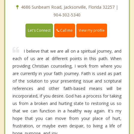
4686 Sunbeam Road, Jacksonville, Florida 32257 |
904-302-5340
Call me
Let's Connect
View my profile
I believe that we are all on a spiritual journey, and
each of us are at different points in this path. When
providing Christian counseling, I work from where you
are currently in your faith journey. Faith is used as part
of the solution to your presenting issue and scriptural
references and other faith-based means will be
incorporated, if you desire. God has a process for taking
us from a broken and hurting state to restoring us so
that we can function in a healthy way again. It's my
hope that you can move from your place of hurt,
frustration, or maybe even despair, to living a life of
hope, purpose, and joy.