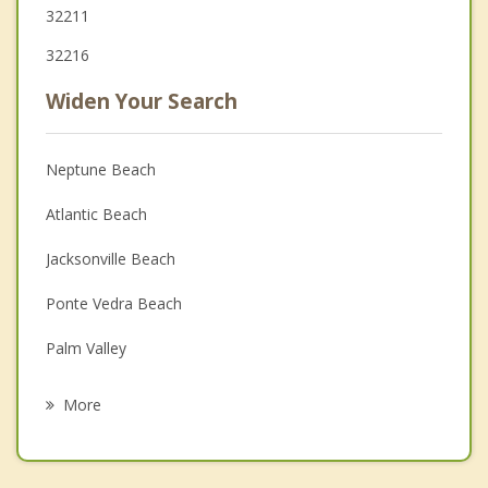
32211
32216
Widen Your Search
Neptune Beach
Atlantic Beach
Jacksonville Beach
Ponte Vedra Beach
Palm Valley
Orange Park
More
Fruit Cove
Bellair Meadowbrook Terrace