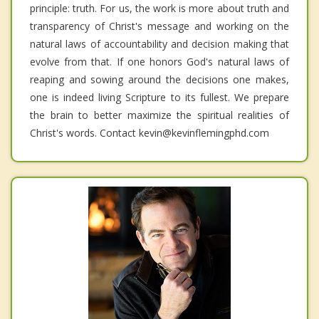
principle: truth. For us, the work is more about truth and
transparency of Christ's message and working on the
natural laws of accountability and decision making that
evolve from that. If one honors God's natural laws of
reaping and sowing around the decisions one makes,
one is indeed living Scripture to its fullest. We prepare
the brain to better maximize the spiritual realities of
Christ's words. Contact kevin@kevinflemingphd.com