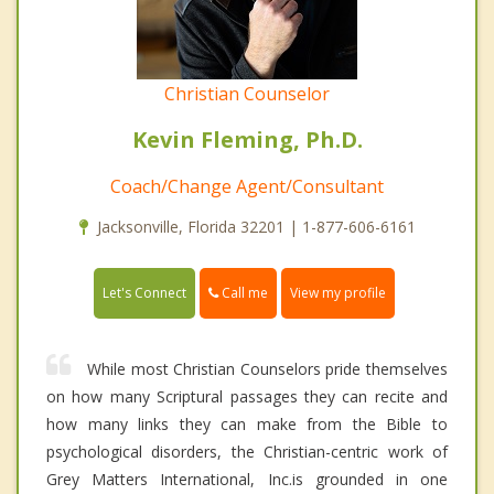
Christian Counselor
Kevin Fleming, Ph.D.
Coach/Change Agent/Consultant
Jacksonville, Florida 32201 | 1-877-606-6161
Call me
Let's Connect
View my profile
While most Christian Counselors pride themselves
on how many Scriptural passages they can recite and
how many links they can make from the Bible to
psychological disorders, the Christian-centric work of
Grey Matters International, Inc.is grounded in one