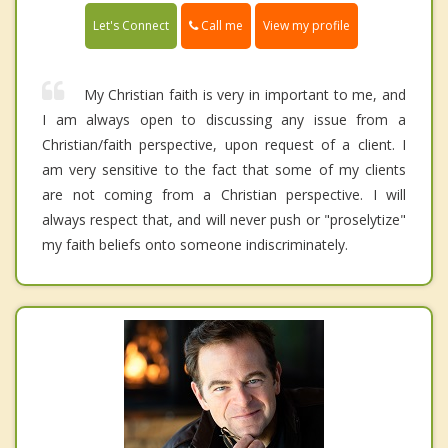
Call me
Let's Connect
View my profile
My Christian faith is very in important to me, and
I am always open to discussing any issue from a
Christian/faith perspective, upon request of a client. I
am very sensitive to the fact that some of my clients
are not coming from a Christian perspective. I will
always respect that, and will never push or "proselytize"
my faith beliefs onto someone indiscriminately.