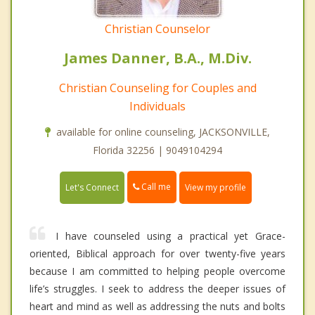
Christian Counselor
James Danner, B.A., M.Div.
Christian Counseling for Couples and
Individuals
available for online counseling, JACKSONVILLE,
Florida 32256 | 9049104294
Call me
Let's Connect
View my profile
I have counseled using a practical yet Grace-
oriented, Biblical approach for over twenty-five years
because I am committed to helping people overcome
life’s struggles. I seek to address the deeper issues of
heart and mind as well as addressing the nuts and bolts