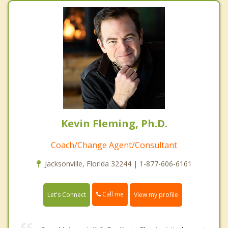
Kevin Fleming, Ph.D.
Coach/Change Agent/Consultant
Jacksonville, Florida 32244 | 1-877-606-6161
Call me
Let's Connect
View my profile