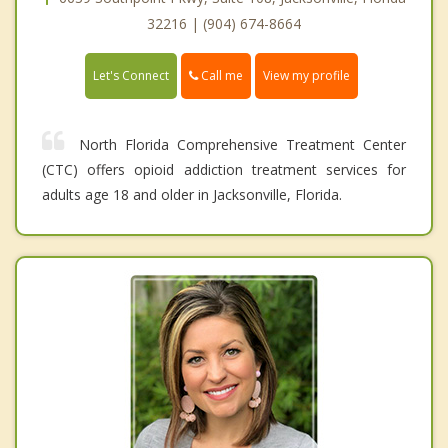
32216 | (904) 674-8664
Call me
Let's Connect
View my profile
North Florida Comprehensive Treatment Center
(CTC) offers opioid addiction treatment services for
adults age 18 and older in Jacksonville, Florida.