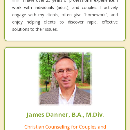
I have over 25 years of professional experience. I
work with individuals (adult), and couples. I actively
engage with my clients, often give "homework", and
enjoy helping clients to discover rapid, effective
solutions to their issues.
James Danner, B.A., M.Div.
Christian Counseling for Couples and