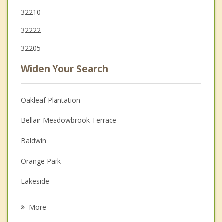
32210
32222
32205
Widen Your Search
Oakleaf Plantation
Bellair Meadowbrook Terrace
Baldwin
Orange Park
Lakeside
Fleming Island
More
Middleburg