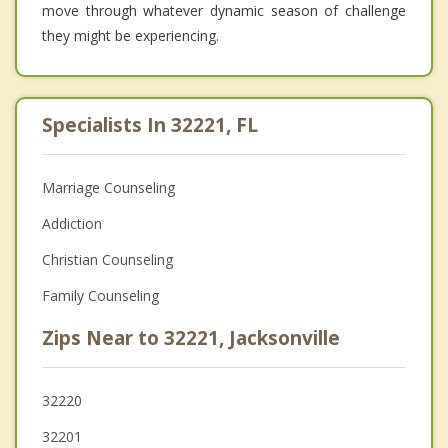
move through whatever dynamic season of challenge
they might be experiencing.
Specialists In 32221, FL
Marriage Counseling
Addiction
Christian Counseling
Family Counseling
Zips Near to 32221, Jacksonville
32220
32201