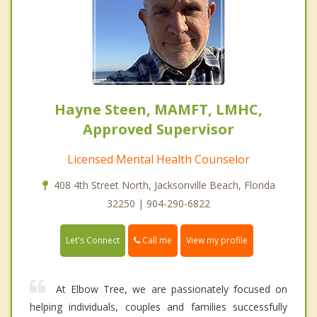
Hayne Steen, MAMFT, LMHC,
Approved Supervisor
Licensed Mental Health Counselor
408 4th Street North, Jacksonville Beach, Florida
32250 | 904-290-6822
Call me
Let's Connect
View my profile
At Elbow Tree, we are passionately focused on
helping individuals, couples and families successfully