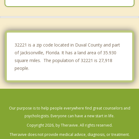
Fruit Cove
Asbury Lake
Macclenny
32221 is a zip code located in Duval County and part
of Jacksonville, Florida. It has a land area of 35.930
square miles. The population of 32221 is 27,918
people.
Our purpose is to help people everywhere find great counselors and
psychologists. Everyone can have a new start in life.
Copyright 2026, by Theravive. All rights reserved.
Theravive does not provide medical advice, diagnosis, or treatment.