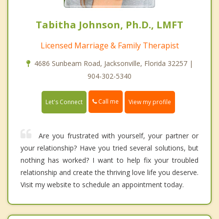
Tabitha Johnson, Ph.D., LMFT
Licensed Marriage & Family Therapist
4686 Sunbeam Road, Jacksonville, Florida 32257 |
904-302-5340
Call me
Let's Connect
View my profile
Are you frustrated with yourself, your partner or
your relationship? Have you tried several solutions, but
nothing has worked? I want to help fix your troubled
relationship and create the thriving love life you deserve.
Visit my website to schedule an appointment today.