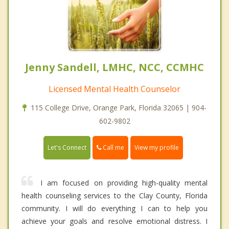
Jenny Sandell, LMHC, NCC, CCMHC
Licensed Mental Health Counselor
115 College Drive, Orange Park, Florida 32065 | 904-
602-9802
Call me
Let's Connect
View my profile
I am focused on providing high-quality mental
health counseling services to the Clay County, Florida
community. I will do everything I can to help you
achieve your goals and resolve emotional distress. I