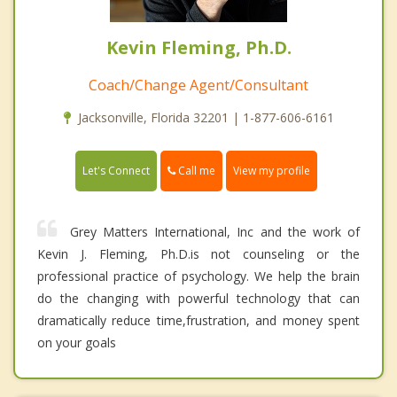
Kevin Fleming, Ph.D.
Coach/Change Agent/Consultant
Jacksonville, Florida 32201 | 1-877-606-6161
Call me
Let's Connect
View my profile
Grey Matters International, Inc and the work of
Kevin J. Fleming, Ph.D.is not counseling or the
professional practice of psychology. We help the brain
do the changing with powerful technology that can
dramatically reduce time,frustration, and money spent
on your goals