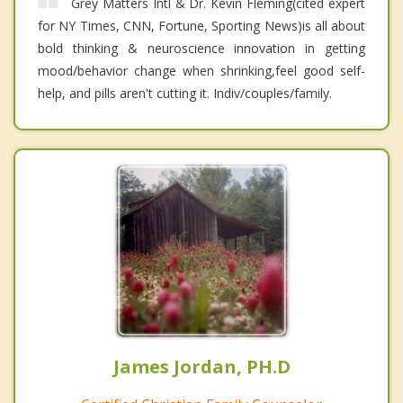
Grey Matters Intl & Dr. Kevin Fleming(cited expert
for NY Times, CNN, Fortune, Sporting News)is all about
bold thinking & neuroscience innovation in getting
mood/behavior change when shrinking,feel good self-
help, and pills aren't cutting it. Indiv/couples/family.
James Jordan, PH.D