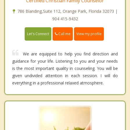
Certified Christian Family Counselor
786 Blanding,Suite 112, Orange Park, Florida 32073 |
904 415-9432
Call me
Let's Connect
View my profile
We are equipped to help you find direction and
guidance for your life. Listening to you and your needs
is the most important quality in counseling. You will be
given undivided attention in each session. I will do
everything in a professional relaxed atmosphere.