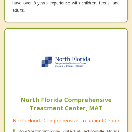
have over 8 years experience with children, teens, and
adults.
North Florida Comprehensive
Treatment Center, MAT
North Florida Comprehensive Treatment Center
6639 Southpoint Pkwy, Suite 108, Jacksonville, Florida