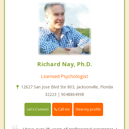
Richard Nay, Ph.D.
Licensed Psychologist
12627 San Jose Blvd Ste 803, Jacksonville, Florida
32223 | 9048864998
Call me
Let's Connect
View my profile