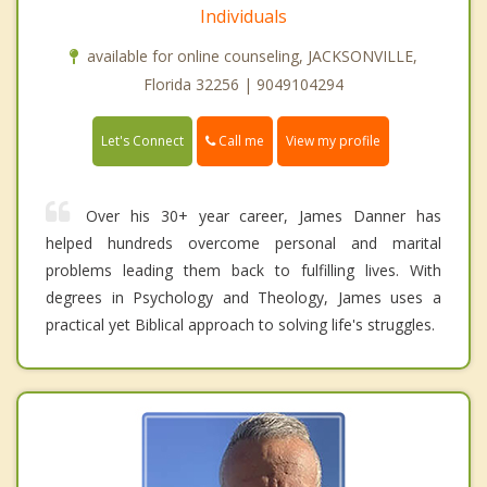
Individuals
available for online counseling, JACKSONVILLE,
Florida 32256 | 9049104294
Call me
Let's Connect
View my profile
Over his 30+ year career, James Danner has
helped hundreds overcome personal and marital
problems leading them back to fulfilling lives. With
degrees in Psychology and Theology, James uses a
practical yet Biblical approach to solving life's struggles.