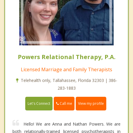
Powers Relational Therapy, P.A.
Licensed Marriage and Family Therapists
Telehealth only, Tallahassee, Florida 32303 | 386-
283-1883
Call me
Let's Connect
View my profile
Hello! We are Anna and Nathan Powers. We are
both relationally-trained licensed psychotherapists in