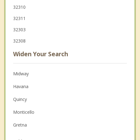
32310
32311
32303
32308
Widen Your Search
Midway
Havana
Quincy
Monticello
Gretna
Cairo