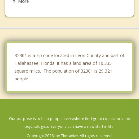
More
Thomasville
Boston
Bainbridge
Chattahoochee
32301 is a zip code located in Leon County and part of
Tallahassee, Florida. It has a land area of 10.335
square miles. The population of 32301 is 29,321
people.
Our purpose is to help people everywhere find great counselors and
psychologists. Everyone can have a new start in life.
Copyright 2026, by Theravive. All rights reserved.