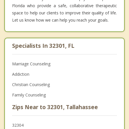
Florida who provide a safe, collaborative therapeutic
space to help our clients to improve their quality of life.
Let us know how we can help you reach your goals.
Specialists In 32301, FL
Marriage Counseling
Addiction
Christian Counseling
Family Counseling
Zips Near to 32301, Tallahassee
32304