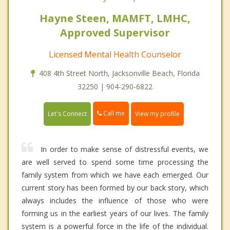
Hayne Steen, MAMFT, LMHC,
Approved Supervisor
Licensed Mental Health Counselor
408 4th Street North, Jacksonville Beach, Florida
32250 | 904-290-6822
Call me
Let's Connect
View my profile
In order to make sense of distressful events, we
are well served to spend some time processing the
family system from which we have each emerged. Our
current story has been formed by our back story, which
always includes the influence of those who were
forming us in the earliest years of our lives. The family
system is a powerful force in the life of the individual.