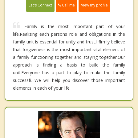
Call me
Let's Connect
View my profile
Family is the most important part of your
life.Realizing each persons role and obligations in the
family unit is essential for unity and trust.I firmly believe
that forgiveness is the most important vital element of
a family functioning together and staying together.Our
approach is finding a basis to build the family
unit.Everyone has a part to play to make the family
successful.We will help you discover those important
elements in each of your life.