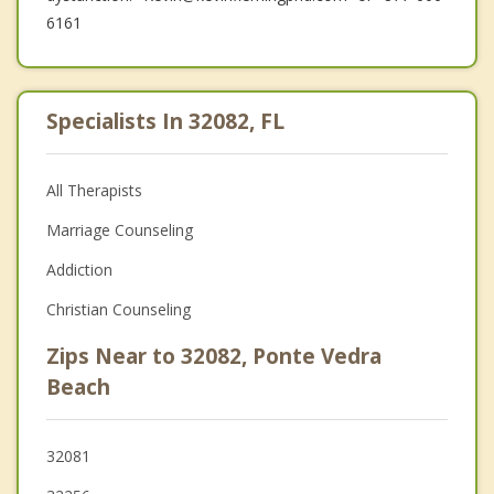
6161
Specialists In 32082, FL
All Therapists
Marriage Counseling
Addiction
Christian Counseling
Zips Near to 32082, Ponte Vedra
Beach
32081