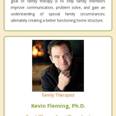
goal of family therapy is to help family members
improve communication, problem solve, and gain an
understanding of special family circumstances;
ultimately creating a better functioning home structure.
Family Therapist
Kevin Fleming, Ph.D.