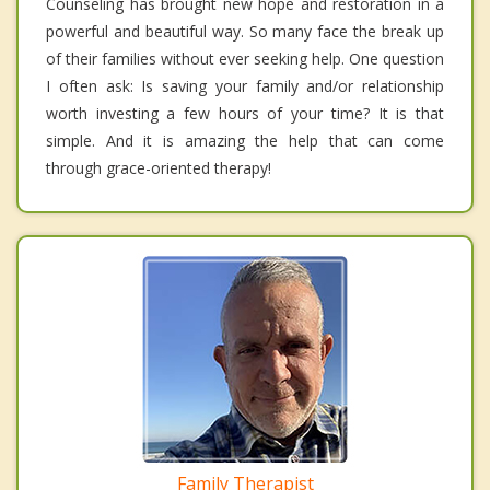
Counseling has brought new hope and restoration in a
powerful and beautiful way. So many face the break up
of their families without ever seeking help. One question
I often ask: Is saving your family and/or relationship
worth investing a few hours of your time? It is that
simple. And it is amazing the help that can come
through grace-oriented therapy!
Family Therapist