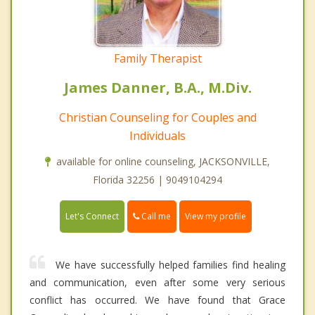
Family Therapist
James Danner, B.A., M.Div.
Christian Counseling for Couples and
Individuals
available for online counseling, JACKSONVILLE,
Florida 32256 | 9049104294
Call me
Let's Connect
View my profile
We have successfully helped families find healing
and communication, even after some very serious
conflict has occurred. We have found that Grace