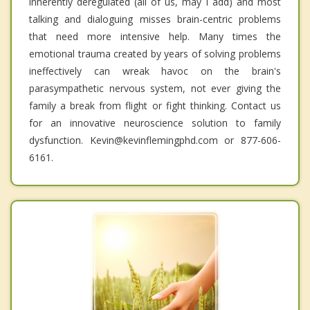
inherently deregulated (all of us, may I add) and most
talking and dialoguing misses brain-centric problems
that need more intensive help. Many times the
emotional trauma created by years of solving problems
ineffectively can wreak havoc on the brain's
parasympathetic nervous system, not ever giving the
family a break from flight or fight thinking. Contact us
for an innovative neuroscience solution to family
dysfunction. Kevin@kevinflemingphd.com or 877-606-
6161.