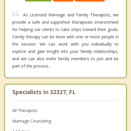
As Licensed Marriage and Family Therapists, we
provide a safe and supportive therapeutic environment
for helping our clients to take steps toward their goals.
Family therapy can be done with one or more people in
the session. We can work with you individually to
explore and gain insight into your family relationships,
and we can also invite family members to join and be
part of the process.
Specialists In 32327, FL
All Therapists
Marriage Counseling