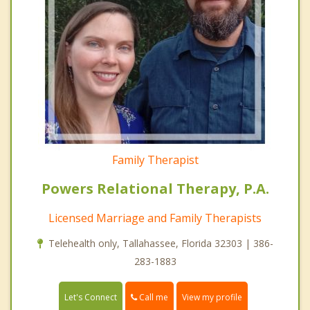
Family Therapist
Powers Relational Therapy, P.A.
Licensed Marriage and Family Therapists
Telehealth only, Tallahassee, Florida 32303 | 386-
283-1883
Call me
Let's Connect
View my profile