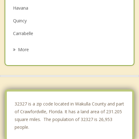
Havana
Quincy
Carrabelle
Monticello
More
Gretna
Perry
Cairo
Thomasville
32327 is a zip code located in Wakulla County and part
of Crawfordville, Florida. It has a land area of 231.205
square miles. The population of 32327 is 26,953
people.