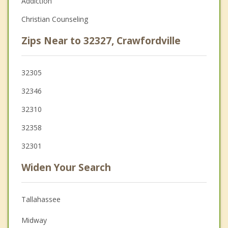
Addiction
Christian Counseling
Zips Near to 32327, Crawfordville
32305
32346
32310
32358
32301
Widen Your Search
Tallahassee
Midway