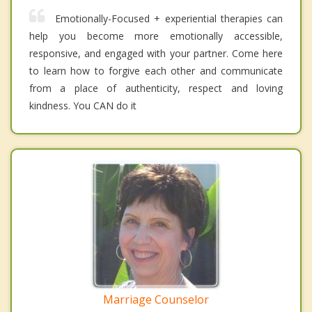
Emotionally-Focused + experiential therapies can
help you become more emotionally accessible,
responsive, and engaged with your partner. Come here
to learn how to forgive each other and communicate
from a place of authenticity, respect and loving
kindness. You CAN do it
Marriage Counselor