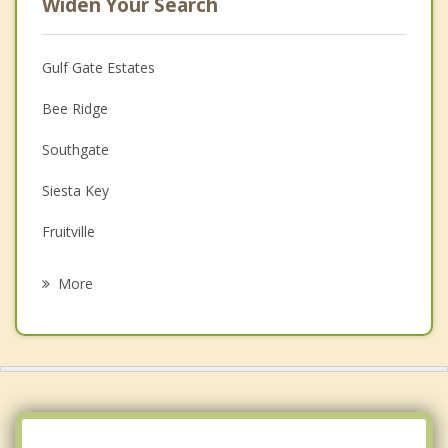
Widen Your Search
Gulf Gate Estates
Bee Ridge
Southgate
Siesta Key
Fruitville
Osprey
More
Laurel
Bayshore Gardens
Longboat Key
Venice