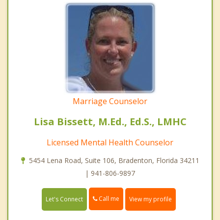
Marriage Counselor
Lisa Bissett, M.Ed., Ed.S., LMHC
Licensed Mental Health Counselor
5454 Lena Road, Suite 106, Bradenton, Florida 34211
| 941-806-9897
Call me
Let's Connect
View my profile