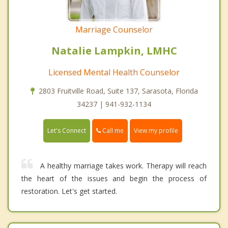
Marriage Counselor
Natalie Lampkin, LMHC
Licensed Mental Health Counselor
2803 Fruitville Road, Suite 137, Sarasota, Florida
34237 | 941-932-1134
Call me
Let's Connect
View my profile
A healthy marriage takes work. Therapy will reach
the heart of the issues and begin the process of
restoration. Let's get started.