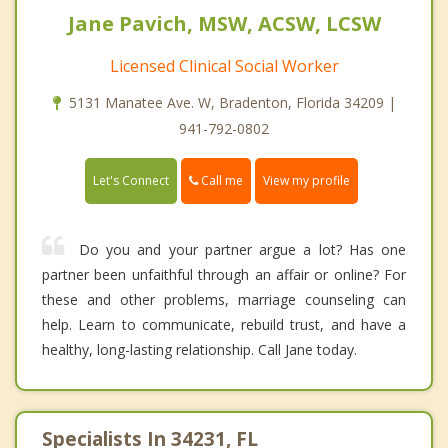
Jane Pavich, MSW, ACSW, LCSW
Licensed Clinical Social Worker
5131 Manatee Ave. W, Bradenton, Florida 34209 |
941-792-0802
Call me
Let's Connect
View my profile
Do you and your partner argue a lot? Has one
partner been unfaithful through an affair or online? For
these and other problems, marriage counseling can
help. Learn to communicate, rebuild trust, and have a
healthy, long-lasting relationship. Call Jane today.
Specialists In 34231, FL