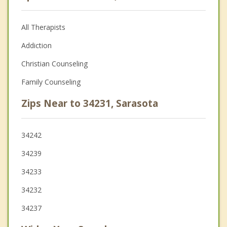
All Therapists
Addiction
Christian Counseling
Family Counseling
Zips Near to 34231, Sarasota
34242
34239
34233
34232
34237