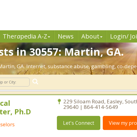
Ther
a
pedia A-Z
News
About
Login/ Jo
ts in 30557: Martin, GA.
 Martin, GA. Internet, substance abuse, gambling, co-de
cal
229 Siloam Road, Easley, Sout
29640 | 864-414-5649
ter, Ph.D
Let's Connect
View my prof
selors