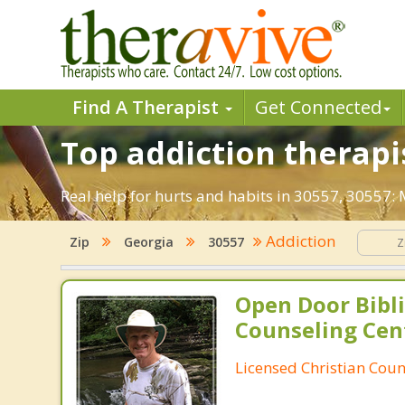
Find A Therapist
Get Connected
Top addiction therapis
Real help for hurts and habits in 30557, 30557:
Addiction
Zip
Georgia
30557
Open Door Bibli
Counseling Cen
Licensed Christian Coun