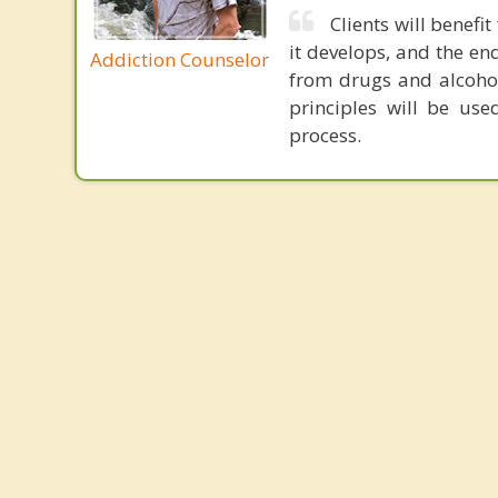
Clients will benefi
it develops, and the en
Addiction Counselor
from drugs and alcohol
principles will be use
process.