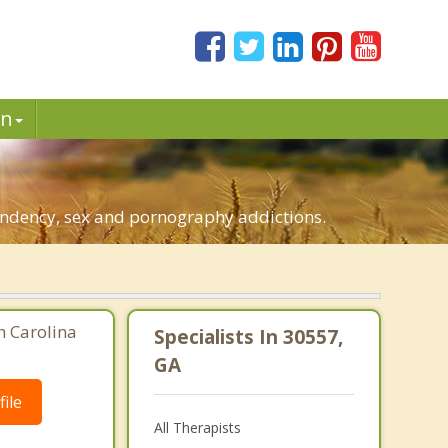
in
pendency, sex and pornography addictions.
h Carolina
Specialists In 30557,
GA
ile
All Therapists