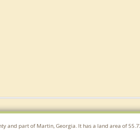
nty and part of Martin, Georgia. It has a land area of 55