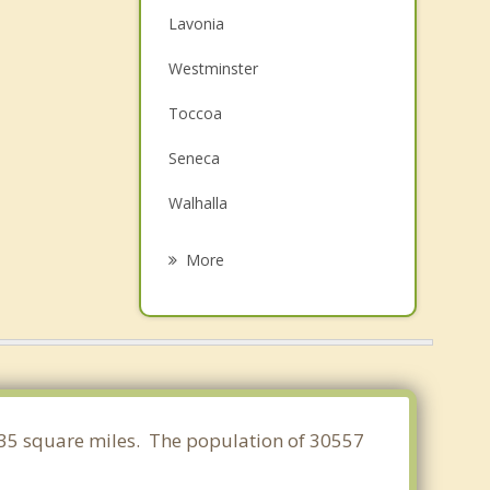
Lavonia
Westminster
Toccoa
Seneca
Walhalla
Franklin Springs
More
Royston
Hartwell
Mount Airy
Clemson
.735 square miles. The population of 30557