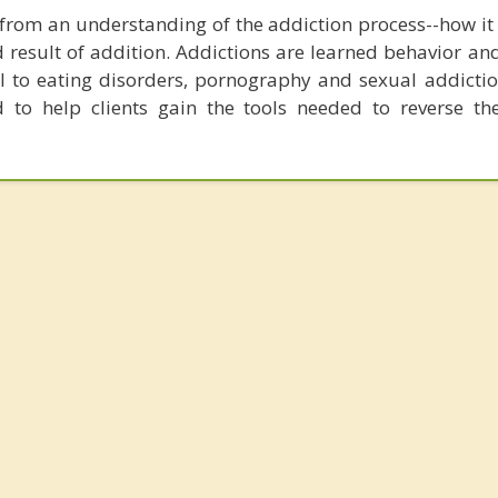
t from an understanding of the addiction process--how it
d result of addition. Addictions are learned behavior an
 to eating disorders, pornography and sexual addiction
d to help clients gain the tools needed to reverse th