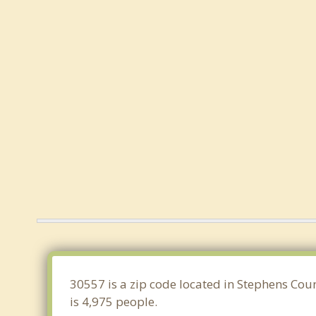
30557 is a zip code located in Stephens Cou
is 4,975 people.