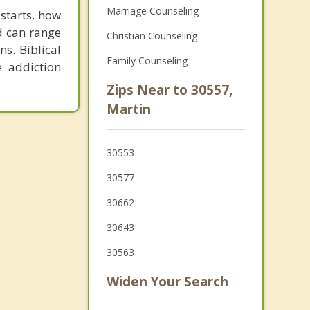
Marriage Counseling
 starts, how
d can range
Christian Counseling
s. Biblical
Family Counseling
e addiction
Zips Near to 30557,
Martin
30553
30577
30662
30643
30563
Widen Your Search